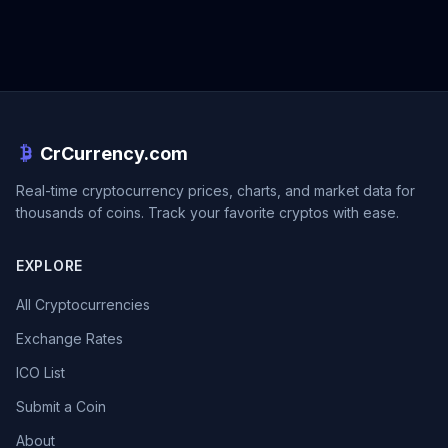
CrCurrency.com
Real-time cryptocurrency prices, charts, and market data for
thousands of coins. Track your favorite cryptos with ease.
EXPLORE
All Cryptocurrencies
Exchange Rates
ICO List
Submit a Coin
About