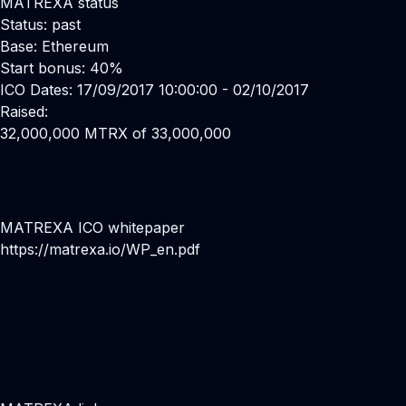
MATREXA status
Status: past
Base: Ethereum
Start bonus: 40%
ICO Dates: 17/09/2017 10:00:00 - 02/10/2017
Raised:
32,000,000 MTRX of 33,000,000
MATREXA ICO whitepaper
https://matrexa.io/WP_en.pdf