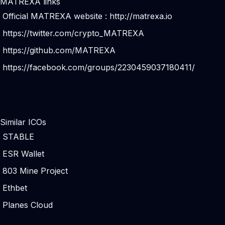
MATREXA links
Official MATREXA website :
http://matrexa.io
https://twitter.com/crypto_MATREXA
https://github.com/MATREXA
https://facebook.com/groups/2230459037180411/
Similar ICOs
STABLE
ESR Wallet
803 Mine Project
Ethbet
Planes Cloud