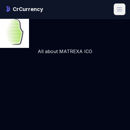
CrCurrency
All about MATREXA ICO