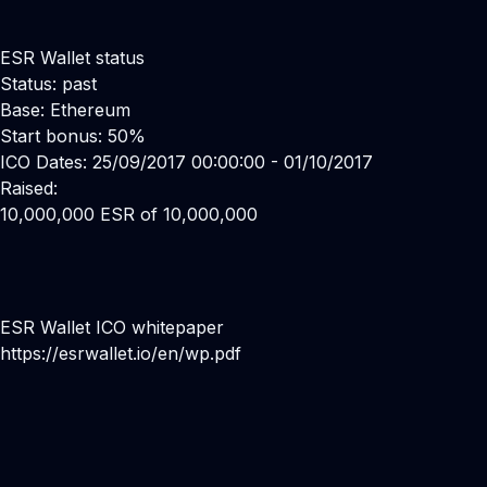
ESR Wallet status
Status: past
Base: Ethereum
Start bonus: 50%
ICO Dates: 25/09/2017 00:00:00 - 01/10/2017
Raised:
10,000,000 ESR of 10,000,000
ESR Wallet ICO whitepaper
https://esrwallet.io/en/wp.pdf