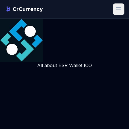
CrCurrency
All about ESR Wallet ICO