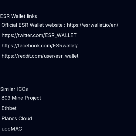
ESR Wallet links
Official ESR Wallet website :
https://esrwallet.io/en/
https://twitter.com/ESR_WALLET
https://facebook.com/ESRwallet/
https://reddit.com/user/esr_wallet
Similar ICOs
803 Mine Project
Ethbet
Planes Cloud
uooMAG