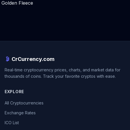
Golden Fleece
CrCurrency.com
Real-time cryptocurrency prices, charts, and market data for
thousands of coins. Track your favorite cryptos with ease.
EXPLORE
All Cryptocurrencies
Exchange Rates
ICO List