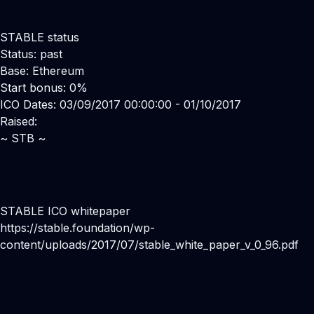
STABLE status
Status: past
Base: Ethereum
Start bonus: 0%
ICO Dates: 03/09/2017 00:00:00 - 01/10/2017
Raised:
~ STB ~
STABLE ICO whitepaper
https://stable.foundation/wp-
content/uploads/2017/07/stable_white_paper_v_0_96.pdf