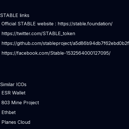
STABLE links
Official STABLE website :
https://stable.foundation/
https://twitter.com/STABLE_token
https://github.com/stableproject/a5d86b94db7f62ebd0b2
https://facebook.com/Stable-1532564000127095/
Similar ICOs
ESR Wallet
803 Mine Project
Ethbet
Planes Cloud