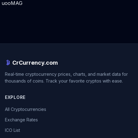
uooMAG
CrCurrency.com
Real-time cryptocurrency prices, charts, and market data for
thousands of coins. Track your favorite cryptos with ease.
EXPLORE
All Cryptocurrencies
Exchange Rates
ICO List