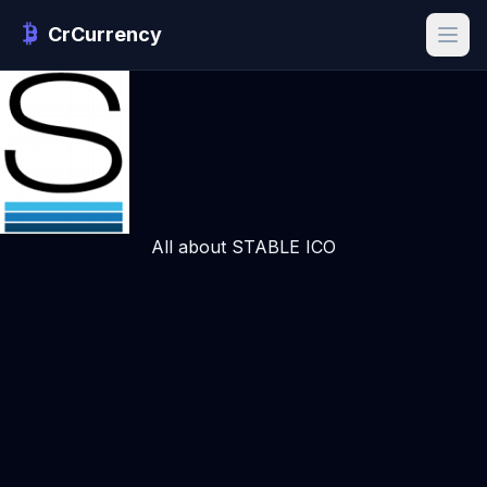
CrCurrency
All about STABLE ICO