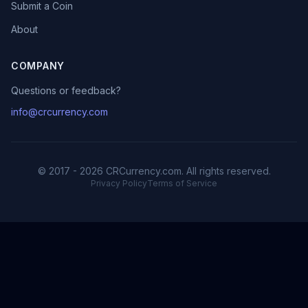
Submit a Coin
About
COMPANY
Questions or feedback?
info@crcurrency.com
© 2017 - 2026 CRCurrency.com. All rights reserved.
Privacy Policy
Terms of Service