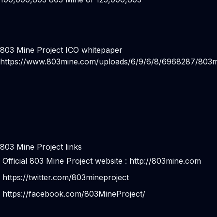
803 Mine Project ICO whitepaper
https://www.803mine.com/uploads/6/9/6/8/6968287/803m
803 Mine Project links
Official 803 Mine Project website :
http://803mine.com
https://twitter.com/803mineproject
https://facebook.com/803MineProject/