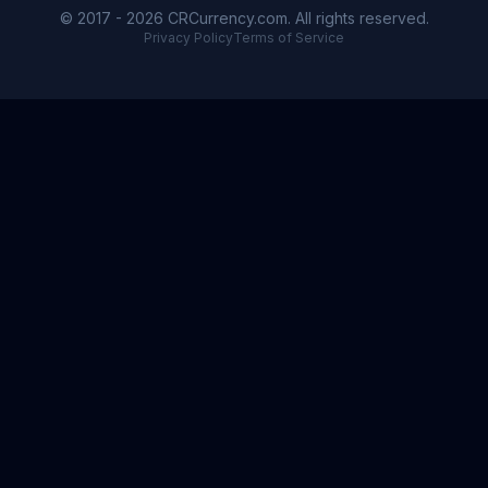
© 2017 - 2026 CRCurrency.com. All rights reserved.
Privacy Policy
Terms of Service