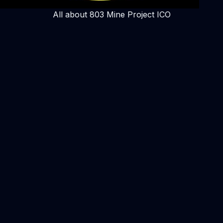
All about 803 Mine Project ICO