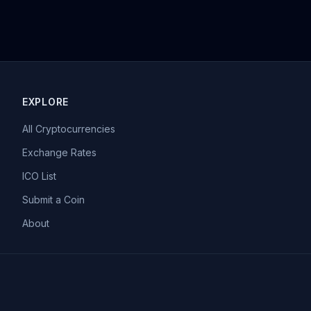
EXPLORE
All Cryptocurrencies
Exchange Rates
ICO List
Submit a Coin
About