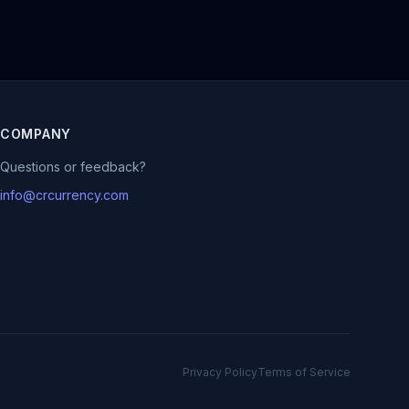
COMPANY
Questions or feedback?
info@crcurrency.com
Privacy Policy
Terms of Service