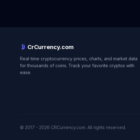
CrCurrency.com
Real-time cryptocurrency prices, charts, and market data
for thousands of coins. Track your favorite cryptos with
ease.
© 2017 - 2026 CRCurrency.com. All rights reserved.