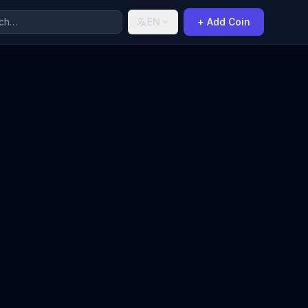
EN
+ Add Coin