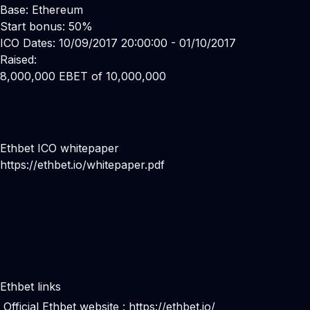
Base: Ethereum
Start bonus: 50%
ICO Dates: 10/09/2017 20:00:00 - 01/10/2017
Raised:
8,000,000 EBET of 10,000,000
Ethbet ICO whitepaper
https://ethbet.io/whitepaper.pdf
Ethbet links
Official Ethbet website :
https://ethbet.io/