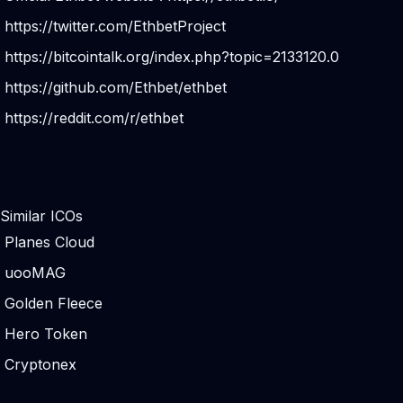
https://twitter.com/EthbetProject
https://bitcointalk.org/index.php?topic=2133120.0
https://github.com/Ethbet/ethbet
https://reddit.com/r/ethbet
Similar ICOs
Planes Cloud
uooMAG
Golden Fleece
Hero Token
Cryptonex