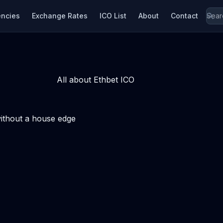
encies
Exchange Rates
ICO List
About
Contact
All about Ethbet ICO
ithout a house edge