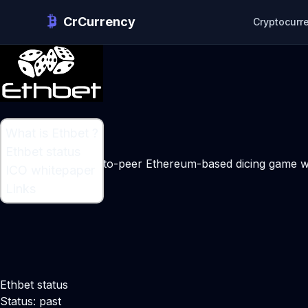
CrCurrency
Cryptocurr
What is Ethbet ?
What is Ethbet ?
Ethbet status
Decentralized peer-to-peer Ethereum-based dicing game w
ICO whitepaper
Links
Ethbet status
Status: past