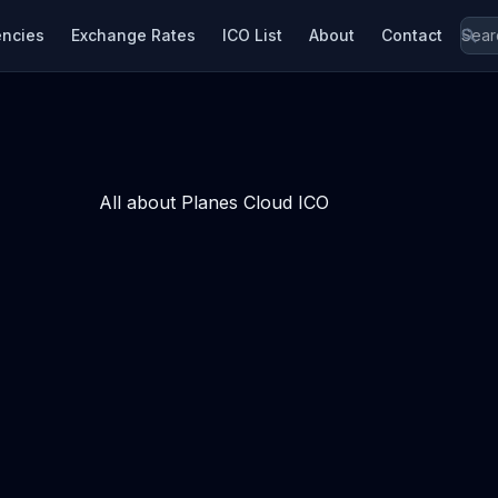
encies
Exchange Rates
ICO List
About
Contact
All about Planes Cloud ICO