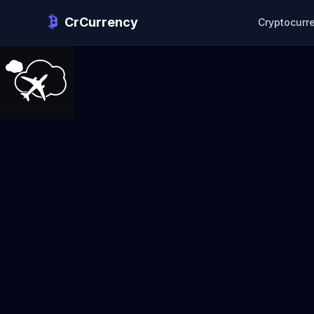
CrCurrency
Cryptocurr