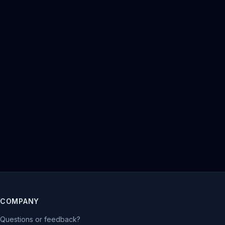
COMPANY
Questions or feedback?