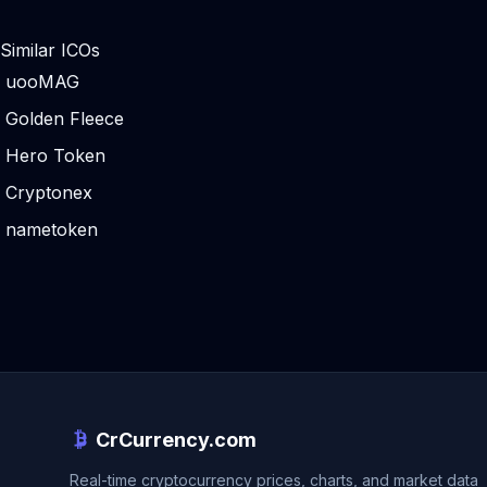
Similar ICOs
uooMAG
Golden Fleece
Hero Token
Cryptonex
nametoken
CrCurrency.com
Real-time cryptocurrency prices, charts, and market data