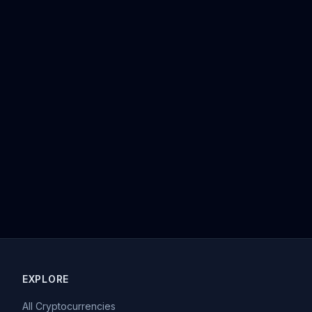
EXPLORE
All Cryptocurrencies