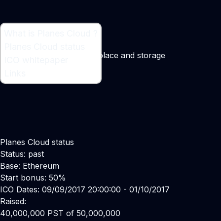
What is Planes Cloud ?
What is Planes Cloud ?
Planes Cloud status
Decentralized data marketplace and storage
ICO whitepaper
Maker:
Randolph Foston
Links
Planes Cloud status
Status: past
Base: Ethereum
Start bonus: 50%
ICO Dates: 09/09/2017 20:00:00 - 01/10/2017
Raised:
40,000,000 PST of 50,000,000