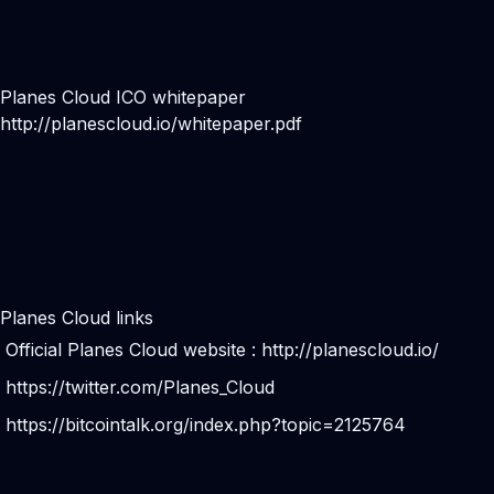
Planes Cloud ICO whitepaper
http://planescloud.io/whitepaper.pdf
Planes Cloud links
Official Planes Cloud website :
http://planescloud.io/
https://twitter.com/Planes_Cloud
https://bitcointalk.org/index.php?topic=2125764