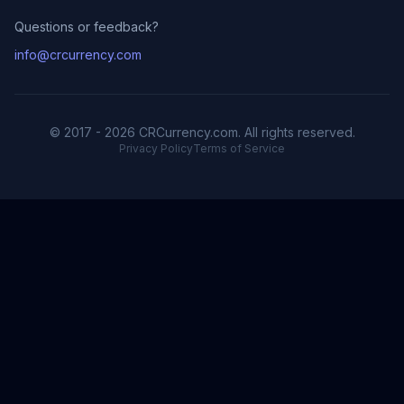
Questions or feedback?
info@crcurrency.com
© 2017 - 2026 CRCurrency.com. All rights reserved.
Privacy Policy
Terms of Service