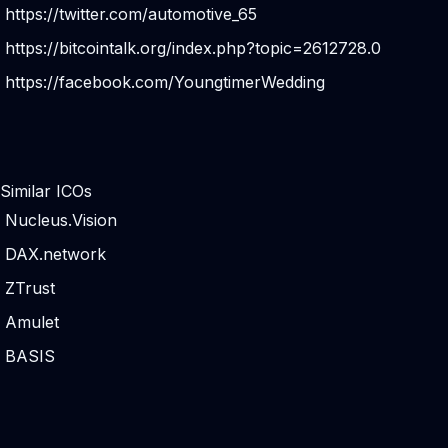
https://twitter.com/automotive_65
https://bitcointalk.org/index.php?topic=2612728.0
https://facebook.com/YoungtimerWedding
Similar ICOs
Nucleus.Vision
DAX.network
ZTrust
Amulet
BASIS