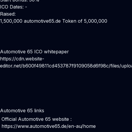
ICO Dates: -
Raised:
1,500,000 automotive65.de Token of 5,000,000
Automotive 65 ICO whitepaper
https://cdn.website-
editor.net/b600f49811cd453787f9109058d6f98c/files/
Automotive 65 links
Official Automotive 65 website :
https://www.automotive65.de/en-au/home