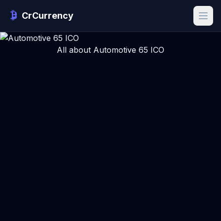
CrCurrency
All about Automotive 65 ICO