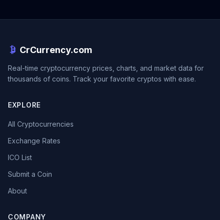
CrCurrency.com
Real-time cryptocurrency prices, charts, and market data for
thousands of coins. Track your favorite cryptos with ease.
EXPLORE
All Cryptocurrencies
Exchange Rates
ICO List
Submit a Coin
About
COMPANY