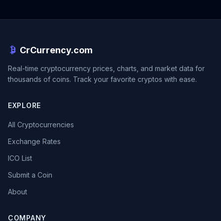
CrCurrency.com
Real-time cryptocurrency prices, charts, and market data for
thousands of coins. Track your favorite cryptos with ease.
EXPLORE
All Cryptocurrencies
Exchange Rates
ICO List
Submit a Coin
About
COMPANY