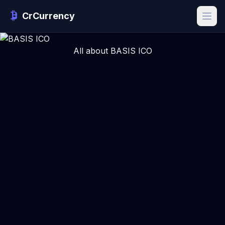
CrCurrency
All about BASIS ICO