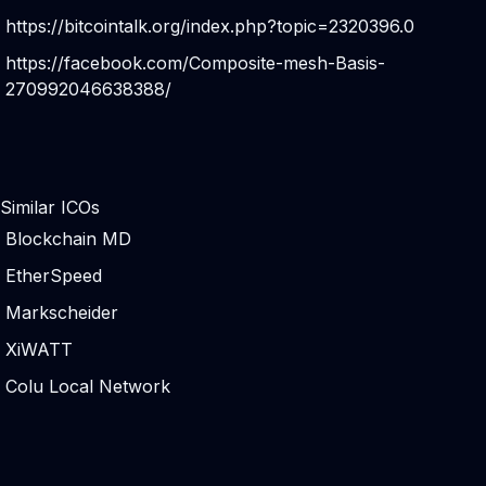
https://bitcointalk.org/index.php?topic=2320396.0
https://facebook.com/Composite-mesh-Basis-
270992046638388/
Similar ICOs
Blockchain MD
EtherSpeed
Markscheider
XiWATT
Colu Local Network