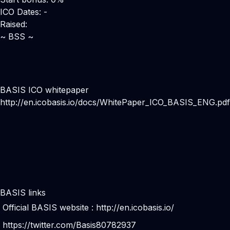
ICO Dates: -
Raised:
~ BSS ~
BASIS ICO whitepaper
http://en.icobasis.io/docs/WhitePaper_ICO_BASIS_ENG.pdf
BASIS links
Official BASIS website :
http://en.icobasis.io/
https://twitter.com/Basis80782937