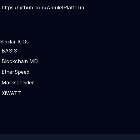
https://github.com/AmuletPlatform
Similar ICOs
BASIS
Blockchain MD
EtherSpeed
Markscheider
XiWATT