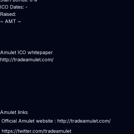
ICO Dates: -
Raised:
~ AMT ~
Amulet ICO whitepaper
http://tradeamulet.com/
Amulet links
Official Amulet website :
http://tradeamulet.com/
https://twitter.com/tradeamulet