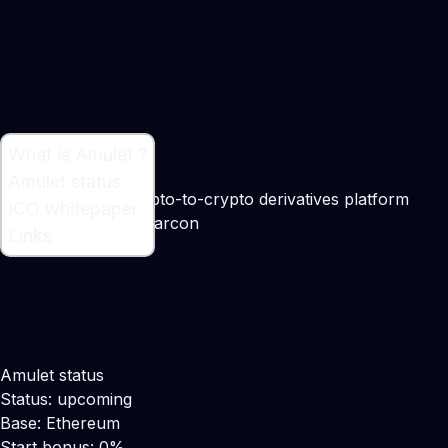
What is Amulet ?
What is Amulet ?
Amulet status
A passwordless crypto-to-crypto derivatives platform
ICO whitepaper
Maker:
Marouane Garcon
Links
Amulet status
Status: upcoming
Base: Ethereum
Start bonus: 0%