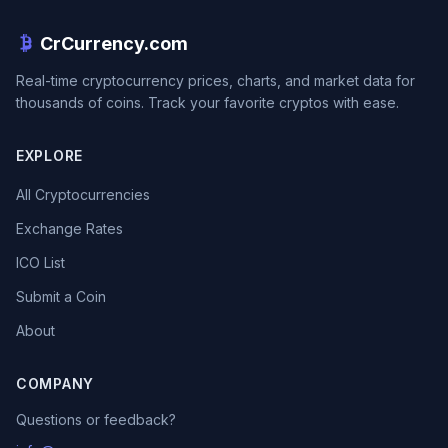
CrCurrency.com
Real-time cryptocurrency prices, charts, and market data for
thousands of coins. Track your favorite cryptos with ease.
EXPLORE
All Cryptocurrencies
Exchange Rates
ICO List
Submit a Coin
About
COMPANY
Questions or feedback?