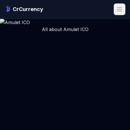
CrCurrency
All about Amulet ICO