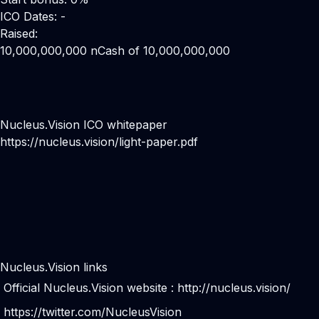
ICO Dates: -
Raised:
10,000,000,000 nCash of 10,000,000,000
Nucleus.Vision ICO whitepaper
https://nucleus.vision/light-paper.pdf
Nucleus.Vision links
Official Nucleus.Vision website :
http://nucleus.vision/
https://twitter.com/NucleusVision