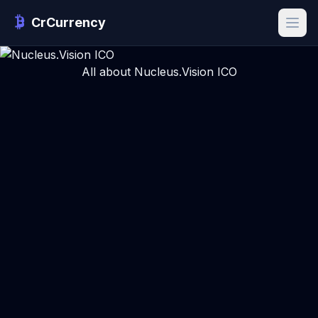
CrCurrency
All about Nucleus.Vision ICO