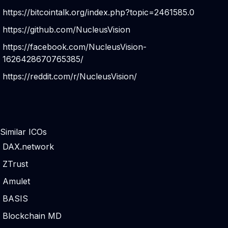
https://bitcointalk.org/index.php?topic=2461585.0
https://github.com/NucleusVision
https://facebook.com/NucleusVision-
1626428670765385/
https://reddit.com/r/NucleusVision/
Similar ICOs
DAX.network
ZTrust
Amulet
BASIS
Blockchain MD