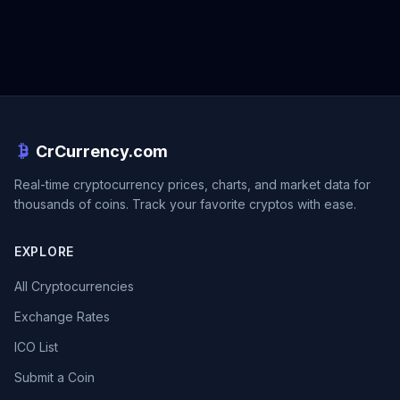
CrCurrency.com
Real-time cryptocurrency prices, charts, and market data for
thousands of coins. Track your favorite cryptos with ease.
EXPLORE
All Cryptocurrencies
Exchange Rates
ICO List
Submit a Coin