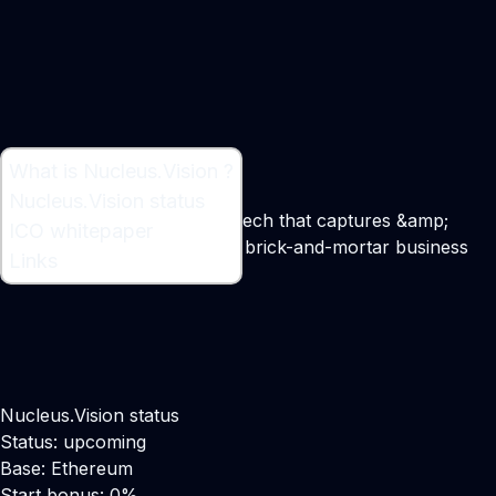
What is Nucleus.Vision ?
What is Nucleus.Vision ?
Nucleus.Vision status
A blockchain &amp; sensor tech that captures &amp;
ICO whitepaper
provides data to retail &amp; brick-and-mortar business
Links
Maker:
Abhishek Pitti
Nucleus.Vision status
Status: upcoming
Base: Ethereum
Start bonus: 0%