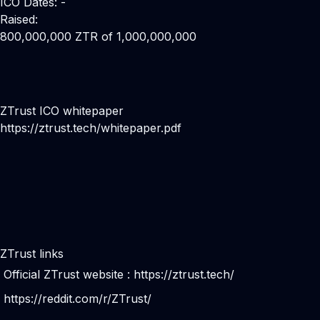
ICO Dates: -
Raised:
800,000,000 ZTR of 1,000,000,000
ZTrust ICO whitepaper
https://ztrust.tech/whitepaper.pdf
ZTrust links
Official ZTrust website :
https://ztrust.tech/
https://reddit.com/r/ZTrust/