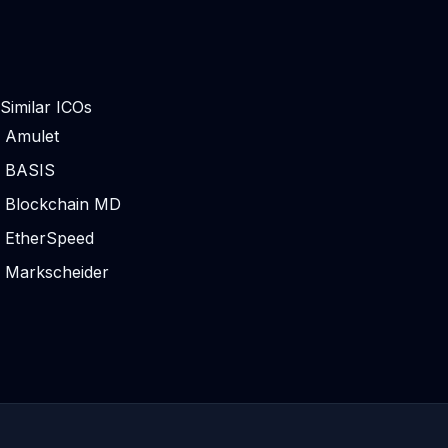
Similar ICOs
Amulet
BASIS
Blockchain MD
EtherSpeed
Markscheider