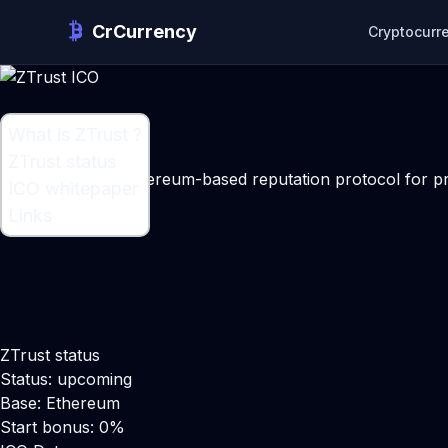
CrCurrency
Cryptocurr
What is ZTrust ?
What is ZTrust ?
ZTrust status
An anonymous ethereum-based reputation protocol for pro
ICO whitepaper
Maker:
Adrian Ford
Links
ZTrust status
Status: upcoming
Base: Ethereum
Start bonus: 0%