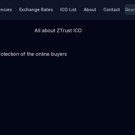
encies
Exchange Rates
ICO List
About
Contact
All about ZTrust ICO
tection of the online buyers