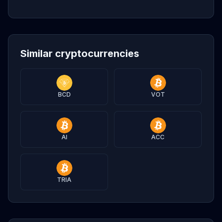
Similar cryptocurrencies
BCD
VOT
AI
ACC
TRIA