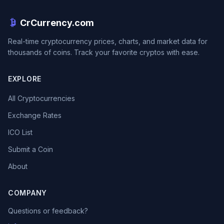
CrCurrency.com
Real-time cryptocurrency prices, charts, and market data for
thousands of coins. Track your favorite cryptos with ease.
EXPLORE
All Cryptocurrencies
Exchange Rates
ICO List
Submit a Coin
About
COMPANY
Questions or feedback?