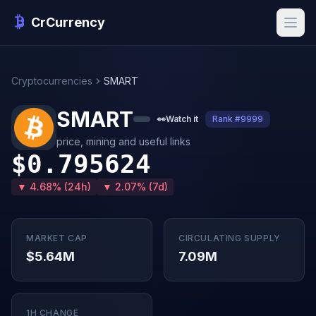
CrCurrency
Cryptocurrencies
SMART
SMART
👀
Watch it
Rank #9999
price, mining and useful links
$0.795624
▼ 4.68% (24h)
▼ 2.07% (7d)
MARKET CAP
CIRCULATING SUPPLY
$5.64M
7.09M
1H CHANGE