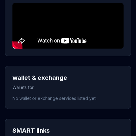
wallet & exchange
Wallets for
No wallet or exchange services listed yet.
SMART links