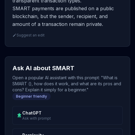
transparent transaction types.
SMART payments are published on a public
blockchain, but the sender, recipient, and
amount of a transaction remain private.
Suggest an edit
Ask AI about SMART
Open a popular AI assistant with this prompt: "What is
SMART (), how does it work, and what are its pros and
cons? Explain it simply for a beginner."
Beginner friendly
ChatGPT
Ask with prompt