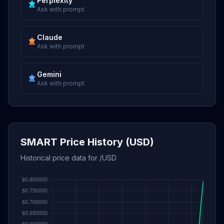
Perplexity
Ask with prompt
Claude
Ask with prompt
Gemini
Ask with prompt
SMART Price History (USD)
Historical price data for /USD