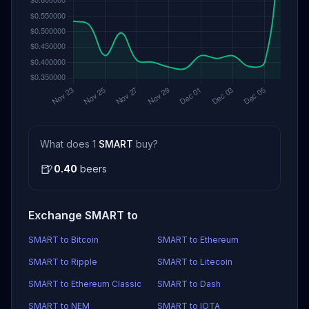
What does 1
SMART
buy?
🍺
0.40
beers
Exchange SMART to
SMART to Bitcoin
SMART to Ethereum
SMART to Ripple
SMART to Litecoin
SMART to Ethereum Classic
SMART to Dash
SMART to NEM
SMART to IOTA