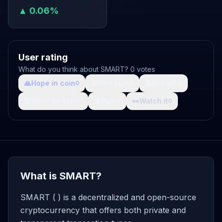
▲ 0.06%
User rating
What do you think about SMART? 0 votes
🙏
Hope in coin
💩
Shit coin
🚀
Growth
0
0
0
🤯
What da fuck
🩸
Pain
👀
Watch it
0
0
0
What is SMART?
SMART ( ) is a decentralized and open-source
cryptocurrency that offers both private and