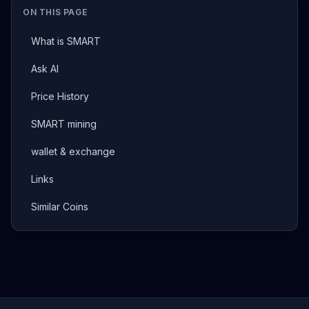
ON THIS PAGE
What is SMART
Ask AI
Price History
SMART mining
wallet & exchange
Links
Similar Coins