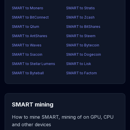
SMART to Monero
SMART to Stratis
SMART to BitConnect
SMART to Zcash
SMART to Qtum
SMART to BitShares
SMART to AntShares
SMART to Steem
SMART to Waves
SMART to Bytecoin
SMART to Siacoin
SMART to Dogecoin
SMART to Stellar Lumens
SMART to Lisk
SMART to Byteball
SMART to Factom
SMART mining
How to mine SMART, mining of on GPU, CPU
and other devices