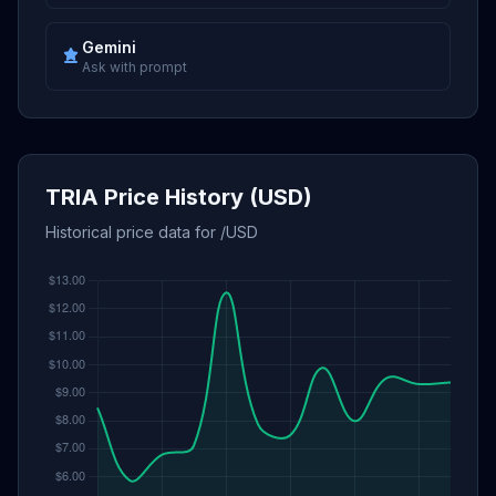
Gemini
Ask with prompt
TRIA Price History (USD)
Historical price data for /USD