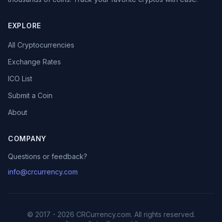
EXPLORE
All Cryptocurrencies
Exchange Rates
ICO List
Submit a Coin
About
COMPANY
Questions or feedback?
info@crcurrency.com
© 2017 - 2026 CRCurrency.com. All rights reserved.