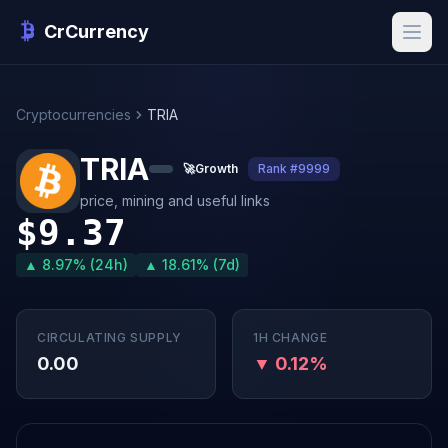
CrCurrency
Cryptocurrencies
TRIA
TRIA
🚀
Growth
Rank #9999
price, mining and useful links
$9.37
▲ 8.97% (24h)
▲ 18.61% (7d)
CIRCULATING SUPPLY
1H CHANGE
0.00
▼ 0.12%