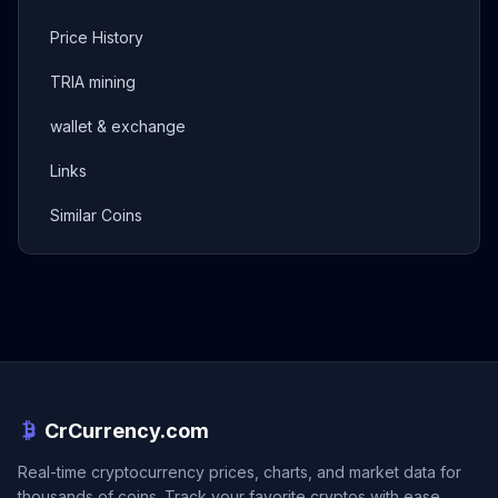
Price History
TRIA mining
wallet & exchange
Links
Similar Coins
CrCurrency.com
Real-time cryptocurrency prices, charts, and market data for
thousands of coins. Track your favorite cryptos with ease.