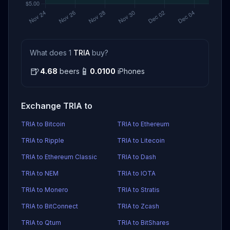
What does 1
TRIA
buy?
🍺
📱
4.68
beers
0.0100
iPhones
Exchange TRIA to
TRIA to Bitcoin
TRIA to Ethereum
TRIA to Ripple
TRIA to Litecoin
TRIA to Ethereum Classic
TRIA to Dash
TRIA to NEM
TRIA to IOTA
TRIA to Monero
TRIA to Stratis
TRIA to BitConnect
TRIA to Zcash
TRIA to Qtum
TRIA to BitShares