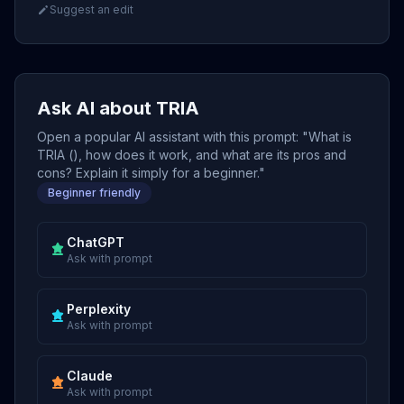
Suggest an edit
Ask AI about TRIA
Open a popular AI assistant with this prompt: "What is
TRIA (), how does it work, and what are its pros and
cons? Explain it simply for a beginner."
Beginner friendly
ChatGPT
Ask with prompt
Perplexity
Ask with prompt
Claude
Ask with prompt