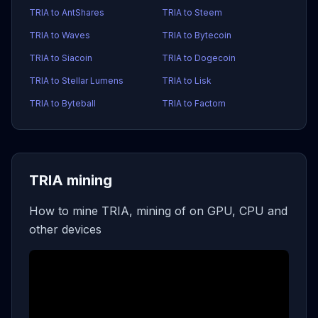
TRIA to AntShares
TRIA to Steem
TRIA to Waves
TRIA to Bytecoin
TRIA to Siacoin
TRIA to Dogecoin
TRIA to Stellar Lumens
TRIA to Lisk
TRIA to Byteball
TRIA to Factom
TRIA mining
How to mine TRIA, mining of on GPU, CPU and
other devices