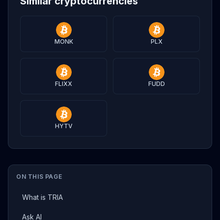
Similar cryptocurrencies
MONK
PLX
FLIXX
FUDD
HYTV
ON THIS PAGE
What is TRIA
Ask AI