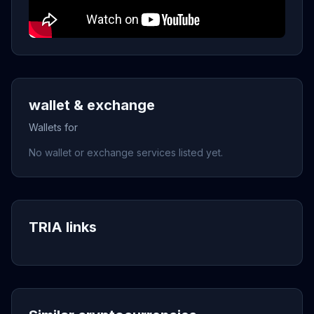
wallet & exchange
Wallets for
No wallet or exchange services listed yet.
TRIA links