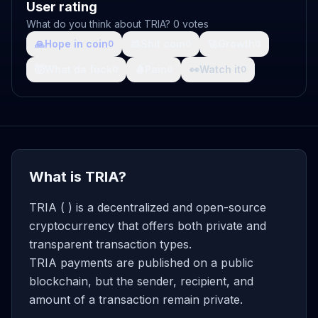
User rating
What do you think about TRIA? 0 votes
🙏
Hope in coin
💩
Shit coin
🚀
Growth
0
0
0
🤯
What da fuck
🩸
Pain
👀
Watch it
0
0
0
What is TRIA?
TRIA ( ) is a decentralized and open-source
cryptocurrency that offers both private and
transparent transaction types.
TRIA payments are published on a public
blockchain, but the sender, recipient, and
amount of a transaction remain private.