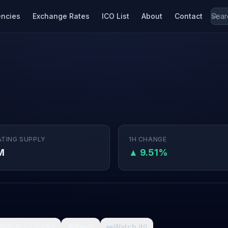
encies
Exchange Rates
ICO List
About
Contact
ATING SUPPLY
1H CHANGE
M
▲ 9.51%

What da fuck
🩸
Pain
👀
Watch it
0
0
0