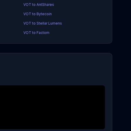
VOT to AntShares
VOT to Bytecoin
VOT to Stellar Lumens
VOT to Factom