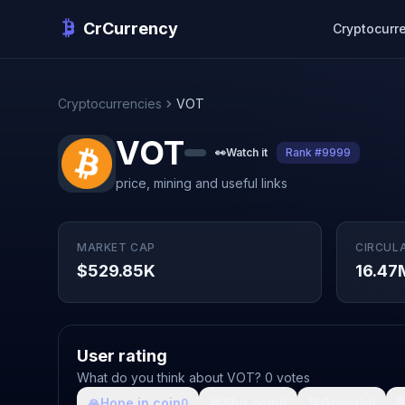
CrCurrency
Cryptocurr
Cryptocurrencies
VOT
VOT
👀
Watch it
Rank #9999
price, mining and useful links
MARKET CAP
CIRCUL
$529.85K
16.47
User rating
What do you think about VOT? 0 votes
🙏
Hope in coin
💩
Shit coin
🚀
Growth

0
0
0