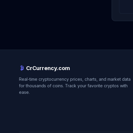
CrCurrency.com
Real-time cryptocurrency prices, charts, and market data
for thousands of coins. Track your favorite cryptos with
ease.