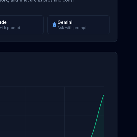
ude
Gemini
with prompt
Ask with prompt