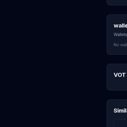
wall
Wallets
No wall
VOT 
Simi