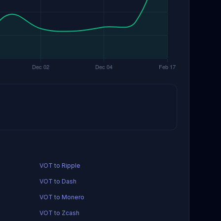
VOT to Ripple
VOT to Dash
VOT to Monero
VOT to Zcash