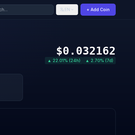
EN
+ Add Coin
$0.032162
▲ 22.01% (24h)
▲ 2.70% (7d)