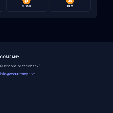
MONK
PLX
COMPANY
Questions or feedback?
info@crcurrency.com