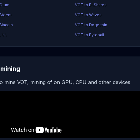
 Qtum
VOT to BitShares
 Steem
VOT to Waves
Siacoin
VOT to Dogecoin
Lisk
VOT to Byteball
mining
o mine VOT, mining of on GPU, CPU and other devices