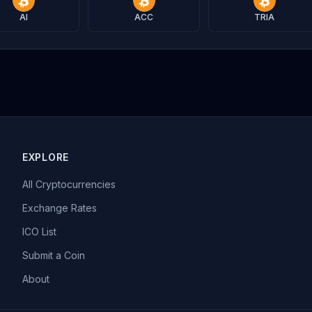
AI
ACC
TRIA
EXPLORE
All Cryptocurrencies
Exchange Rates
ICO List
Submit a Coin
About