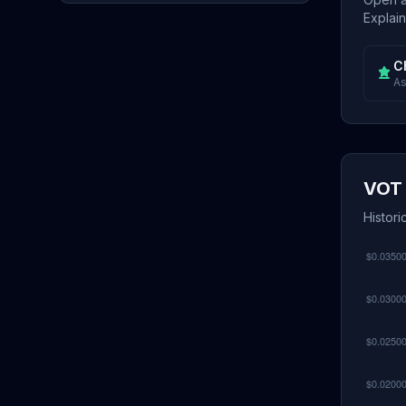
Explain
C
As
VOT 
Histori