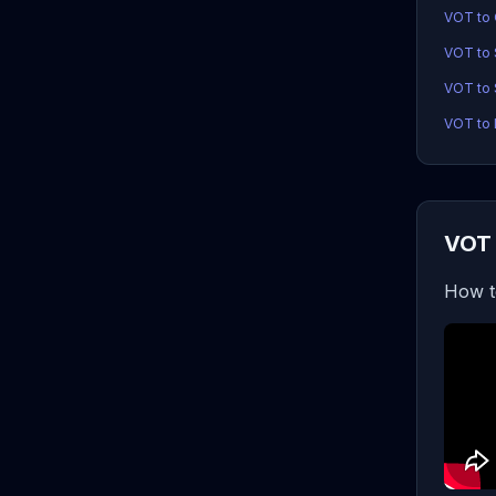
VOT to
VOT to
VOT to 
VOT to 
VOT 
How t