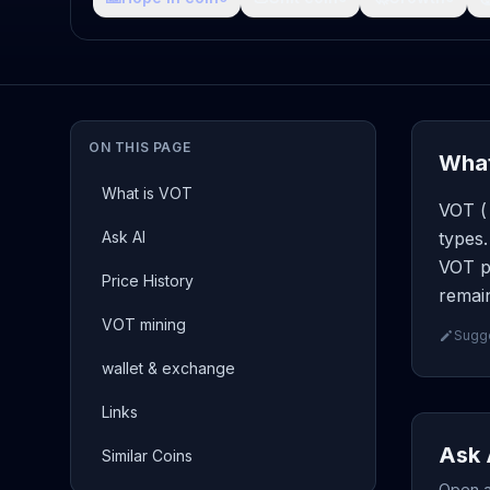
ON THIS PAGE
What
What is VOT
VOT ( 
Ask AI
types.
VOT pa
Price History
remain
VOT mining
Sugge
wallet & exchange
Links
Ask 
Similar Coins
Open a 