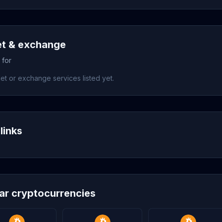
et & exchange
 for
et or exchange services listed yet.
links
lar cryptocurrencies