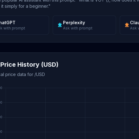
 it simply for a beginner."
hatGPT
Perplexity
Cla
k with prompt
Ask with prompt
Ask 
Price History (USD)
cal price data for /USD