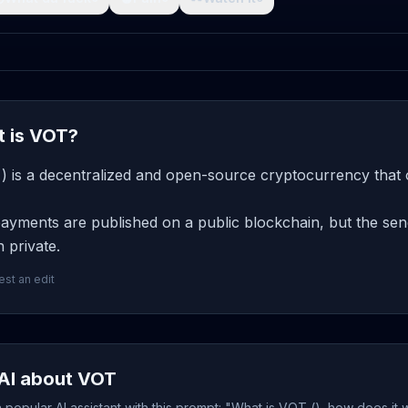
 is VOT?
) is a decentralized and open-source cryptocurrency that 
yments are published on a public blockchain, but the send
 private.
st an edit
AI about VOT
popular AI assistant with this prompt: "What is VOT (), how does it 