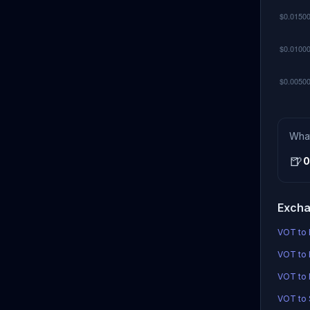
Wha
🍺
0
Excha
VOT to 
VOT to 
VOT to
VOT to S