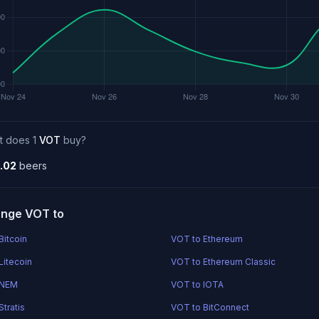
t does 1
VOT
buy?
.02
beers
nge VOT to
Bitcoin
VOT to Ethereum
Litecoin
VOT to Ethereum Classic
 NEM
VOT to IOTA
tratis
VOT to BitConnect