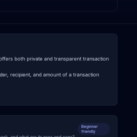
offers both private and transparent transaction
er, recipient, and amount of a transaction
Beginner
friendly
work, and what are its pros and cons?