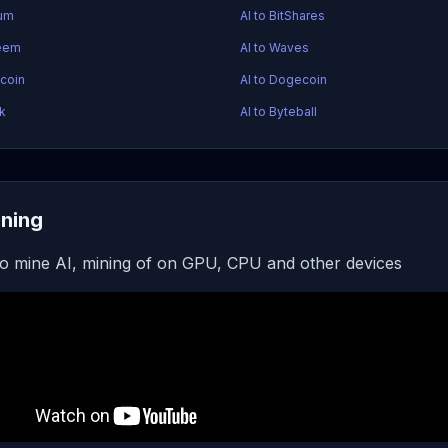
tum
AI to BitShares
teem
AI to Waves
acoin
AI to Dogecoin
sk
AI to Byteball
ining
o mine AI, mining of on GPU, CPU and other devices