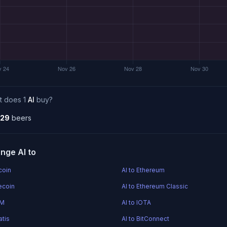
t does 1
AI
buy?
.29
beers
nge AI to
tcoin
AI to Ethereum
tecoin
AI to Ethereum Classic
EM
AI to IOTA
atis
AI to BitConnect