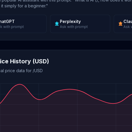
 it simply for a beginner."
hatGPT
Perplexity
Cla
k with prompt
Ask with prompt
Ask 
rice History (USD)
cal price data for /USD