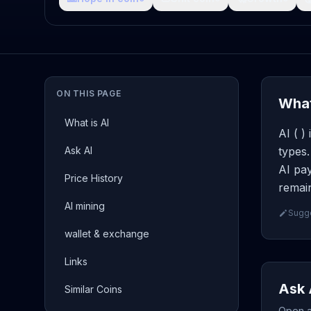
ON THIS PAGE
What
What is AI
AI ( )
Ask AI
types.
AI pay
Price History
remain
AI mining
Sugge
wallet & exchange
Links
Ask 
Similar Coins
Open a 