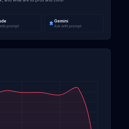
ude
Gemini
with prompt
Ask with prompt