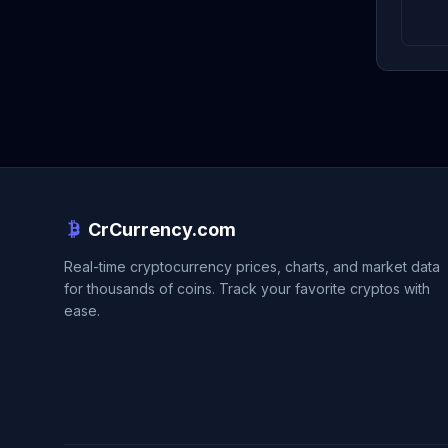
CrCurrency.com
Real-time cryptocurrency prices, charts, and market data
for thousands of coins. Track your favorite cryptos with
ease.