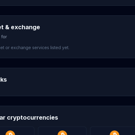
et & exchange
 for
et or exchange services listed yet.
nks
lar cryptocurrencies