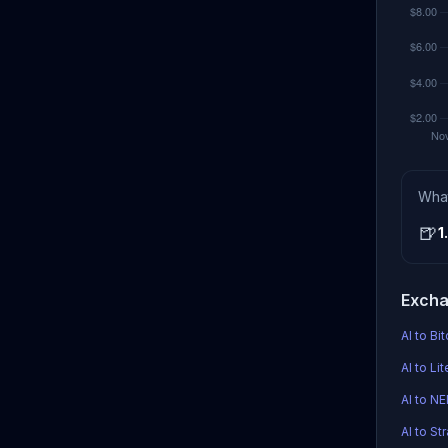
Wha
🍺
1
Excha
AI to Bi
AI to Li
AI to N
AI to Str