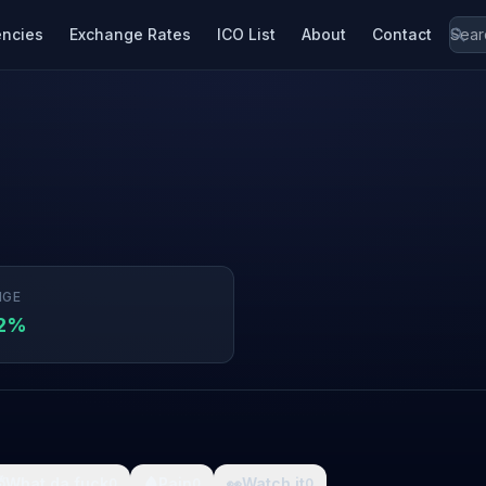
encies
Exchange Rates
ICO List
About
Contact
NGE
82%

What da fuck
🩸
Pain
👀
Watch it
0
0
0