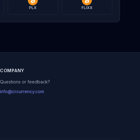
PLX
FLIXX
COMPANY
Questions or feedback?
info@crcurrency.com