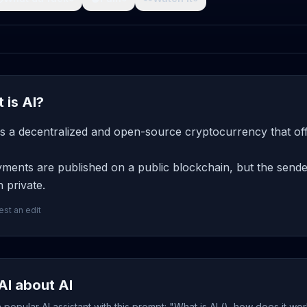
 is AI?
 is a decentralized and open-source cryptocurrency that of
ments are published on a public blockchain, but the sender
 private.
st an edit
AI about AI
popular AI assistant with this prompt: "What is AI (), how does it wo