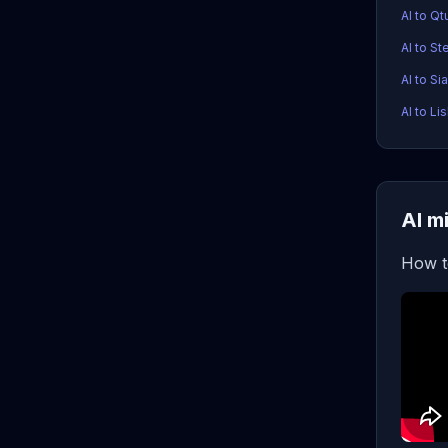
AI to Q
AI to S
AI to Si
AI to Li
AI m
How t