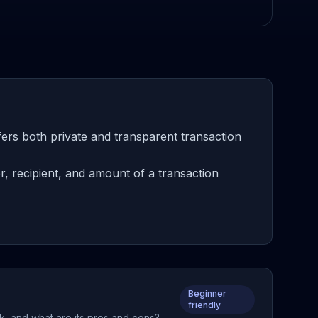
fers both private and transparent transaction
, recipient, and amount of a transaction
Beginner
friendly
rk, and what are its pros and cons?