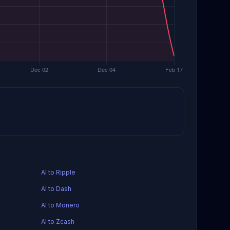
AI to Ripple
AI to Dash
AI to Monero
AI to Zcash