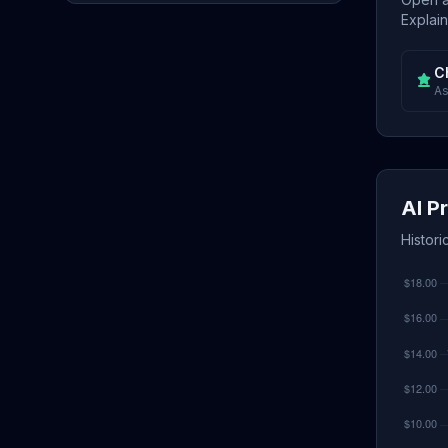
Explain
C
As
AI P
Histori