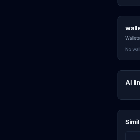
wall
Wallets
No wall
AI li
Simi