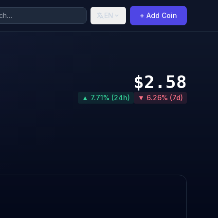
EN
+ Add Coin
$2.58
▲ 7.71% (24h)
▼ 6.26% (7d)