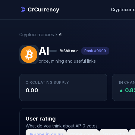
CrCurrency
Cryptocurr
Cryptocurrencies
AI
AI
💩
Shit coin
Rank #9999
price, mining and useful links
CIRCULATING SUPPLY
1H CHA
0.00
▲ 0.
User rating
What do you think about AI? 0 votes
🙏
Hope in coin
💩
Shit coin
🚀
Growth

0
0
0