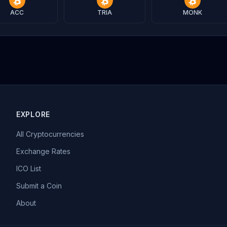
ACC
TRIA
MONK
EXPLORE
All Cryptocurrencies
Exchange Rates
ICO List
Submit a Coin
About