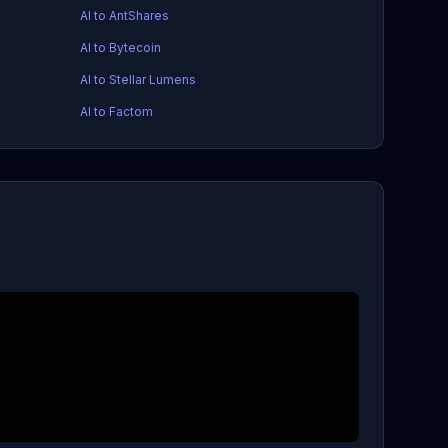
AI to AntShares
AI to Bytecoin
AI to Stellar Lumens
AI to Factom