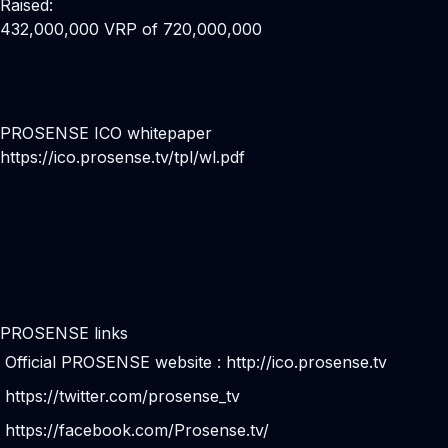
Raised:
432,000,000 VRP of 720,000,000
PROSENSE ICO whitepaper
https://ico.prosense.tv/tpl/wl.pdf
PROSENSE links
Official PROSENSE website :
http://ico.prosense.tv
https://twitter.com/prosense_tv
https://facebook.com/Prosense.tv/