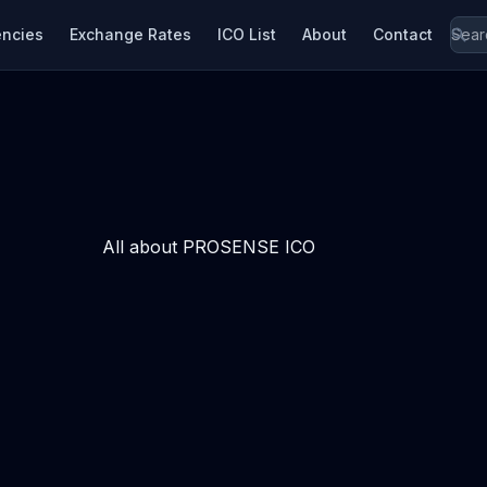
encies
Exchange Rates
ICO List
About
Contact
All about PROSENSE ICO