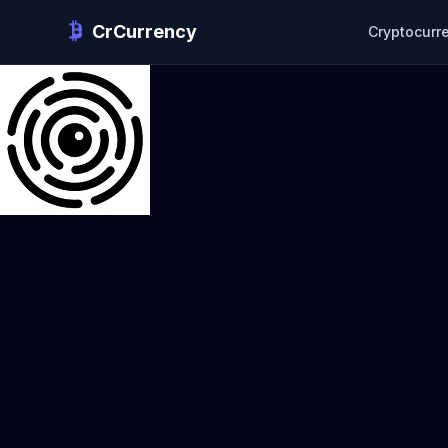
CrCurrency
Cryptocurr