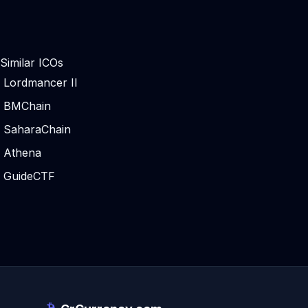
Similar ICOs
Lordmancer II
BMChain
SaharaChain
Athena
GuideCTF