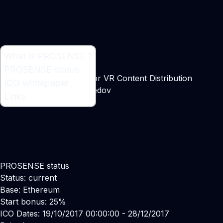
What is PROSENSE ?
What is PROSENSE ?
PROSENSE status
Decentralized Platform for VR Content Distribution
ICO whitepaper
Maker:
Stanislav Glukhoedov
Links
PROSENSE status
Status: current
Base: Ethereum
Start bonus: 25%
ICO Dates: 19/10/2017 00:00:00 - 28/12/2017