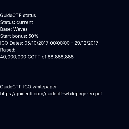
GuideCTF status
Status: current
Base: Waves
Start bonus: 50%
ICO Dates: 05/10/2017 00:00:00 - 29/12/2017
Raised:
40,000,000 GCTF of 88,888,888
GuideCTF ICO whitepaper
https://guidectf.com/guidectf-whitepage-en.pdf