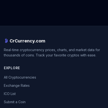
CrCurrency.com
Real-time cryptocurrency prices, charts, and market data for
thousands of coins. Track your favorite cryptos with ease.
EXPLORE
All Cryptocurrencies
Exchange Rates
ICO List
Submit a Coin