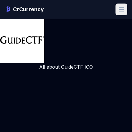
CrCurrency
All about GuideCTF ICO