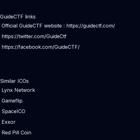
GuideCTF links
Official GuideCTF website :
https://guidectf.com/
https://twitter.com/GuideCtf
https://facebook.com/GuideCTF/
Similar ICOs
Lynx Network
Gameflip
SpaceICO
Exxor
Red Pill Coin