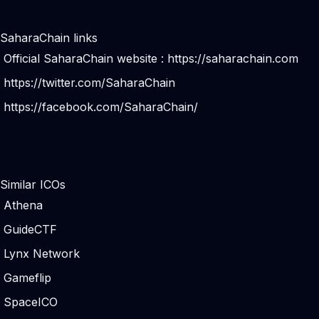
SaharaChain links
Official SaharaChain website :
https://saharachain.com
https://twitter.com/SaharaChain
https://facebook.com/SaharaChain/
Similar ICOs
Athena
GuideCTF
Lynx Network
Gameflip
SpaceICO