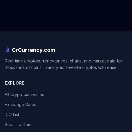
CrCurrency.com
Real-time cryptocurrency prices, charts, and market data for
thousands of coins. Track your favorite cryptos with ease.
EXPLORE
All Cryptocurrencies
Exchange Rates
ICO List
Submit a Coin