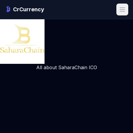
CrCurrency
All about SaharaChain ICO