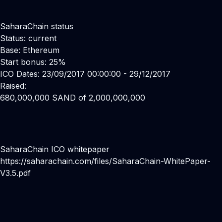
SaharaChain status
Status: current
Base: Ethereum
Start bonus: 25%
ICO Dates: 23/09/2017 00:00:00 - 29/12/2017
Raised:
680,000,000 SAND of 2,000,000,000
SaharaChain ICO whitepaper
https://saharachain.com/files/SaharaChain-WhitePaper-
V3.5.pdf