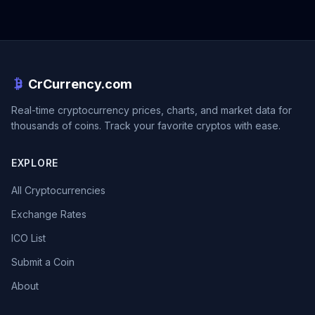
CrCurrency.com
Real-time cryptocurrency prices, charts, and market data for
thousands of coins. Track your favorite cryptos with ease.
EXPLORE
All Cryptocurrencies
Exchange Rates
ICO List
Submit a Coin
About