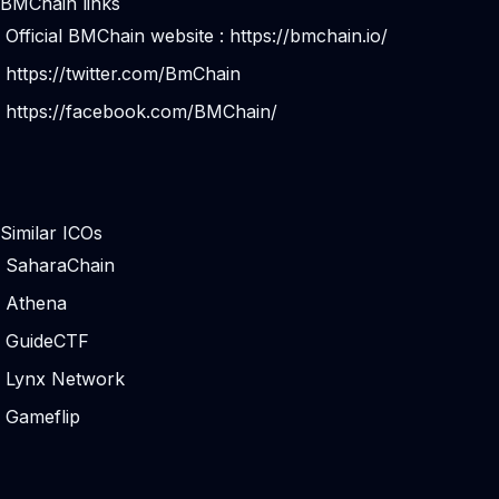
BMChain links
Official BMChain website :
https://bmchain.io/
https://twitter.com/BmChain
https://facebook.com/BMChain/
Similar ICOs
SaharaChain
Athena
GuideCTF
Lynx Network
Gameflip