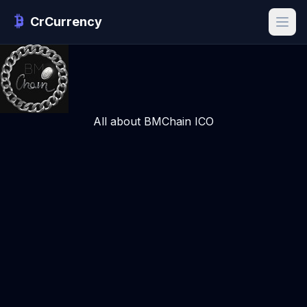
CrCurrency
All about BMChain ICO