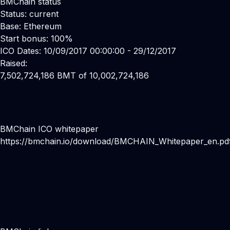
BMChain status
Status: current
Base: Ethereum
Start bonus: 100%
ICO Dates: 10/09/2017 00:00:00 - 29/12/2017
Raised:
7,502,724,186 BMT of 10,002,724,186
BMChain ICO whitepaper
https://bmchain.io/download/BMCHAIN_Whitepaper_en.pd