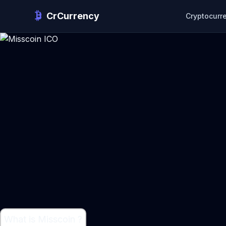
CrCurrency
Cryptocurr
What is Misscoin ?