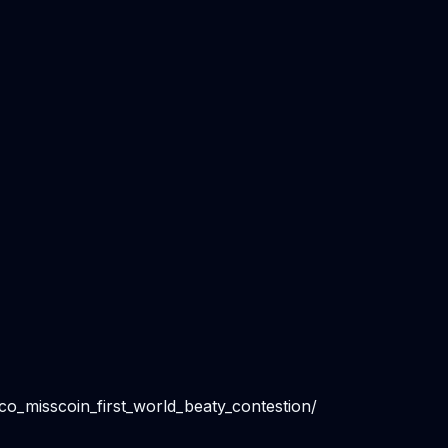
o_misscoin_first_world_beaty_contestion/