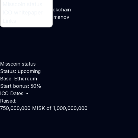
What is Misscoin ?
Misscoin status
Beauty Contest on Blockchain
ICO whitepaper
Maker:
Rovshan Suleymanov
Links
Misscoin status
Status: upcoming
Base: Ethereum
Start bonus: 50%
ICO Dates: -
Raised:
750,000,000 MISK of 1,000,000,000