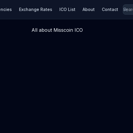
encies
Exchange Rates
ICO List
About
Contact
All about Misscoin ICO