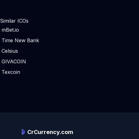
Similar ICOs
mBet.io
Time New Bank
Celsius
GIVACOIN
Texcoin
CrCurrency.com