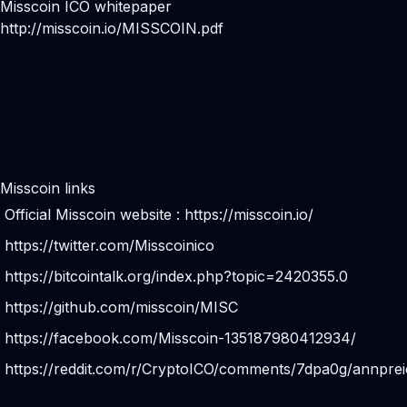
Misscoin ICO whitepaper
http://misscoin.io/MISSCOIN.pdf
Misscoin links
Official Misscoin website :
https://misscoin.io/
https://twitter.com/Misscoinico
https://bitcointalk.org/index.php?topic=2420355.0
https://github.com/misscoin/MISC
https://facebook.com/Misscoin-135187980412934/
https://reddit.com/r/CryptoICO/comments/7dpa0g/annpreic