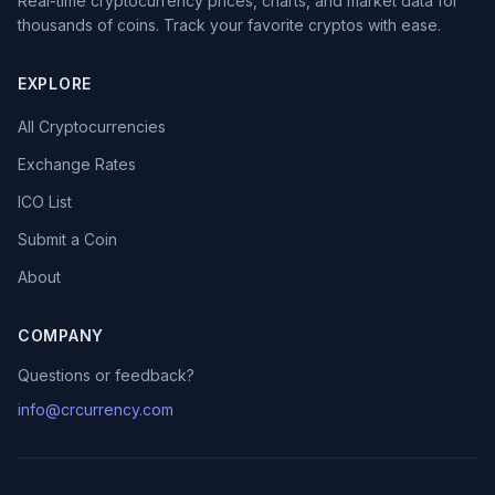
Real-time cryptocurrency prices, charts, and market data for
thousands of coins. Track your favorite cryptos with ease.
EXPLORE
All Cryptocurrencies
Exchange Rates
ICO List
Submit a Coin
About
COMPANY
Questions or feedback?
info@crcurrency.com