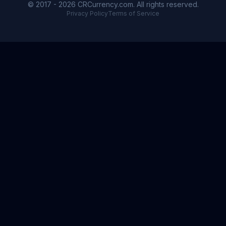
© 2017 - 2026 CRCurrency.com. All rights reserved.
Privacy Policy
Terms of Service