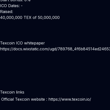
ICO Dates: -
Raised:
40,000,000 TEX of 50,000,000
Texcoin ICO whitepaper
https://docs.wixstatic.com/ugd/789768_4f6b84514ed2465
Texcoin links
Official Texcoin website :
https://www.texcoin.io/