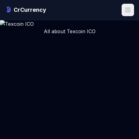
CrCurrency
All about Texcoin ICO