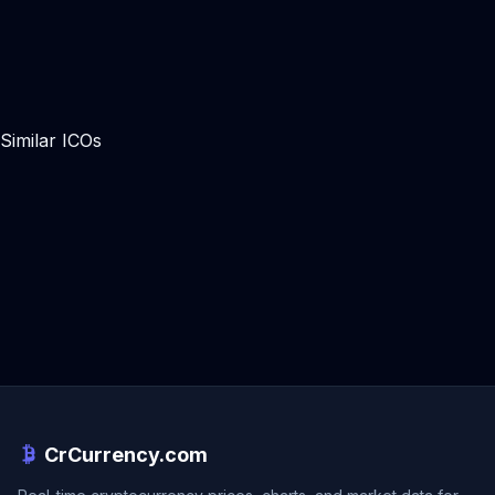
Similar ICOs
CrCurrency.com