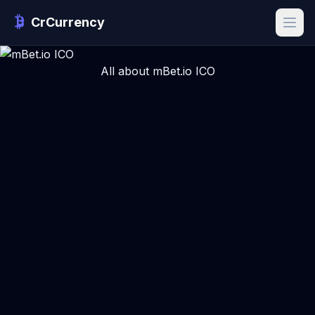
CrCurrency
All about mBet.io ICO