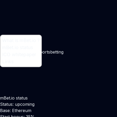
What is mBet.io ?
What is mBet.io ?
mBet.io status
Blockchain-based Sportsbetting
ICO whitepaper
Maker:
Shaun White
Links
mBet.io status
Status: upcoming
Base: Ethereum
Start bonus: 35%