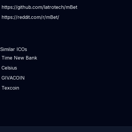
https://github.com/latrotech/mBet
https://reddit.com/r/mBet/
Similar ICOs
Time New Bank
Celsius
GIVACOIN
Texcoin