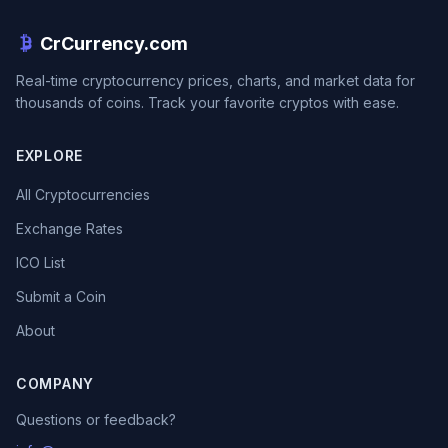
CrCurrency.com
Real-time cryptocurrency prices, charts, and market data for
thousands of coins. Track your favorite cryptos with ease.
EXPLORE
All Cryptocurrencies
Exchange Rates
ICO List
Submit a Coin
About
COMPANY
Questions or feedback?