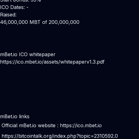
ICO Dates: -
Raised:
46,000,000 MBT of 200,000,000
mBet.io ICO whitepaper
https://ico.mbet.io/assets/whitepaperv1.3.pdf
mBet.io links
Official mBet.io website :
https://ico.mbet.io
https://bitcointalk.org/index.php?topic=2310592.0