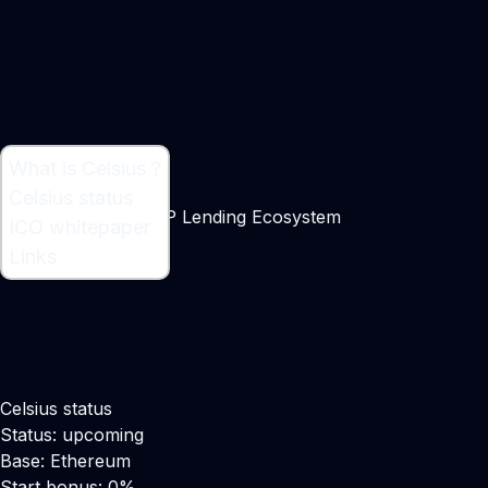
What is Celsius ?
What is Celsius ?
Celsius status
Ethereum-based P2P Lending Ecosystem
ICO whitepaper
Links
Celsius status
Status: upcoming
Base: Ethereum
Start bonus: 0%