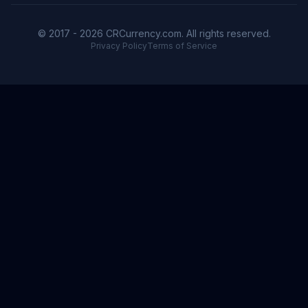
© 2017 - 2026 CRCurrency.com. All rights reserved.
Privacy Policy
Terms of Service