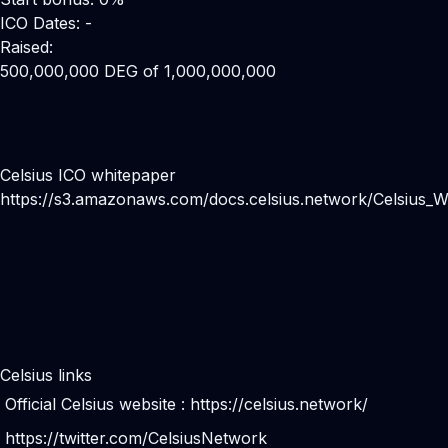
ICO Dates: -
Raised:
500,000,000 DEG of 1,000,000,000
Celsius ICO whitepaper
https://s3.amazonaws.com/docs.celsius.network/Celsius_W
Celsius links
Official Celsius website :
https://celsius.network/
https://twitter.com/CelsiusNetwork