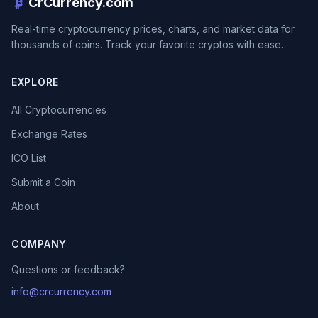
CrCurrency.com
Real-time cryptocurrency prices, charts, and market data for
thousands of coins. Track your favorite cryptos with ease.
EXPLORE
All Cryptocurrencies
Exchange Rates
ICO List
Submit a Coin
About
COMPANY
Questions or feedback?
info@crcurrency.com