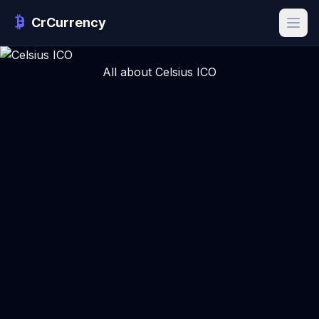
CrCurrency
All about Celsius ICO