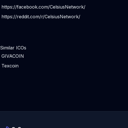
https://facebook.com/CelsiusNetwork/
https://reddit.com/r/CelsiusNetwork/
Similar ICOs
GIVACOIN
Texcoin