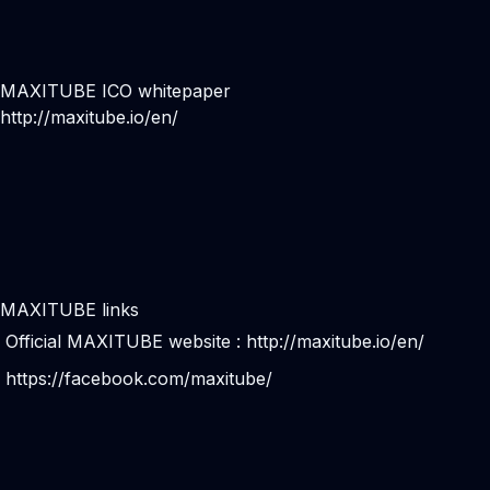
MAXITUBE ICO whitepaper
http://maxitube.io/en/
MAXITUBE links
Official MAXITUBE website :
http://maxitube.io/en/
https://facebook.com/maxitube/