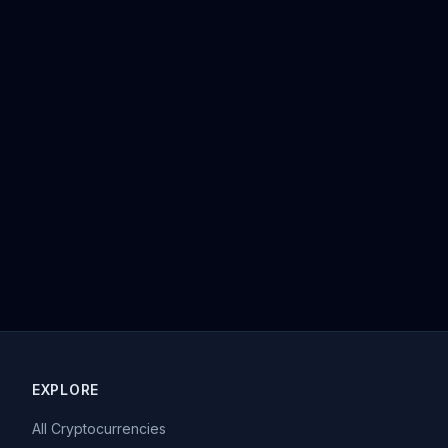
EXPLORE
All Cryptocurrencies