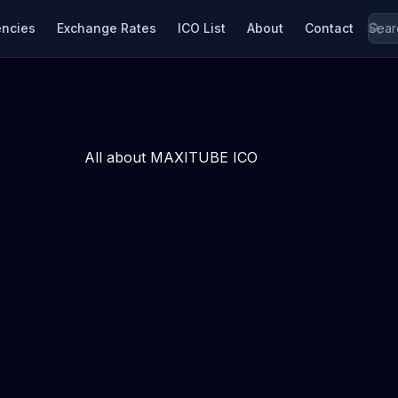
encies
Exchange Rates
ICO List
About
Contact
All about MAXITUBE ICO