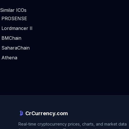
Similar ICOs
PROSENSE
Lordmancer II
BMChain
SaharaChain
Athena
CrCurrency.com
Real-time cryptocurrency prices, charts, and market data