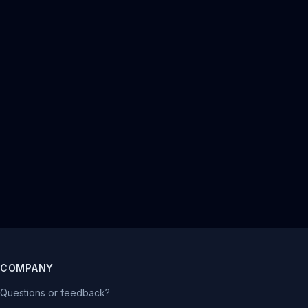
COMPANY
Questions or feedback?