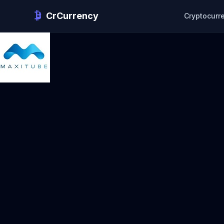
CrCurrency
Cryptocurr