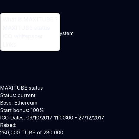
What is MAXITUBE ?
What is MAXITUBE ?
MAXITUBE status
Robotic Transportation System
ICO whitepaper
Links
MAXITUBE status
Status: current
Base: Ethereum
Start bonus: 100%
ICO Dates: 03/10/2017 11:00:00 - 27/12/2017
Raised:
280,000 TUBE of 280,000