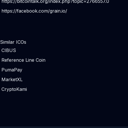
https://bitcointalk.org/index.php?topic=2766557.0
https://facebook.com/grain.io/
Similar ICOs
CIBUS
Reference Line Coin
PumaPay
MarketXL
CryptoKami