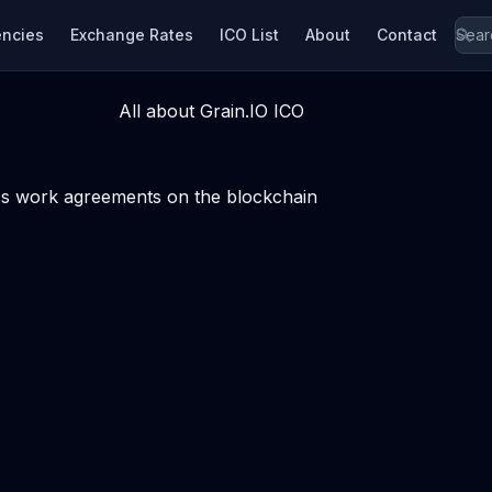
encies
Exchange Rates
ICO List
About
Contact
All about Grain.IO ICO
ess work agreements on the blockchain