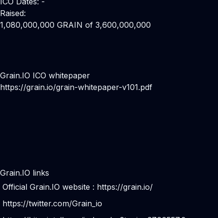
ICO Dates: -
Raised:
1,080,000,000 GRAIN of 3,600,000,000
Grain.IO ICO whitepaper
https://grain.io/grain-whitepaper-v101.pdf
Grain.IO links
Official Grain.IO website :
https://grain.io/
https://twitter.com/Grain_io