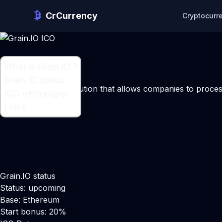
CrCurrency
Cryptocurr
What is Grain.IO ?
What is Grain.IO ?
Grain.IO status
An infrastructure solution that allows companies to proc
ICO whitepaper
Maker:
Onno Hektor
Links
Grain.IO status
Status: upcoming
Base: Ethereum
Start bonus: 20%