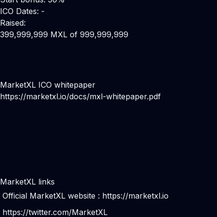
ICO Dates: -
Raised:
399,999,999 MXL of 999,999,999
MarketXL ICO whitepaper
https://marketxl.io/docs/mxl-whitepaper.pdf
MarketXL links
Official MarketXL website :
https://marketxl.io
https://twitter.com/MarketXL