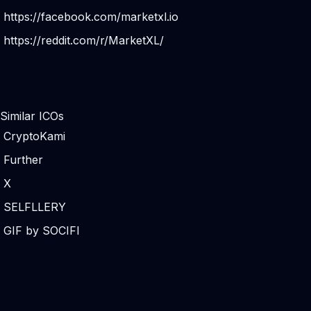
https://facebook.com/marketxl.io
https://reddit.com/r/MarketXL/
Similar ICOs
CryptoKami
Further
X
SELFLLERY
GIF by SOCIFI