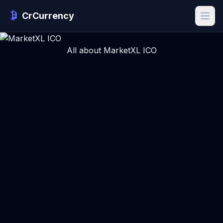
CrCurrency
All about MarketXL ICO