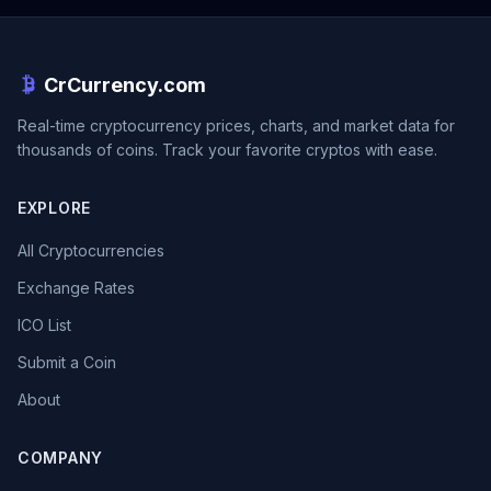
CrCurrency.com
Real-time cryptocurrency prices, charts, and market data for
thousands of coins. Track your favorite cryptos with ease.
EXPLORE
All Cryptocurrencies
Exchange Rates
ICO List
Submit a Coin
About
COMPANY