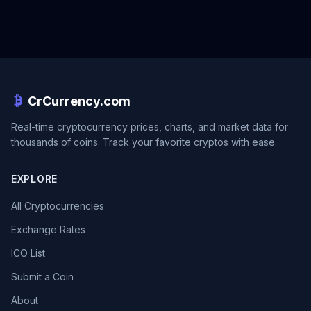
CrCurrency.com
Real-time cryptocurrency prices, charts, and market data for
thousands of coins. Track your favorite cryptos with ease.
EXPLORE
All Cryptocurrencies
Exchange Rates
ICO List
Submit a Coin
About