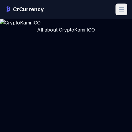
CrCurrency
All about CryptoKami ICO