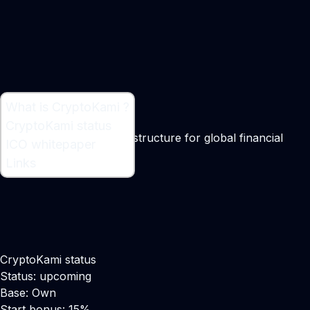
What is CryptoKami ?
What is CryptoKami ?
CryptoKami status
A blockchain-based infrastructure for global financial
ICO whitepaper
services
Links
CryptoKami status
Status: upcoming
Base: Own
Start bonus: 15%