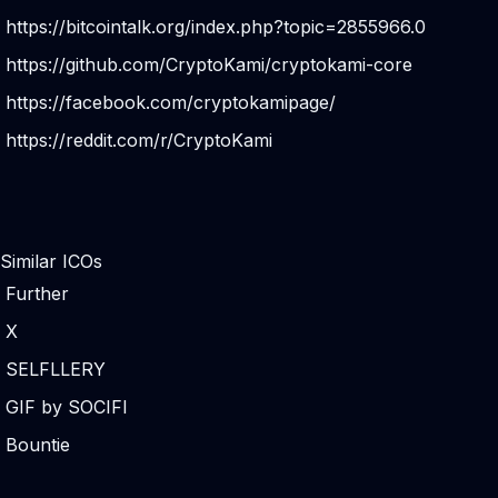
https://bitcointalk.org/index.php?topic=2855966.0
https://github.com/CryptoKami/cryptokami-core
https://facebook.com/cryptokamipage/
https://reddit.com/r/CryptoKami
Similar ICOs
Further
X
SELFLLERY
GIF by SOCIFI
Bountie