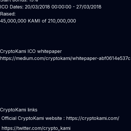
ICO Dates: 20/03/2018 00:00:00 - 27/03/2018
Raised:
45,000,000 KAMI of 210,000,000
CryptoKami ICO whitepaper
https://medium.com/cryptokami/whitepaper-abf0614e537c
CryptoKami links
Official CryptoKami website :
https://cryptokami.com/
https://twitter.com/crypto_kami