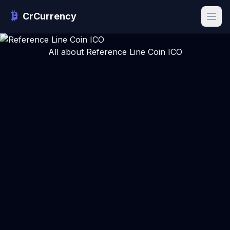
CrCurrency
All about Reference Line Coin ICO