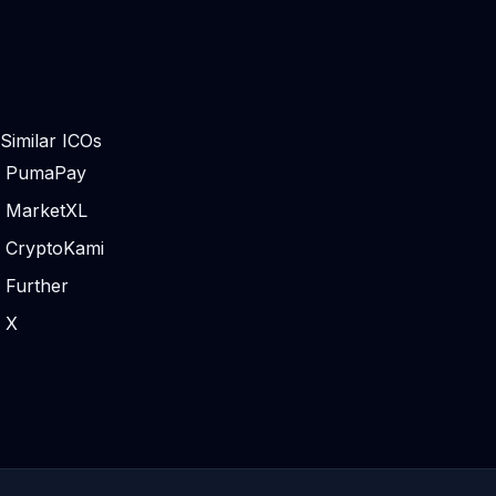
Similar ICOs
PumaPay
MarketXL
CryptoKami
Further
X