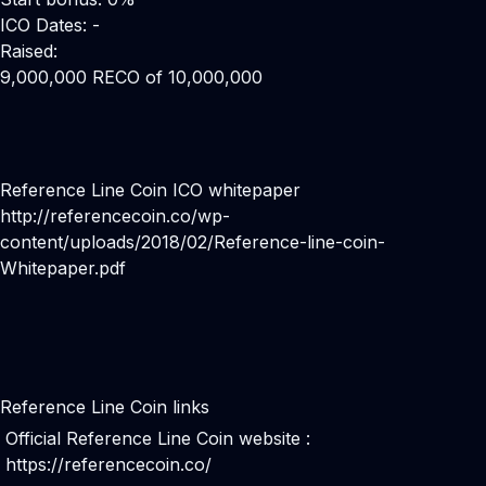
ICO Dates: -
Raised:
9,000,000 RECO of 10,000,000
Reference Line Coin ICO whitepaper
http://referencecoin.co/wp-
content/uploads/2018/02/Reference-line-coin-
Whitepaper.pdf
Reference Line Coin links
Official Reference Line Coin website :
https://referencecoin.co/