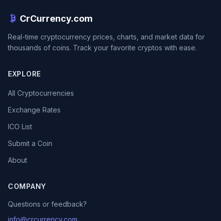
CrCurrency.com
Real-time cryptocurrency prices, charts, and market data for
thousands of coins. Track your favorite cryptos with ease.
EXPLORE
All Cryptocurrencies
Exchange Rates
ICO List
Submit a Coin
About
COMPANY
Questions or feedback?
info@crcurrency.com