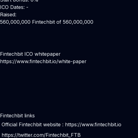
ICO Dates: -
Raised:
560,000,000 Fintechbit of 560,000,000
Fintechbit ICO whitepaper
https://www.fintechbit.io/white-paper
Fintechbit links
Official Fintechbit website :
https://www.fintechbit.io
https://twitter.com/Fintechbit_FTB