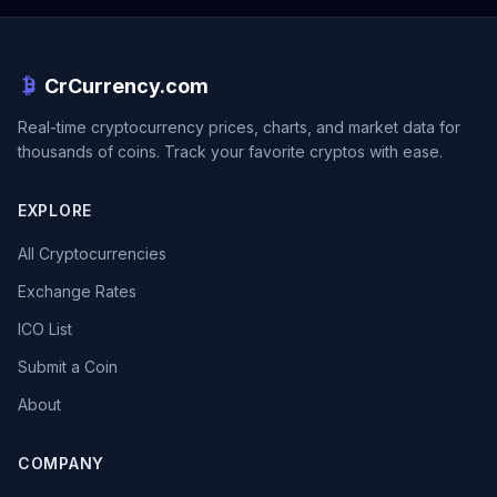
CrCurrency.com
Real-time cryptocurrency prices, charts, and market data for
thousands of coins. Track your favorite cryptos with ease.
EXPLORE
All Cryptocurrencies
Exchange Rates
ICO List
Submit a Coin
About
COMPANY