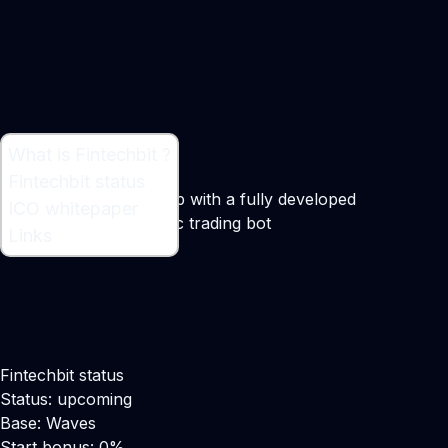
What is Fintechbit ?
What is Fintechbit ?
Fintechbit status
A profitable trading club with a fully developed
ICO whitepaper
trademarked algorithmic trading bot
Links
Fintechbit status
Status: upcoming
Base: Waves
Start bonus: 0%