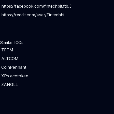
https://facebook.com/fintechbit.ftb.3
https://reddit.com/user/Fintechbi
Similar ICOs
TFTM
ALTCOM
CoinPennant
XPs ecotoken
ZANGLL