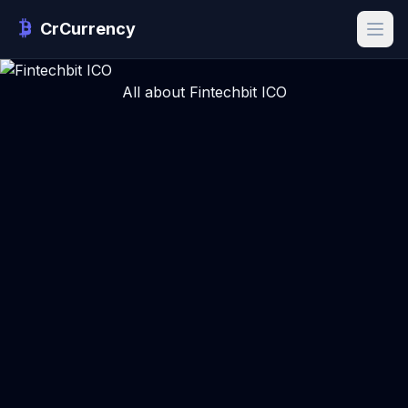
CrCurrency
All about Fintechbit ICO