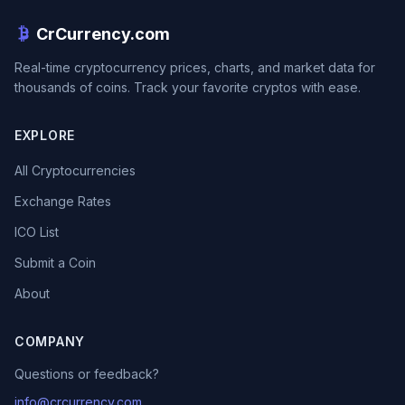
CrCurrency.com
Real-time cryptocurrency prices, charts, and market data for
thousands of coins. Track your favorite cryptos with ease.
EXPLORE
All Cryptocurrencies
Exchange Rates
ICO List
Submit a Coin
About
COMPANY
Questions or feedback?
info@crcurrency.com