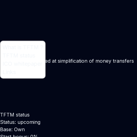
What is TFTM ?
What is TFTM ?
TFTM status
Platform that is aimed at simplification of money transfers
ICO whitepaper
worldwide
Links
TFTM status
Status: upcoming
Base: Own
Start bonus: 0%