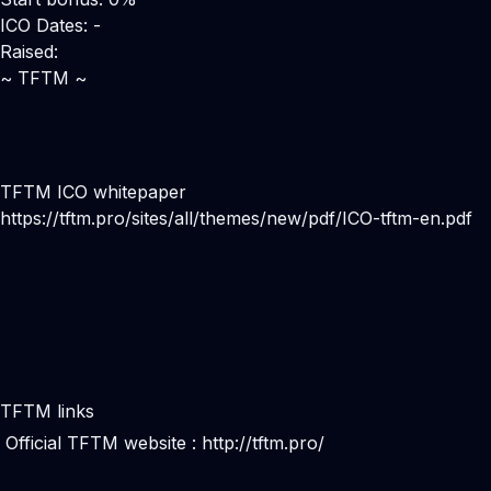
ICO Dates: -
Raised:
~ TFTM ~
TFTM ICO whitepaper
https://tftm.pro/sites/all/themes/new/pdf/ICO-tftm-en.pdf
TFTM links
Official TFTM website :
http://tftm.pro/