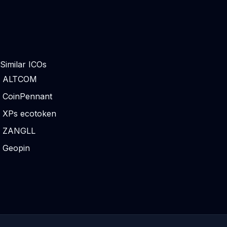
Similar ICOs
ALTCOM
CoinPennant
XPs ecotoken
ZANGLL
Geopin