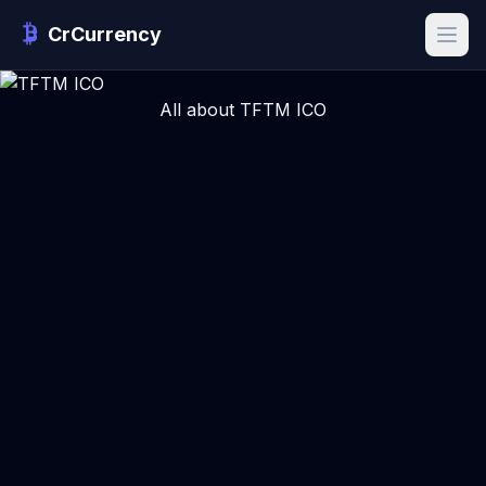
CrCurrency
All about TFTM ICO