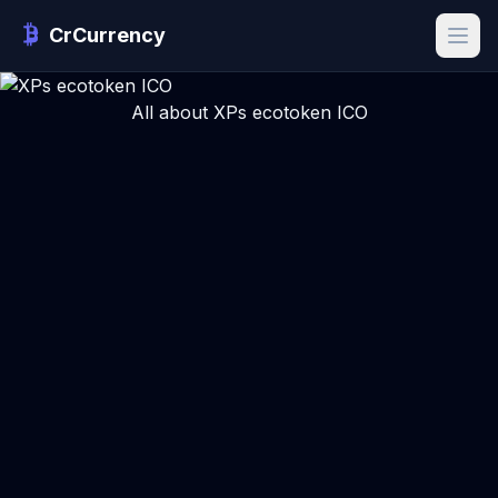
CrCurrency
All about XPs ecotoken ICO