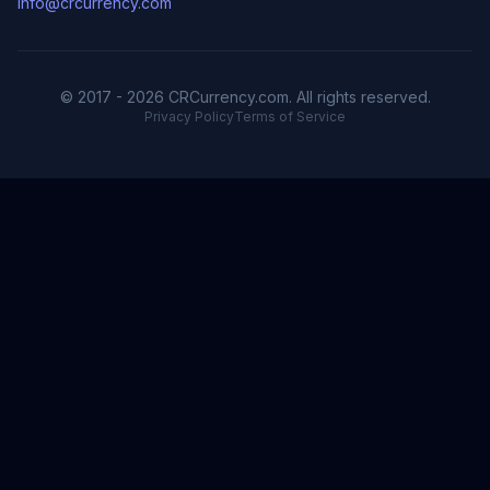
info@crcurrency.com
© 2017 - 2026 CRCurrency.com. All rights reserved.
Privacy Policy
Terms of Service