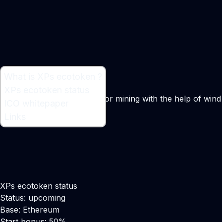
What is XPs ecotoken ?
What is XPs ecotoken ?
XPs ecotoken status
Free green-electric power for mining with the help of wind
ICO whitepaper
turbines
Links
XPs ecotoken status
Status: upcoming
Base: Ethereum
Start bonus: 50%