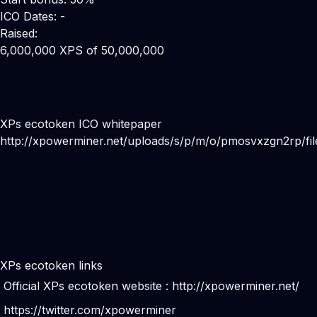
ICO Dates: -
Raised:
6,000,000 XPS of 50,000,000
XPs ecotoken ICO whitepaper
http://xpowerminer.net/uploads/s/p/m/o/pmosvxzgn2rp/fi
XPs ecotoken links
Official XPs ecotoken website :
http://xpowerminer.net/
https://twitter.com/xpowerminer