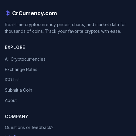
CrCurrency.com
Real-time cryptocurrency prices, charts, and market data for
thousands of coins. Track your favorite cryptos with ease.
EXPLORE
All Cryptocurrencies
Exchange Rates
ICO List
Submit a Coin
About
COMPANY
Questions or feedback?