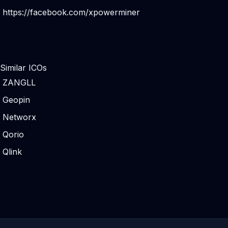
https://facebook.com/xpowerminer
Similar ICOs
ZANGLL
Geopin
Networx
Qorio
Qlink