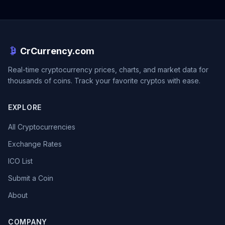
CrCurrency.com
Real-time cryptocurrency prices, charts, and market data for
thousands of coins. Track your favorite cryptos with ease.
EXPLORE
All Cryptocurrencies
Exchange Rates
ICO List
Submit a Coin
About
COMPANY