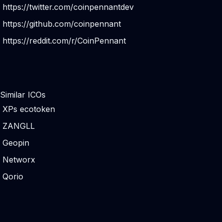
https://twitter.com/coinpennantdev
https://github.com/coinpennant
https://reddit.com/r/CoinPennant
Similar ICOs
XPs ecotoken
ZANGLL
Geopin
Networx
Qorio