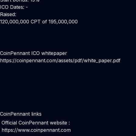
ICO Dates: -
Raised:
120,000,000 CPT of 195,000,000
CoinPennant ICO whitepaper
https://coinpennant.com/assets/pdf/white_paper.pdf
CoinPennant links
Official CoinPennant website :
https://www.coinpennant.com