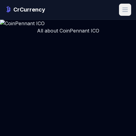
CrCurrency
All about CoinPennant ICO