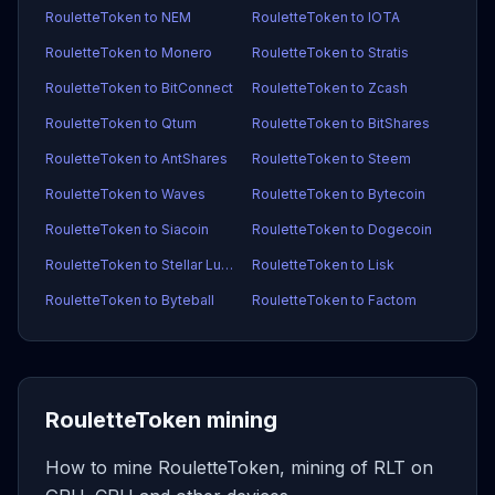
RouletteToken to NEM
RouletteToken to IOTA
RouletteToken to Monero
RouletteToken to Stratis
RouletteToken to BitConnect
RouletteToken to Zcash
RouletteToken to Qtum
RouletteToken to BitShares
RouletteToken to AntShares
RouletteToken to Steem
RouletteToken to Waves
RouletteToken to Bytecoin
RouletteToken to Siacoin
RouletteToken to Dogecoin
RouletteToken to Stellar Lumens
RouletteToken to Lisk
RouletteToken to Byteball
RouletteToken to Factom
RouletteToken mining
How to mine RouletteToken, mining of RLT on