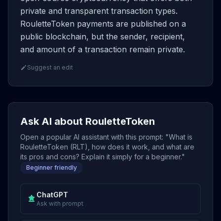
private and transparent transaction types.
RouletteToken payments are published on a
public blockchain, but the sender, recipient,
and amount of a transaction remain private.
Suggest an edit
Ask AI about RouletteToken
Open a popular AI assistant with this prompt: "What is
RouletteToken (RLT), how does it work, and what are
its pros and cons? Explain it simply for a beginner."
Beginner friendly
ChatGPT
Ask with prompt