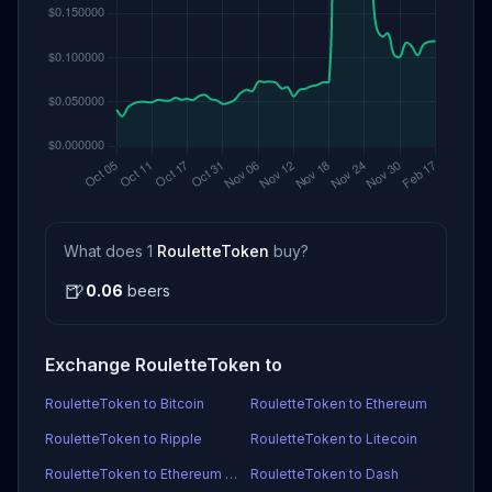
What does 1
RouletteToken
buy?
🍺
0.06
beers
Exchange RouletteToken to
RouletteToken to Bitcoin
RouletteToken to Ethereum
RouletteToken to Ripple
RouletteToken to Litecoin
RouletteToken to Ethereum Classic
RouletteToken to Dash