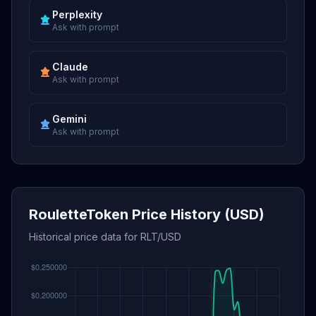
Perplexity
Ask with prompt
Claude
Ask with prompt
Gemini
Ask with prompt
RouletteToken Price History (USD)
Historical price data for RLT/USD