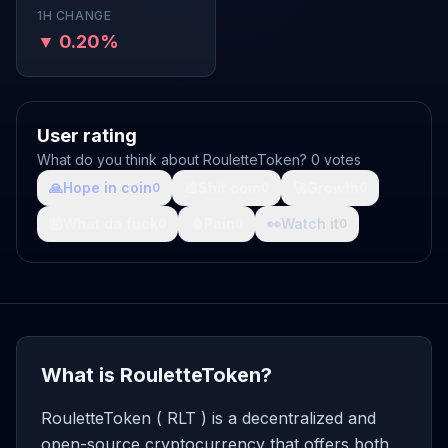
1H CHANGE
▼ 0.20%
User rating
What do you think about RouletteToken? 0 votes
🙏
Hope in coin
💩
Shit coin
🚀
Growth
0
0
0
🤯
What da fuck
🩸
Pain
👀
Watch it
0
0
0
What is RouletteToken?
RouletteToken ( RLT ) is a decentralized and
open-source cryptocurrency that offers both