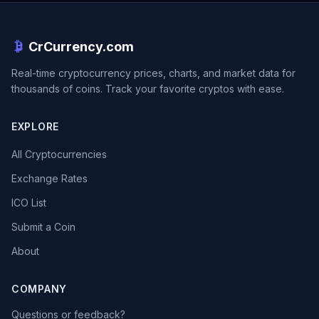
CrCurrency.com
Real-time cryptocurrency prices, charts, and market data for
thousands of coins. Track your favorite cryptos with ease.
EXPLORE
All Cryptocurrencies
Exchange Rates
ICO List
Submit a Coin
About
COMPANY
Questions or feedback?