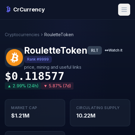
CrCurrency
Cryptocurrencies
RouletteToken
RouletteToken
RLT
👀
Watch it
Rank #9999
price, mining and useful links
$0.118577
▲ 2.99% (24h)
▼ 5.87% (7d)
MARKET CAP
CIRCULATING SUPPLY
$1.21M
10.22M