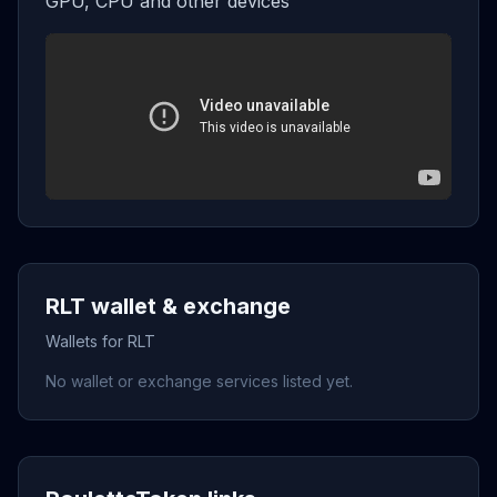
GPU, CPU and other devices
RLT wallet & exchange
Wallets for RLT
No wallet or exchange services listed yet.