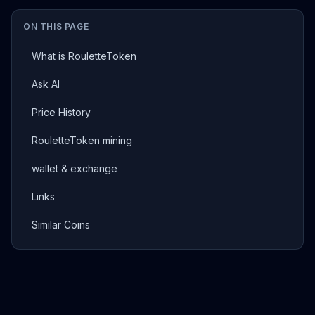
ON THIS PAGE
What is RouletteToken
Ask AI
Price History
RouletteToken mining
wallet & exchange
Links
Similar Coins