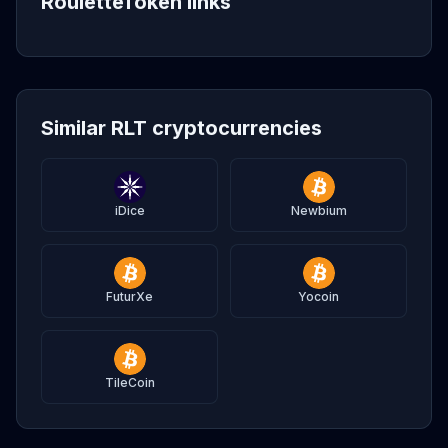
RouletteToken links
Similar RLT cryptocurrencies
iDice
Newbium
FuturXe
Yocoin
TileCoin