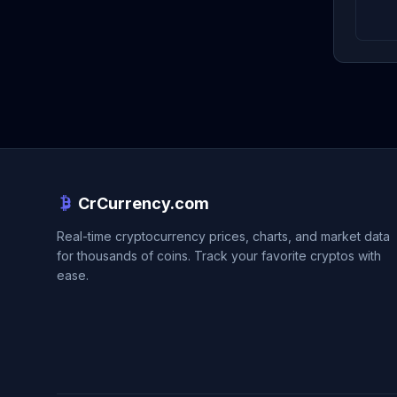
CrCurrency.com
Real-time cryptocurrency prices, charts, and market data
for thousands of coins. Track your favorite cryptos with
ease.