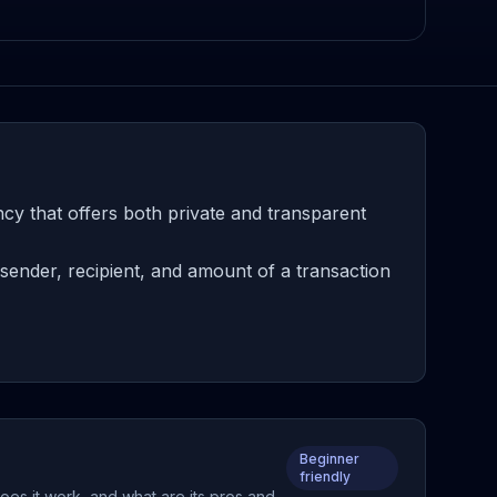
cy that offers both private and transparent
sender, recipient, and amount of a transaction
Beginner
friendly
oes it work, and what are its pros and