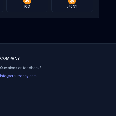
ICO
bitCNY
COMPANY
Questions or feedback?
info@crcurrency.com