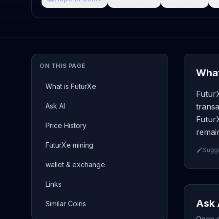
ON THIS PAGE
What
What is FuturXe
FuturX
Ask AI
transa
FuturX
Price History
remain
FuturXe mining
Sugge
wallet & exchange
Links
Ask 
Similar Coins
Open a 