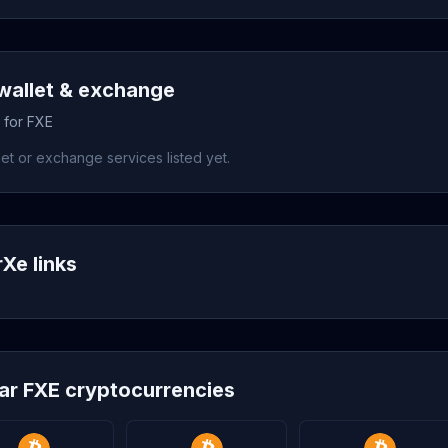
wallet & exchange
 for FXE
et or exchange services listed yet.
rXe links
lar FXE cryptocurrencies