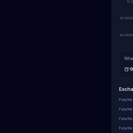
Wha
🍺
0
Excha
FuturXe 
FuturXe 
FuturXe
FuturXe 