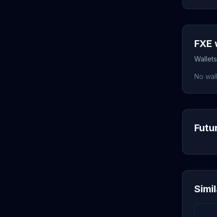
FXE 
Wallets
No wall
Futu
Simi