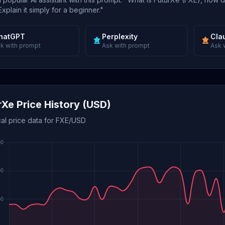
xplain it simply for a beginner."
hatGPT
Perplexity
Cla
k with prompt
Ask with prompt
Ask 
rXe Price History (USD)
cal price data for FXE/USD