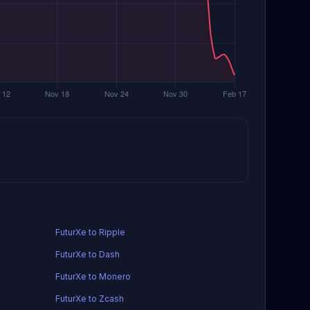
FuturXe to Ripple
FuturXe to Dash
FuturXe to Monero
FuturXe to Zcash