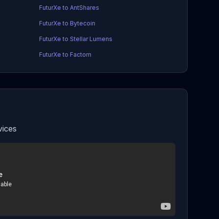
FuturXe to AntShares
FuturXe to Bytecoin
FuturXe to Stellar Lumens
FuturXe to Factom
vices