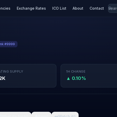
encies
Exchange Rates
ICO List
About
Contact
nk #9999
ATING SUPPLY
1H CHANGE
2K
▲ 0.10%

What da fuck
🩸
Pain
👀
Watch it
0
0
0