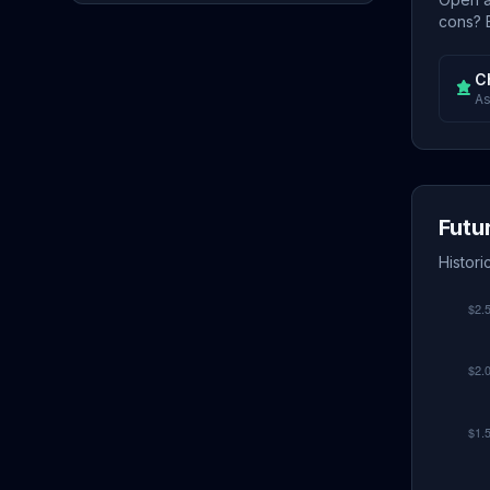
cons? E
C
As
Futu
Histori