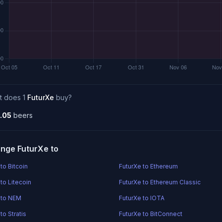
t does 1
FuturXe
buy?
.05
beers
nge FuturXe to
to Bitcoin
FuturXe to Ethereum
to Litecoin
FuturXe to Ethereum Classic
 to NEM
FuturXe to IOTA
to Stratis
FuturXe to BitConnect