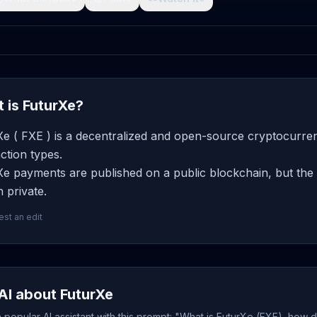
 is FuturXe?
e ( FXE ) is a decentralized and open-source cryptocurren
ction types.
e payments are published on a public blockchain, but the 
 private.
st an edit
AI about FuturXe
popular AI assistant with this prompt: "What is FuturXe (FXE), how d