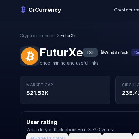
CrCurrency
Cryptocurr
Cryptocurrencies
FuturXe
FuturXe
FXE
🤯
What da fuck
Ra
price, mining and useful links
MARKET CAP
CIRCUL
$21.52K
235.4
User rating
What do you think about FuturXe? 0 votes
🙏
Hope in coin
💩
Shit coin
🚀
Growth

0
0
0