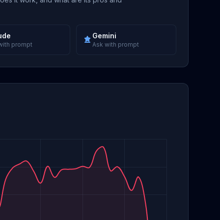
ude
Gemini
with prompt
Ask with prompt