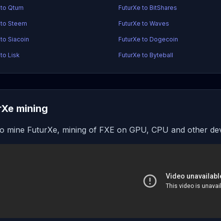
 to Qtum
FuturXe to BitShares
 to Steem
FuturXe to Waves
 to Siacoin
FuturXe to Dogecoin
to Lisk
FuturXe to Byteball
rXe mining
o mine FuturXe, mining of FXE on GPU, CPU and other de