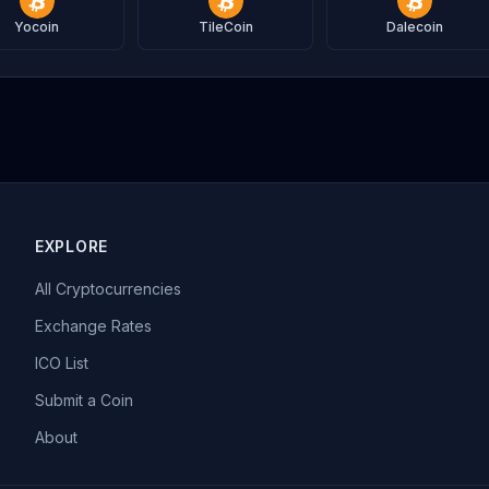
Yocoin
TileCoin
Dalecoin
EXPLORE
All Cryptocurrencies
Exchange Rates
ICO List
Submit a Coin
About