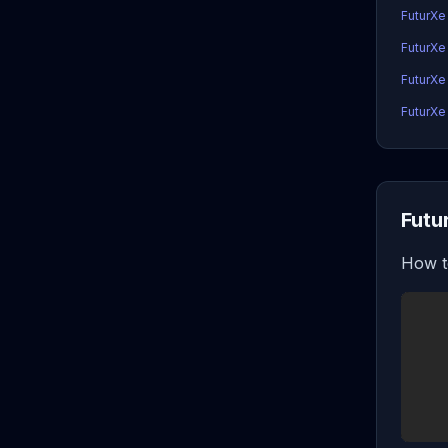
FuturXe
FuturXe
FuturXe
FuturXe 
Futu
How t