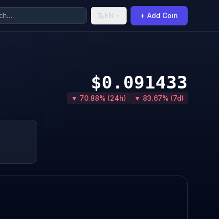
EN
+ Add Coin
$0.091433
▼ 70.88% (24h)
▼ 83.67% (7d)