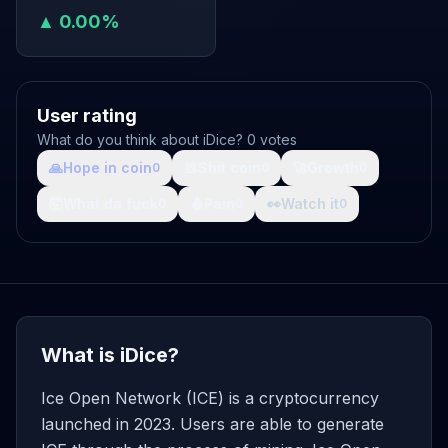
▲ 0.00%
User rating
What do you think about iDice? 0 votes
🙏
Hope in coin
💩
Shit coin
🚀
Growth
0
0
0
🤯
What da fuck
🩸
Pain
👀
Watch it
0
0
0
What is iDice?
Ice Open Network (ICE) is a cryptocurrency
launched in 2023. Users are able to generate