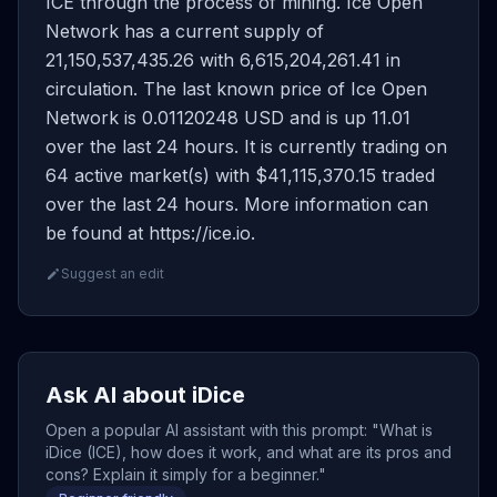
ICE through the process of mining. Ice Open
Network has a current supply of
21,150,537,435.26 with 6,615,204,261.41 in
circulation. The last known price of Ice Open
Network is 0.01120248 USD and is up 11.01
over the last 24 hours. It is currently trading on
64 active market(s) with $41,115,370.15 traded
over the last 24 hours. More information can
be found at https://ice.io.
Suggest an edit
Ask AI about iDice
Open a popular AI assistant with this prompt: "What is
iDice (ICE), how does it work, and what are its pros and
cons? Explain it simply for a beginner."