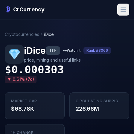
CrCurrency
Cryptocurrencies
iDice
iDice
ICE
👀
Watch it
Rank #3066
price, mining and useful links
$0.000303
▼ 0.61% (7d)
MARKET CAP
CIRCULATING SUPPLY
$68.78K
226.66M
1H CHANGE