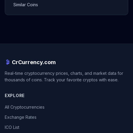
Similar Coins
CrCurrency.com
Real-time cryptocurrency prices, charts, and market data for
thousands of coins. Track your favorite cryptos with ease.
EXPLORE
All Cryptocurrencies
Exchange Rates
ICO List