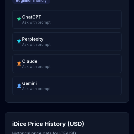
Beginner friendly
ChatGPT
Ask with prompt
Perplexity
Ask with prompt
Claude
Ask with prompt
Gemini
Ask with prompt
iDice Price History (USD)
Historical price data for ICE/USD