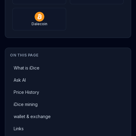
Dalecoin
ON THIS PAGE
What is iDice
Ask AI
Price History
iDice mining
wallet & exchange
Links