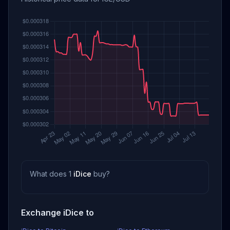
What does 1
iDice
buy?
Exchange iDice to