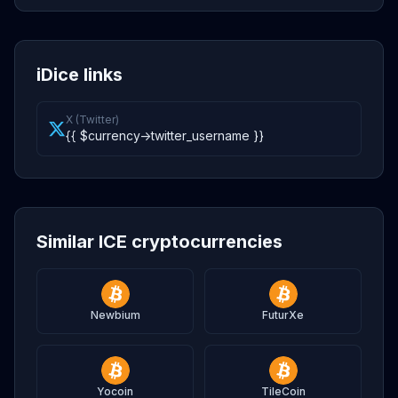
iDice links
X (Twitter)
{{ $currency->twitter_username }}
Similar ICE cryptocurrencies
Newbium
FuturXe
Yocoin
TileCoin