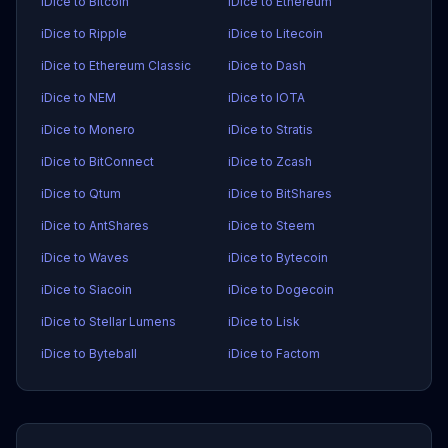
iDice to Bitcoin
iDice to Ethereum
iDice to Ripple
iDice to Litecoin
iDice to Ethereum Classic
iDice to Dash
iDice to NEM
iDice to IOTA
iDice to Monero
iDice to Stratis
iDice to BitConnect
iDice to Zcash
iDice to Qtum
iDice to BitShares
iDice to AntShares
iDice to Steem
iDice to Waves
iDice to Bytecoin
iDice to Siacoin
iDice to Dogecoin
iDice to Stellar Lumens
iDice to Lisk
iDice to Byteball
iDice to Factom