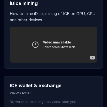
iDice mining
How to mine iDice, mining of ICE on GPU, CPU
and other devices
ICE wallet & exchange
Wallets for ICE
No wallet or exchange services listed yet.