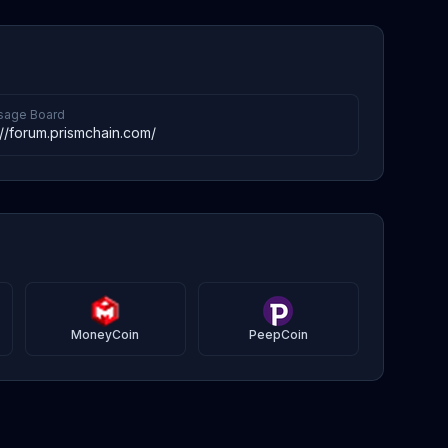
age Board
://forum.prismchain.com/
MoneyCoin
PeepCoin