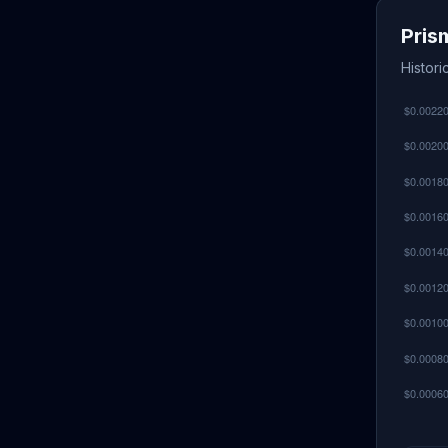
Pris
Histor