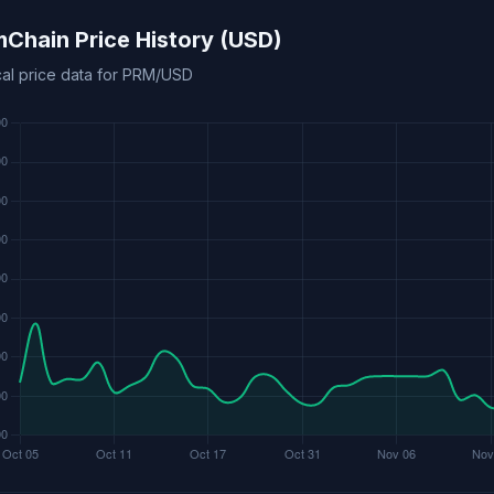
mChain Price History (USD)
ical price data for PRM/USD