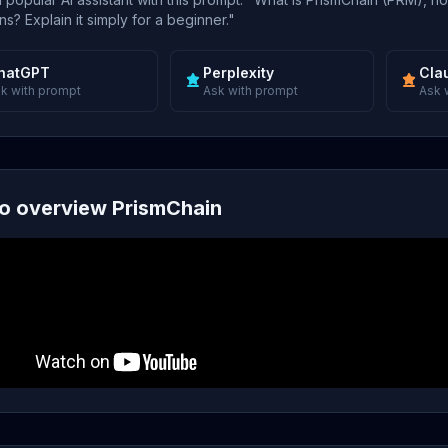
s? Explain it simply for a beginner."
hatGPT
Perplexity
Cla
k with prompt
Ask with prompt
Ask 
o overview PrismChain