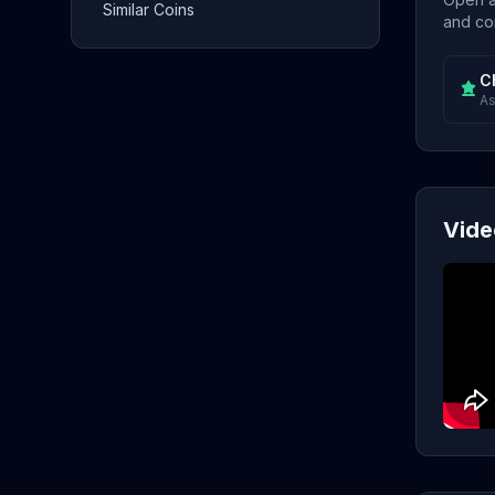
Similar Coins
and con
C
As
Vide