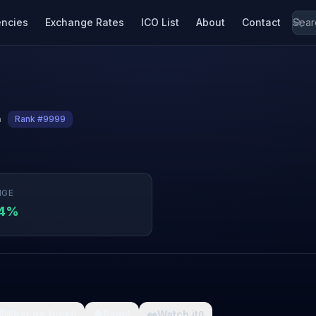
encies
Exchange Rates
ICO List
About
Contact
n
Rank #9999
NGE
04%

What da fuck
🩸
Pain
👀
Watch it
0
0
0