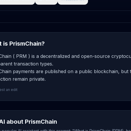
 is PrismChain?
Chain ( PRM ) is a decentralized and open-source cryptocur
arent transaction types.
hain payments are published on a public blockchain, but t
ction remain private.
st an edit
AI about PrismChain
popular AI assistant with this prompt: "What is PrismChain (PRM), ho