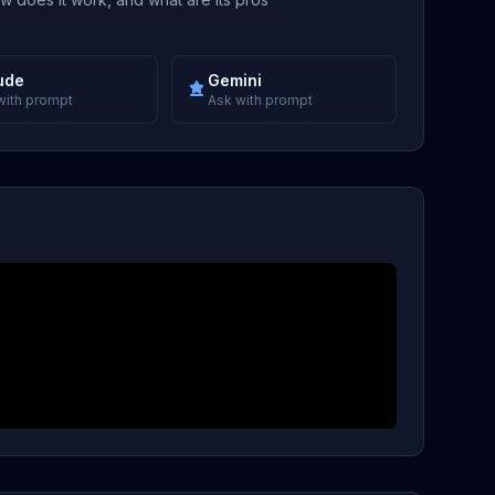
ude
Gemini
with prompt
Ask with prompt