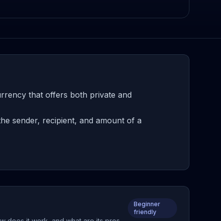
rency that offers both private and
he sender, recipient, and amount of a
Beginner
friendly
w does it work, and what are its pros