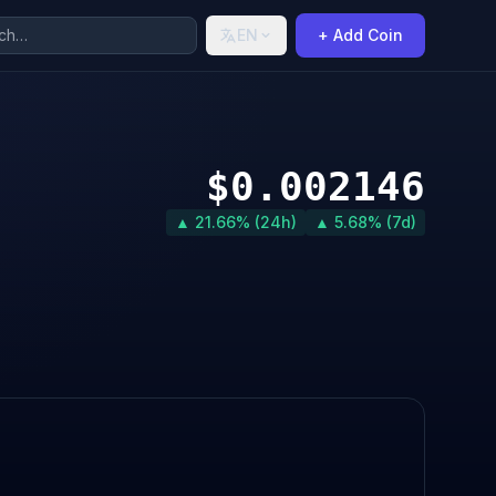
EN
+ Add Coin
$0.002146
▲ 21.66% (24h)
▲ 5.68% (7d)