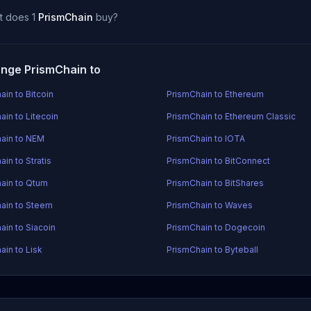
t does 1
PrismChain
buy?
nge PrismChain to
ain to Bitcoin
PrismChain to Ethereum
ain to Litecoin
PrismChain to Ethereum Classic
ain to NEM
PrismChain to IOTA
in to Stratis
PrismChain to BitConnect
ain to Qtum
PrismChain to BitShares
ain to Steem
PrismChain to Waves
ain to Siacoin
PrismChain to Dogecoin
ain to Lisk
PrismChain to Byteball