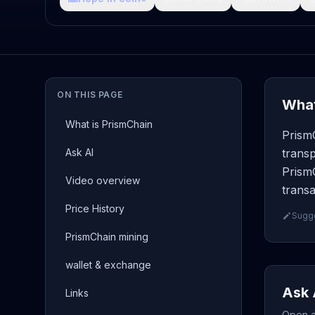
ON THIS PAGE
What
What is PrismChain
Prism
Ask AI
transp
PrismC
Video overview
transa
Price History
Sugge
PrismChain mining
wallet & exchange
Ask 
Links
Open a 