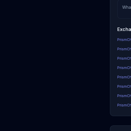
Wha
Excha
PrismCh
PrismCh
PrismCh
PrismCha
PrismCh
PrismCh
PrismCh
PrismCh