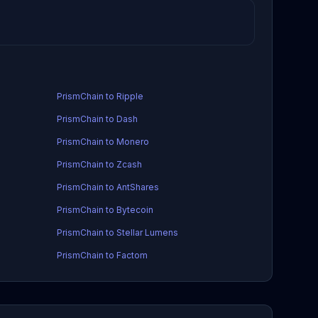
PrismChain to Ripple
PrismChain to Dash
PrismChain to Monero
PrismChain to Zcash
PrismChain to AntShares
PrismChain to Bytecoin
PrismChain to Stellar Lumens
PrismChain to Factom