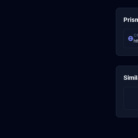
Pris
Of
ht
Simi