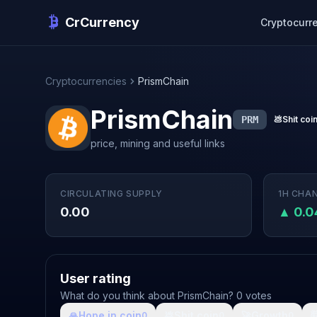
CrCurrency
Cryptocurr
Cryptocurrencies
PrismChain
PrismChain
PRM
💩
Shit coi
price, mining and useful links
CIRCULATING SUPPLY
1H CHA
0.00
▲ 0.
User rating
What do you think about PrismChain? 0 votes
🙏
Hope in coin
💩
Shit coin
🚀
Growth

0
0
0