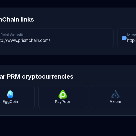
mChain links
ficial Website
Mess
tp://www.prismchain.com/
http
lar PRM cryptocurrencies
EggCoin
PayPeer
Axiom