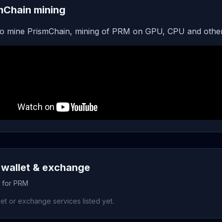
mChain mining
o mine PrismChain, mining of PRM on GPU, CPU and other
wallet & exchange
s for PRM
et or exchange services listed yet.