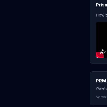
Pris
How t
PRM 
Wallet
No wall