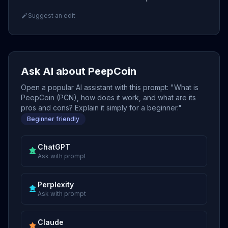
Suggest an edit
Ask AI about PeepCoin
Open a popular AI assistant with this prompt: "What is
PeepCoin (PCN), how does it work, and what are its
pros and cons? Explain it simply for a beginner."
Beginner friendly
ChatGPT
Ask with prompt
Perplexity
Ask with prompt
Claude