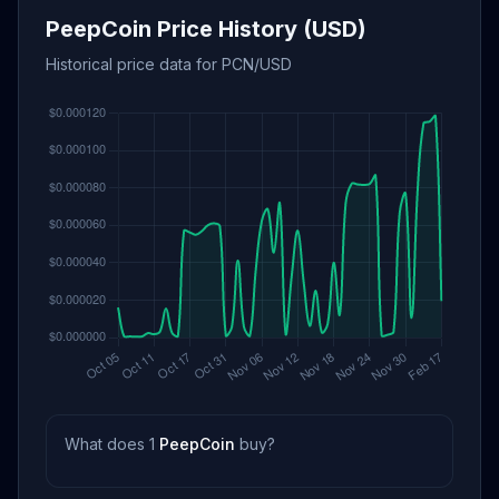
PeepCoin Price History (USD)
Historical price data for PCN/USD
What does 1
PeepCoin
buy?