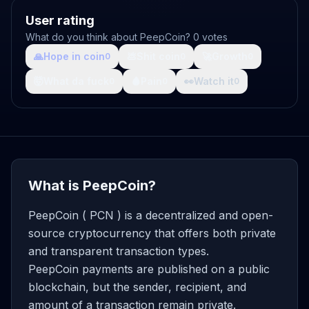
User rating
What do you think about PeepCoin? 0 votes
🙏
Hope in coin
💩
Shit coin
🚀
Growth
0
0
0
🤯
What da fuck
🩸
Pain
👀
Watch it
0
0
0
What is PeepCoin?
PeepCoin ( PCN ) is a decentralized and open-
source cryptocurrency that offers both private
and transparent transaction types.
PeepCoin payments are published on a public
blockchain, but the sender, recipient, and
amount of a transaction remain private.