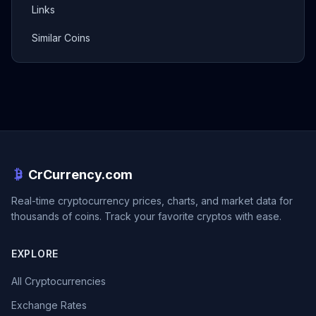
Links
Similar Coins
CrCurrency.com
Real-time cryptocurrency prices, charts, and market data for
thousands of coins. Track your favorite cryptos with ease.
EXPLORE
All Cryptocurrencies
Exchange Rates