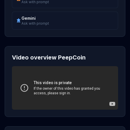
Ask with prompt
Gemini
Ask with prompt
Video overview PeepCoin