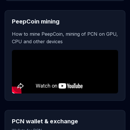
PeepCoin mining
How to mine PeepCoin, mining of PCN on GPU,
CPU and other devices
PCN wallet & exchange