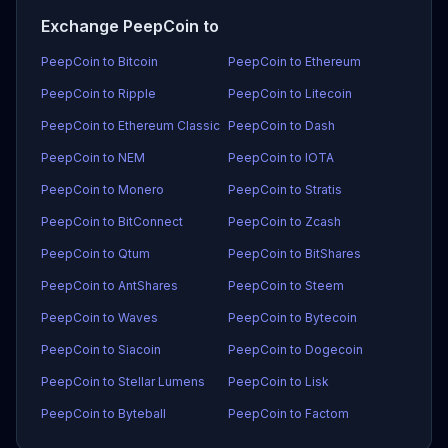
Exchange PeepCoin to
PeepCoin to Bitcoin
PeepCoin to Ethereum
PeepCoin to Ripple
PeepCoin to Litecoin
PeepCoin to Ethereum Classic
PeepCoin to Dash
PeepCoin to NEM
PeepCoin to IOTA
PeepCoin to Monero
PeepCoin to Stratis
PeepCoin to BitConnect
PeepCoin to Zcash
PeepCoin to Qtum
PeepCoin to BitShares
PeepCoin to AntShares
PeepCoin to Steem
PeepCoin to Waves
PeepCoin to Bytecoin
PeepCoin to Siacoin
PeepCoin to Dogecoin
PeepCoin to Stellar Lumens
PeepCoin to Lisk
PeepCoin to Byteball
PeepCoin to Factom