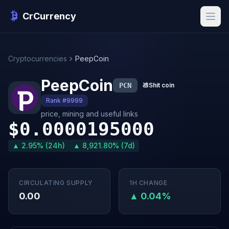
CrCurrency
Cryptocurrencies
PeepCoin
PeepCoin
PCN
💩
Shit coin
Rank #9999
price, mining and useful links
$0.0000195000
▲ 2.95% (24h)
▲ 8,921.80% (7d)
CIRCULATING SUPPLY
1H CHANGE
0.00
▲ 0.04%