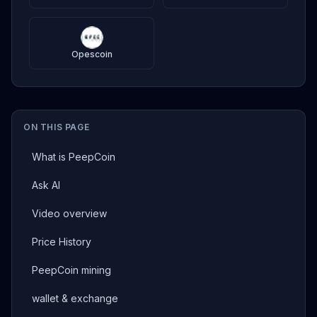
Opescoin
ON THIS PAGE
What is PeepCoin
Ask AI
Video overview
Price History
PeepCoin mining
wallet & exchange