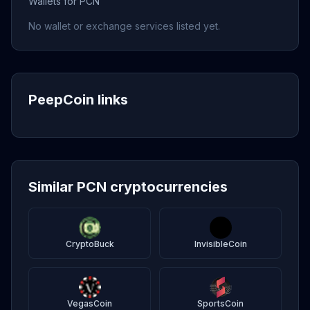
Wallets for PCN
No wallet or exchange services listed yet.
PeepCoin links
Similar PCN cryptocurrencies
CryptoBuck
InvisibleCoin
VegasCoin
SportsCoin