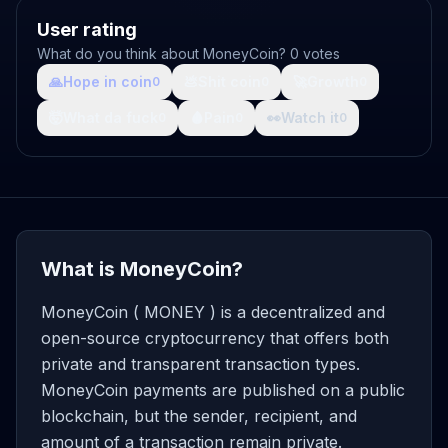
User rating
What do you think about MoneyCoin? 0 votes
🙏
Hope in coin
💩
Shit coin
🚀
Growth
0
0
0
🤯
What da fuck
🩸
Pain
👀
Watch it
0
0
0
What is MoneyCoin?
MoneyCoin ( MONEY ) is a decentralized and
open-source cryptocurrency that offers both
private and transparent transaction types.
MoneyCoin payments are published on a public
blockchain, but the sender, recipient, and
amount of a transaction remain private.