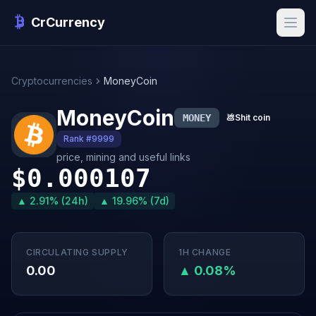
CrCurrency
Cryptocurrencies
MoneyCoin
MoneyCoin
MONEY
💩
Shit coin
Rank #9999
price, mining and useful links
$0.000107
▲ 2.91% (24h)
▲ 19.96% (7d)
CIRCULATING SUPPLY
1H CHANGE
0.00
▲ 0.08%