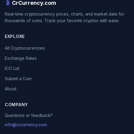
CrCurrency.com
Real-time cryptocurrency prices, charts, and market data for
thousands of coins. Track your favorite cryptos with ease.
EXPLORE
All Cryptocurrencies
Exchange Rates
ICO List
Submit a Coin
About
COMPANY
Questions or feedback?
info@crcurrency.com