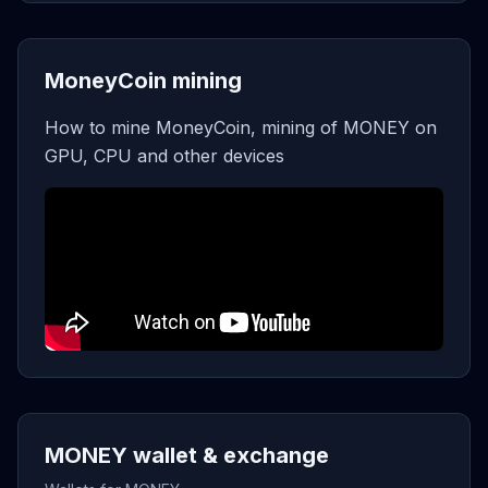
MoneyCoin mining
How to mine MoneyCoin, mining of MONEY on
GPU, CPU and other devices
MONEY wallet & exchange