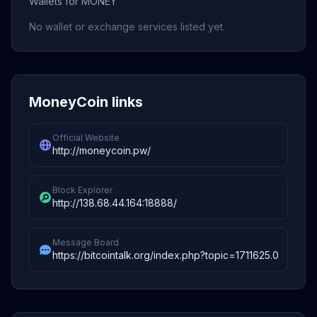
Wallets for MONEY
No wallet or exchange services listed yet.
MoneyCoin links
Official Website
http://moneycoin.pw/
Block Explorer
http://138.68.44.164:18888/
Message Board
https://bitcointalk.org/index.php?topic=1711625.0