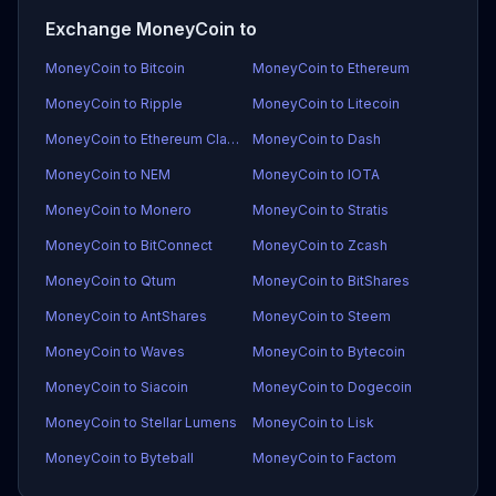
Exchange MoneyCoin to
MoneyCoin to Bitcoin
MoneyCoin to Ethereum
MoneyCoin to Ripple
MoneyCoin to Litecoin
MoneyCoin to Ethereum Classic
MoneyCoin to Dash
MoneyCoin to NEM
MoneyCoin to IOTA
MoneyCoin to Monero
MoneyCoin to Stratis
MoneyCoin to BitConnect
MoneyCoin to Zcash
MoneyCoin to Qtum
MoneyCoin to BitShares
MoneyCoin to AntShares
MoneyCoin to Steem
MoneyCoin to Waves
MoneyCoin to Bytecoin
MoneyCoin to Siacoin
MoneyCoin to Dogecoin
MoneyCoin to Stellar Lumens
MoneyCoin to Lisk
MoneyCoin to Byteball
MoneyCoin to Factom