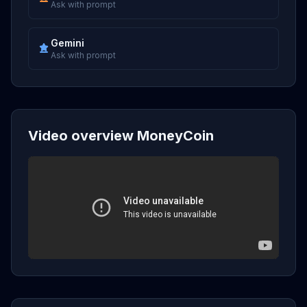
Ask with prompt
Gemini
Ask with prompt
Video overview MoneyCoin