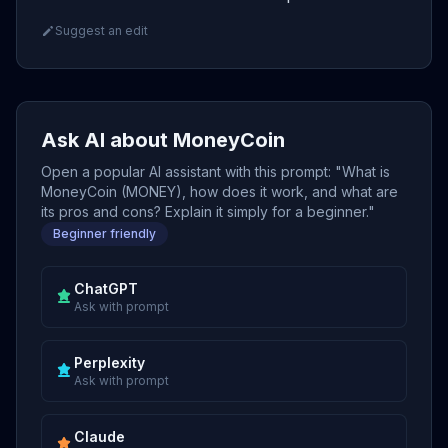
Suggest an edit
Ask AI about MoneyCoin
Open a popular AI assistant with this prompt: "What is
MoneyCoin (MONEY), how does it work, and what are
its pros and cons? Explain it simply for a beginner."
Beginner friendly
ChatGPT
Ask with prompt
Perplexity
Ask with prompt
Claude