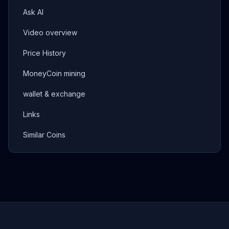
Ask AI
Video overview
Price History
MoneyCoin mining
wallet & exchange
Links
Similar Coins