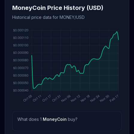
MoneyCoin Price History (USD)
Historical price data for MONEY/USD
What does 1
MoneyCoin
buy?