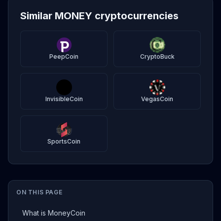
Similar MONEY cryptocurrencies
PeepCoin
CryptoBuck
InvisibleCoin
VegasCoin
SportsCoin
ON THIS PAGE
What is MoneyCoin