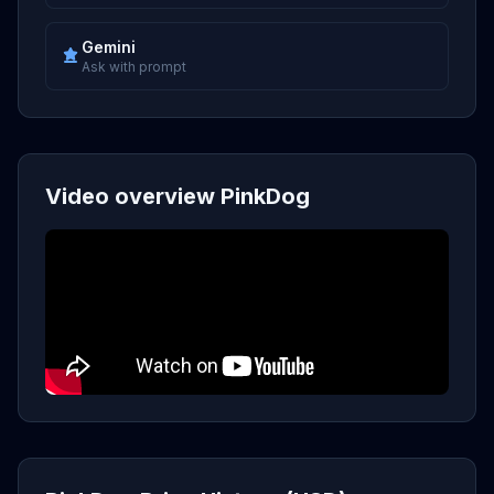
Gemini
Ask with prompt
Video overview PinkDog