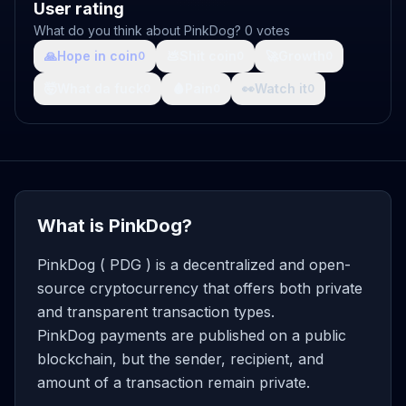
User rating
What do you think about PinkDog? 0 votes
🙏
Hope in coin
💩
Shit coin
🚀
Growth
0
0
0
🤯
What da fuck
🩸
Pain
👀
Watch it
0
0
0
What is PinkDog?
PinkDog ( PDG ) is a decentralized and open-
source cryptocurrency that offers both private
and transparent transaction types.
PinkDog payments are published on a public
blockchain, but the sender, recipient, and
amount of a transaction remain private.