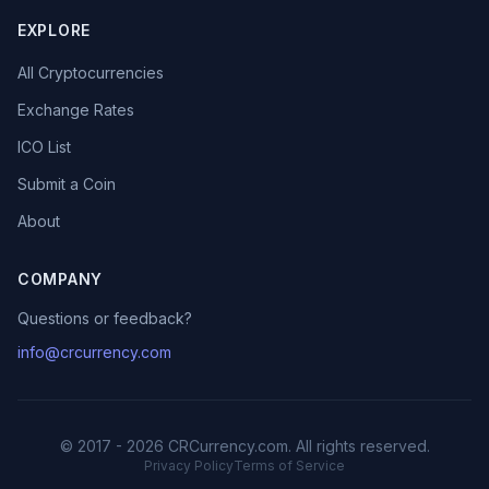
EXPLORE
All Cryptocurrencies
Exchange Rates
ICO List
Submit a Coin
About
COMPANY
Questions or feedback?
info@crcurrency.com
© 2017 - 2026 CRCurrency.com. All rights reserved.
Privacy Policy
Terms of Service