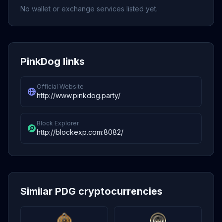
No wallet or exchange services listed yet.
PinkDog links
Official Website
http://www.pinkdog.party/
Block Explorer
http://blockexp.com:8082/
Similar PDG cryptocurrencies