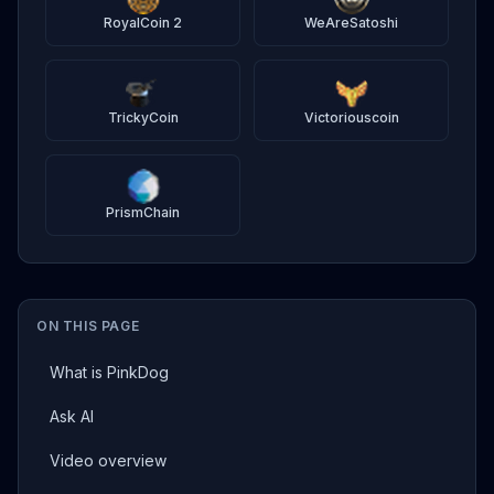
RoyalCoin 2
WeAreSatoshi
TrickyCoin
Victoriouscoin
PrismChain
ON THIS PAGE
What is PinkDog
Ask AI
Video overview