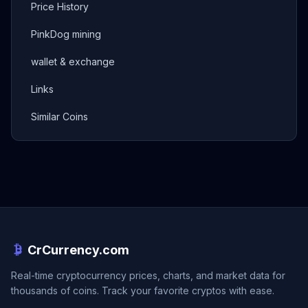
Price History
PinkDog mining
wallet & exchange
Links
Similar Coins
CrCurrency.com
Real-time cryptocurrency prices, charts, and market data for
thousands of coins. Track your favorite cryptos with ease.