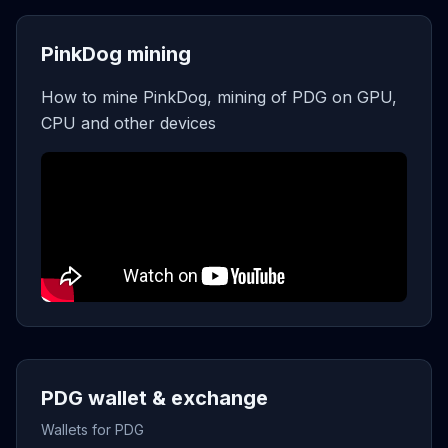
PinkDog mining
How to mine PinkDog, mining of PDG on GPU,
CPU and other devices
PDG wallet & exchange
Wallets for PDG