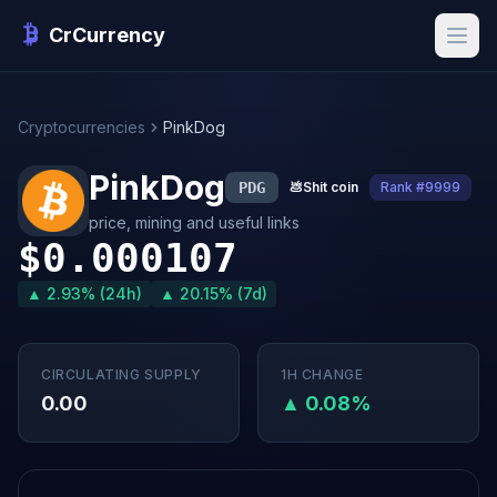
CrCurrency
Cryptocurrencies
PinkDog
PinkDog
PDG
💩
Shit coin
Rank #9999
price, mining and useful links
$0.000107
▲ 2.93% (24h)
▲ 20.15% (7d)
CIRCULATING SUPPLY
1H CHANGE
0.00
▲ 0.08%