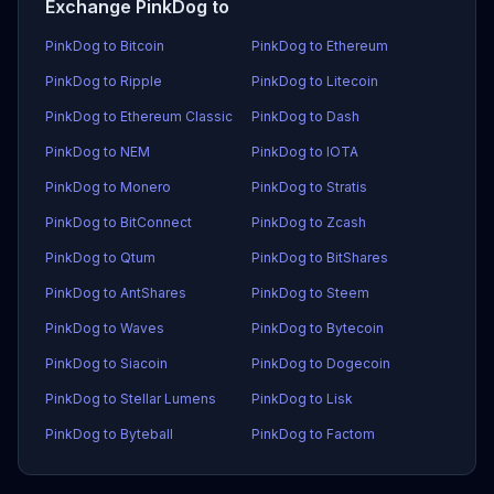
Exchange PinkDog to
PinkDog to Bitcoin
PinkDog to Ethereum
PinkDog to Ripple
PinkDog to Litecoin
PinkDog to Ethereum Classic
PinkDog to Dash
PinkDog to NEM
PinkDog to IOTA
PinkDog to Monero
PinkDog to Stratis
PinkDog to BitConnect
PinkDog to Zcash
PinkDog to Qtum
PinkDog to BitShares
PinkDog to AntShares
PinkDog to Steem
PinkDog to Waves
PinkDog to Bytecoin
PinkDog to Siacoin
PinkDog to Dogecoin
PinkDog to Stellar Lumens
PinkDog to Lisk
PinkDog to Byteball
PinkDog to Factom