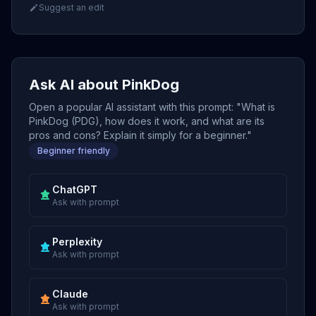
Suggest an edit
Ask AI about PinkDog
Open a popular AI assistant with this prompt: "What is
PinkDog (PDG), how does it work, and what are its
pros and cons? Explain it simply for a beginner."
Beginner friendly
ChatGPT
Ask with prompt
Perplexity
Ask with prompt
Claude
Ask with prompt