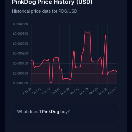
PinkDog Price History (USD)
Historical price data for PDG/USD
What does 1
PinkDog
buy?