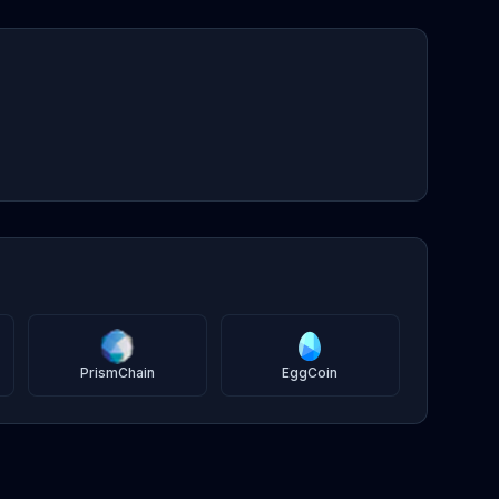
PrismChain
EggCoin