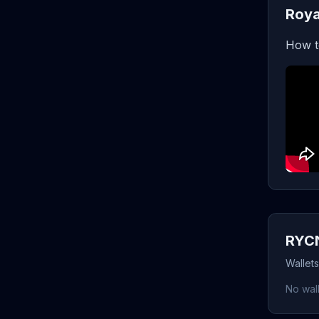
Roya
How t
RYCN
Wallet
No wall