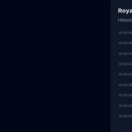
Roya
Histor