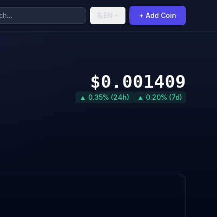
EN
+ Add Coin
$0.001409
▲ 0.35% (24h)
▲ 0.20% (7d)