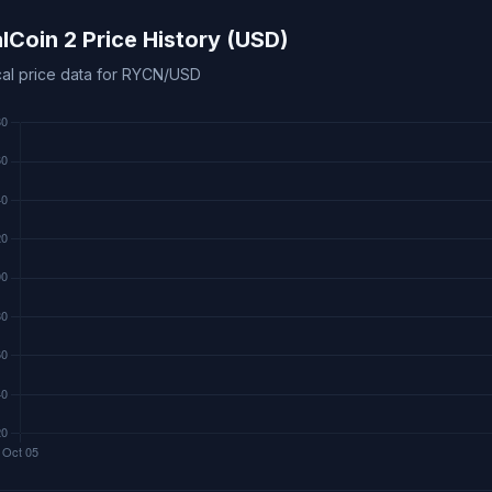
lCoin 2 Price History (USD)
ical price data for RYCN/USD