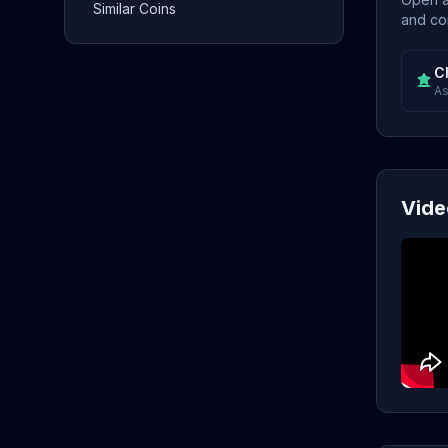
Similar Coins
and con
C
As
Vide