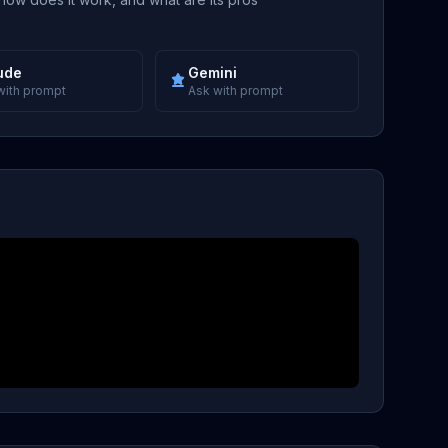
ude
Gemini
with prompt
Ask with prompt