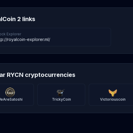
lCoin 2 links
ock Explorer
tp://royalcoin-explorer.ml/
lar RYCN cryptocurrencies
eAreSatoshi
TrickyCoin
Victoriouscoin