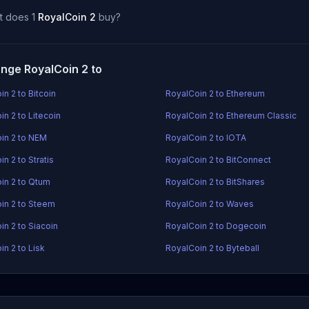
t does 1
RoyalCoin 2
buy?
nge RoyalCoin 2 to
n 2 to Bitcoin
RoyalCoin 2 to Ethereum
n 2 to Litecoin
RoyalCoin 2 to Ethereum Classic
in 2 to NEM
RoyalCoin 2 to IOTA
n 2 to Stratis
RoyalCoin 2 to BitConnect
in 2 to Qtum
RoyalCoin 2 to BitShares
in 2 to Steem
RoyalCoin 2 to Waves
in 2 to Siacoin
RoyalCoin 2 to Dogecoin
in 2 to Lisk
RoyalCoin 2 to Byteball