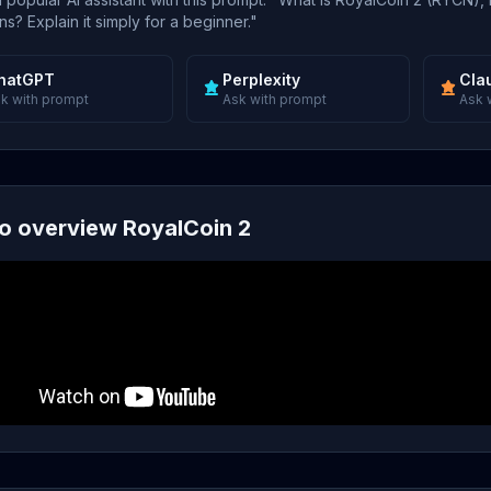
s? Explain it simply for a beginner."
hatGPT
Perplexity
Cla
k with prompt
Ask with prompt
Ask 
o overview RoyalCoin 2