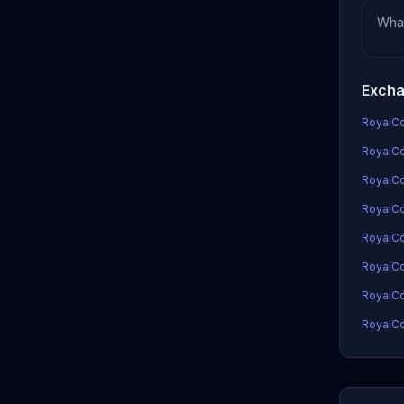
Wha
Excha
RoyalCoi
RoyalCoi
RoyalCo
RoyalCoi
RoyalCo
RoyalCo
RoyalCo
RoyalCo