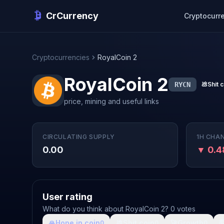
CrCurrency
Cryptocurr
Cryptocurrencies
RoyalCoin 2
RoyalCoin 2
RYCN
💩
Shit 
price, mining and useful links
CIRCULATING SUPPLY
1H CHA
0.00
▼ 0.
User rating
What do you think about RoyalCoin 2? 0 votes
🙏
Hope in coin
💩
Shit coin
🚀
Growth

0
0
0