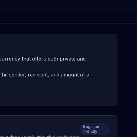
urrency that offers both private and
the sender, recipient, and amount of a
Beginner
friendly
 how does it work, and what are its pros