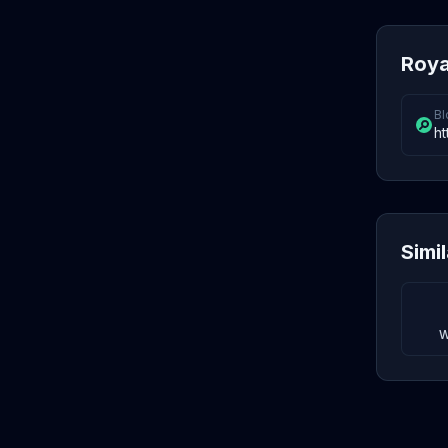
Roya
Bl
ht
Simi
W