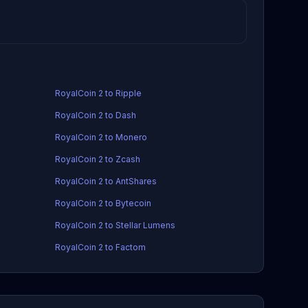
RoyalCoin 2 to Ripple
RoyalCoin 2 to Dash
RoyalCoin 2 to Monero
RoyalCoin 2 to Zcash
RoyalCoin 2 to AntShares
RoyalCoin 2 to Bytecoin
RoyalCoin 2 to Stellar Lumens
RoyalCoin 2 to Factom