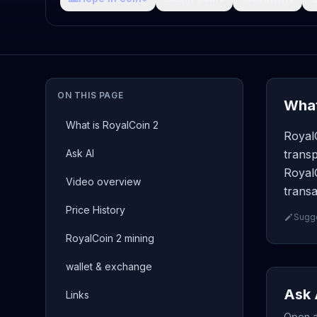
ON THIS PAGE
What
What is RoyalCoin 2
RoyalC
Ask AI
transp
RoyalC
Video overview
transa
Price History
Sugge
RoyalCoin 2 mining
wallet & exchange
Ask 
Links
Open a 