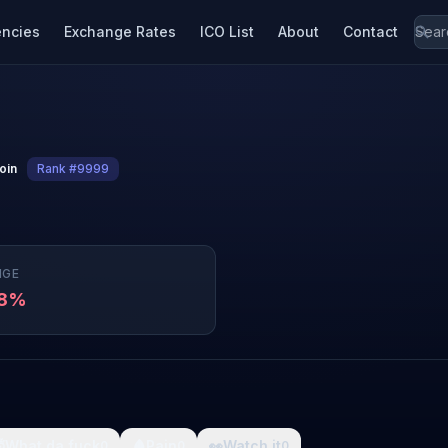
encies
Exchange Rates
ICO List
About
Contact
coin
Rank #9999
NGE
48%

What da fuck
🩸
Pain
👀
Watch it
0
0
0