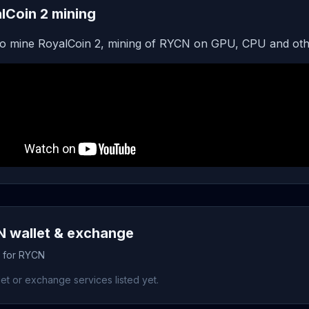
lCoin 2 mining
o mine RoyalCoin 2, mining of RYCN on GPU, CPU and oth
 wallet & exchange
s for RYCN
et or exchange services listed yet.