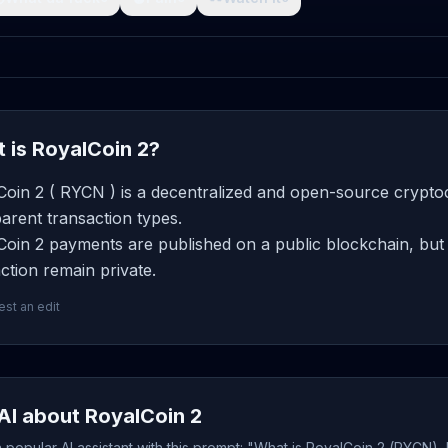
 is RoyalCoin 2?
oin 2 ( RYCN ) is a decentralized and open-source cryptoc
arent transaction types.
oin 2 payments are published on a public blockchain, but 
ction remain private.
st an edit
AI about RoyalCoin 2
popular AI assistant with this prompt: "What is RoyalCoin 2 (RYCN),