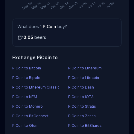
What does 1
PiCoin
buy?
🍺
0.05
beers
Exchange PiCoin to
PiCoin to Bitcoin
PiCoin to Ethereum
PiCoin to Ripple
PiCoin to Litecoin
PiCoin to Ethereum Classic
PiCoin to Dash
PiCoin to NEM
PiCoin to IOTA
PiCoin to Monero
PiCoin to Stratis
PiCoin to BitConnect
PiCoin to Zcash
PiCoin to Qtum
PiCoin to BitShares