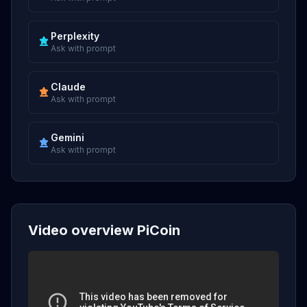
Perplexity
Ask with prompt
Claude
Ask with prompt
Gemini
Ask with prompt
Video overview PiCoin