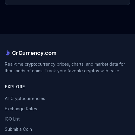
CrCurrency.com
Real-time cryptocurrency prices, charts, and market data for
thousands of coins. Track your favorite cryptos with ease.
EXPLORE
All Cryptocurrencies
Exchange Rates
ICO List
Submit a Coin