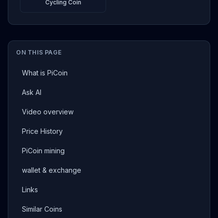
Cycling Coin
ON THIS PAGE
What is PiCoin
Ask AI
Video overview
Price History
PiCoin mining
wallet & exchange
Links
Similar Coins