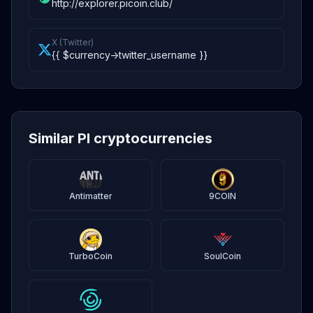
http://explorer.picoin.club/
X (Twitter)
{{ $currency->twitter_username }}
Similar PI cryptocurrencies
Antimatter
9COIN
TurboCoin
SoulCoin