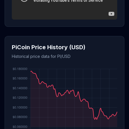
PiCoin Price History (USD)
Historical price data for PI/USD