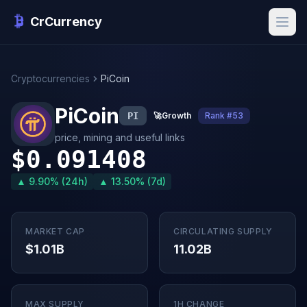
CrCurrency
Cryptocurrencies
PiCoin
PiCoin
PI
🚀
Growth
Rank #53
price, mining and useful links
$0.091408
▲ 9.90% (24h)
▲ 13.50% (7d)
MARKET CAP
CIRCULATING SUPPLY
$1.01B
11.02B
MAX SUPPLY
1H CHANGE