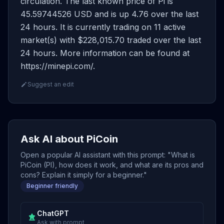
circulation. The last known price of Pi is
45.59744526 USD and is up 4.76 over the last
24 hours. It is currently trading on 11 active
market(s) with $228,015.70 traded over the last
24 hours. More information can be found at
https://minepi.com/.
Suggest an edit
Ask AI about PiCoin
Open a popular AI assistant with this prompt: "What is
PiCoin (PI), how does it work, and what are its pros and
cons? Explain it simply for a beginner."
Beginner friendly
ChatGPT
Ask with prompt