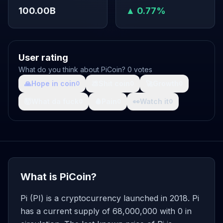
100.00B
▲ 0.77%
User rating
What do you think about PiCoin? 0 votes
🙏
Hope in coin
💩
Shit coin
🚀
Growth
0
0
0
🤯
What da fuck
🩸
Pain
👀
Watch it
0
0
0
What is PiCoin?
Pi (PI) is a cryptocurrency launched in 2018. Pi
has a current supply of 68,000,000 with 0 in