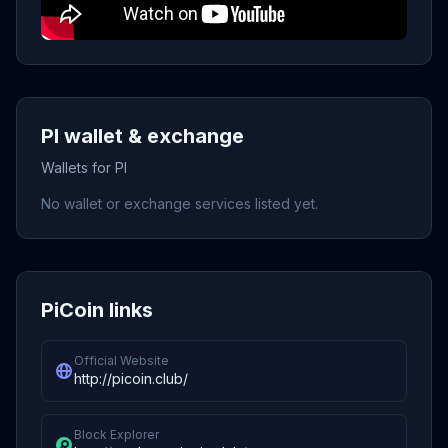
PI wallet & exchange
Wallets for PI
No wallet or exchange services listed yet.
PiCoin links
Official Website
http://picoin.club/
Block Explorer