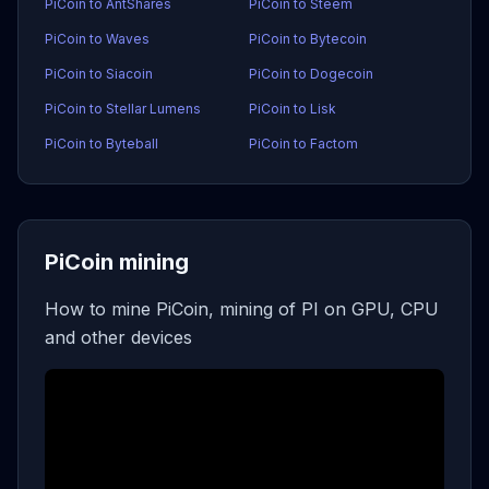
PiCoin to AntShares
PiCoin to Steem
PiCoin to Waves
PiCoin to Bytecoin
PiCoin to Siacoin
PiCoin to Dogecoin
PiCoin to Stellar Lumens
PiCoin to Lisk
PiCoin to Byteball
PiCoin to Factom
PiCoin mining
How to mine PiCoin, mining of PI on GPU, CPU
and other devices