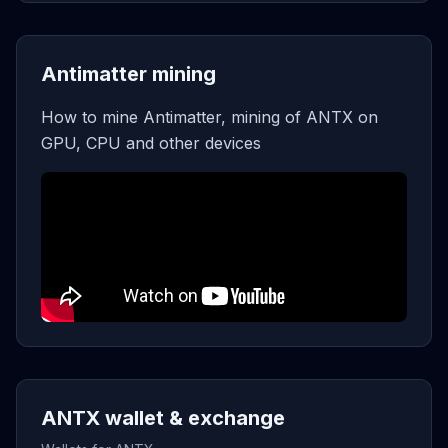
Antimatter mining
How to mine Antimatter, mining of ANTX on
GPU, CPU and other devices
ANTX wallet & exchange