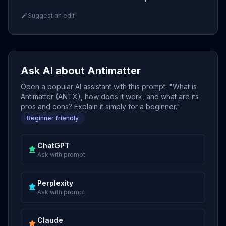
Suggest an edit
Ask AI about Antimatter
Open a popular AI assistant with this prompt: "What is
Antimatter (ANTX), how does it work, and what are its
pros and cons? Explain it simply for a beginner."
Beginner friendly
ChatGPT
Ask with prompt
Perplexity
Ask with prompt
Claude