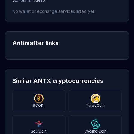
Wallets for ANTX
No wallet or exchange services listed yet.
Antimatter links
Similar ANTX cryptocurrencies
9COIN
TurboCoin
SoulCoin
Cycling Coin