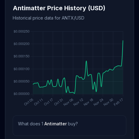
Antimatter Price History (USD)
Historical price data for ANTX/USD
What does 1
Antimatter
buy?