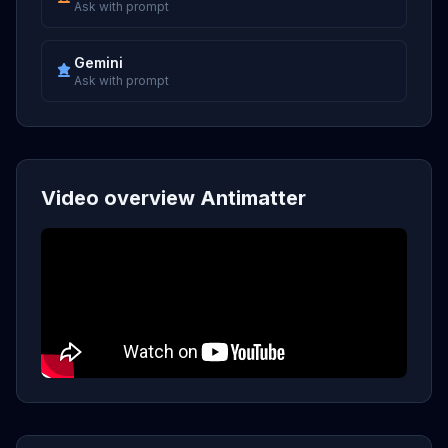
Ask with prompt
Gemini
Ask with prompt
Video overview Antimatter