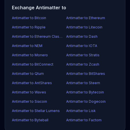
Exchange Antimatter to
Antimatter to Bitcoin
Antimatter to Ethereum
Antimatter to Ripple
Antimatter to Litecoin
Antimatter to Ethereum Classic
Antimatter to Dash
Antimatter to NEM
Antimatter to IOTA
Antimatter to Monero
Antimatter to Stratis
Antimatter to BitConnect
Antimatter to Zcash
Antimatter to Qtum
Antimatter to BitShares
Antimatter to AntShares
Antimatter to Steem
Antimatter to Waves
Antimatter to Bytecoin
Antimatter to Siacoin
Antimatter to Dogecoin
Antimatter to Stellar Lumens
Antimatter to Lisk
Antimatter to Byteball
Antimatter to Factom