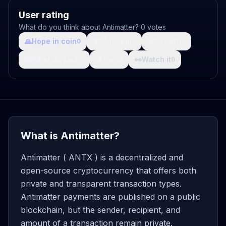
User rating
What do you think about Antimatter? 0 votes
🙏
Hope in coin
💩
Shit coin
🚀
Growth
0
0
0
🤯
What da fuck
🩸
Pain
👀
Watch it
0
0
0
What is Antimatter?
Antimatter ( ANTX ) is a decentralized and
open-source cryptocurrency that offers both
private and transparent transaction types.
Antimatter payments are published on a public
blockchain, but the sender, recipient, and
amount of a transaction remain private.