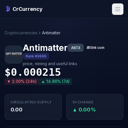
CrCurrency
Cryptocurrencies
Antimatter
Antimatter
ANTX
💩
Shit coin
Rank #9999
price, mining and useful links
$0.000215
▼ 2.00% (24h)
▲ 14.86% (7d)
CIRCULATING SUPPLY
1H CHANGE
0.00
▲ 0.00%