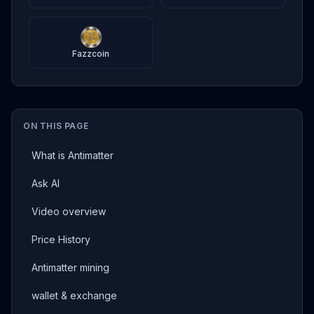
Fazzcoin
ON THIS PAGE
What is Antimatter
Ask AI
Video overview
Price History
Antimatter mining
wallet & exchange