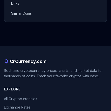
Links
Similar Coins
CrCurrency.com
Real-time cryptocurrency prices, charts, and market data for
thousands of coins. Track your favorite cryptos with ease.
EXPLORE
All Cryptocurrencies
Exchange Rates