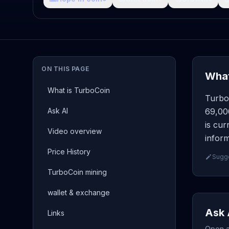
ON THIS PAGE
What
What is TurboCoin
Turbo
Ask AI
69,00
is cur
Video overview
inform
Price History
Sugge
TurboCoin mining
wallet & exchange
Ask 
Links
Open a 