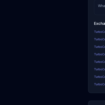
Wha
Excha
TurboCo
TurboCo
TurboCo
TurboCoi
TurboCo
TurboCo
TurboCo
TurboCo