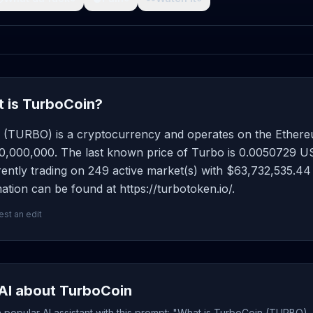
 is TurboCoin?
 (TURBO) is a cryptocurrency and operates on the Ethereu
0,000,000. The last known price of Turbo is 0.0050729 USD
rently trading on 249 active market(s) with $63,732,535.44
ation can be found at https://turbotoken.io/.
st an edit
AI about TurboCoin
popular AI assistant with this prompt: "What is TurboCoin (TURBO), 