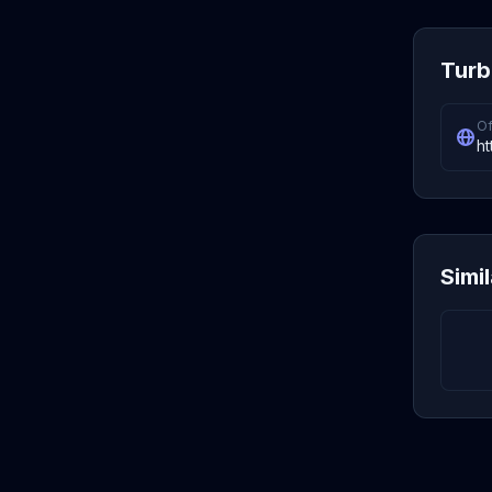
Turb
Of
ht
Simi