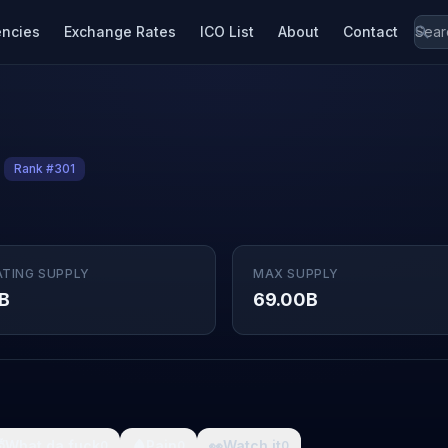
encies
Exchange Rates
ICO List
About
Contact
Rank #301
ATING SUPPLY
MAX SUPPLY
B
69.00B

What da fuck
🩸
Pain
👀
Watch it
0
0
0