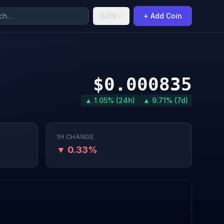
EN
+ Add Coin
$0.000835
▲ 1.05% (24h)
▲ 9.71% (7d)
1H CHANGE
▼ 0.33%