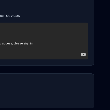
er devices