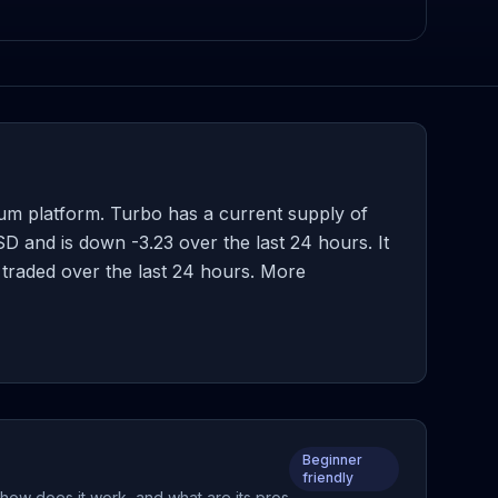
m platform. Turbo has a current supply of
 and is down -3.23 over the last 24 hours. It
 traded over the last 24 hours. More
Beginner
friendly
how does it work, and what are its pros