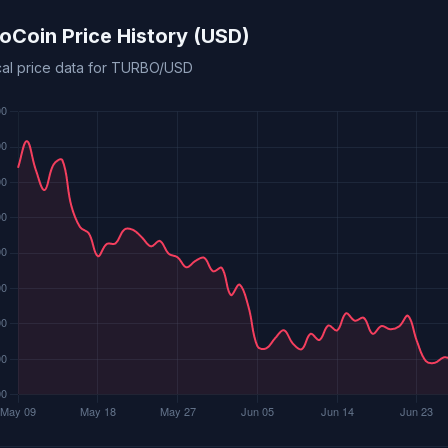
oCoin Price History (USD)
ical price data for TURBO/USD