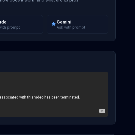
ude
Gemini
with prompt
Ask with prompt