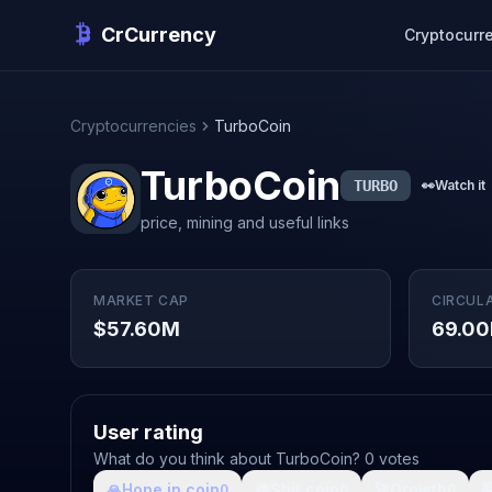
CrCurrency
Cryptocurr
Cryptocurrencies
TurboCoin
TurboCoin
TURBO
👀
Watch it
price, mining and useful links
MARKET CAP
CIRCUL
$57.60M
69.00
User rating
What do you think about TurboCoin? 0 votes
🙏
Hope in coin
💩
Shit coin
🚀
Growth

0
0
0