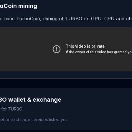
oCoin mining
o mine TurboCoin, mining of TURBO on GPU, CPU and oth
O wallet & exchange
s for TURBO
et or exchange services listed yet.