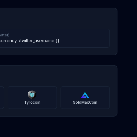
itter)
currency->twitter_username }}
Tyrocoin
GoldMaxCoin