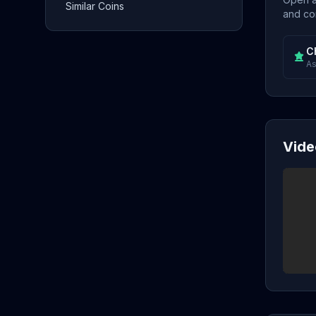
Similar Coins
and con
C
As
Vide