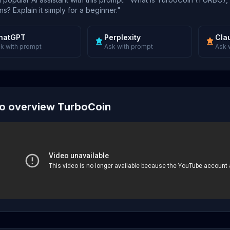
s? Explain it simply for a beginner."
hatGPT
Perplexity
Cla
k with prompt
Ask with prompt
Ask 
o overview TurboCoin