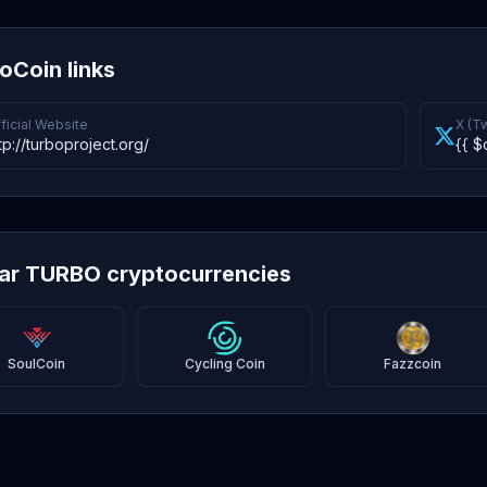
oCoin links
ficial Website
X (Tw
tp://turboproject.org/
{{ $
lar TURBO cryptocurrencies
SoulCoin
Cycling Coin
Fazzcoin