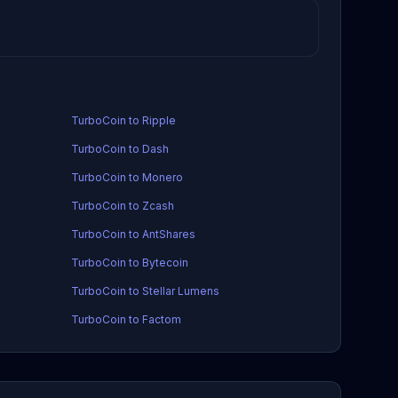
TurboCoin to Ripple
TurboCoin to Dash
TurboCoin to Monero
TurboCoin to Zcash
TurboCoin to AntShares
TurboCoin to Bytecoin
TurboCoin to Stellar Lumens
TurboCoin to Factom