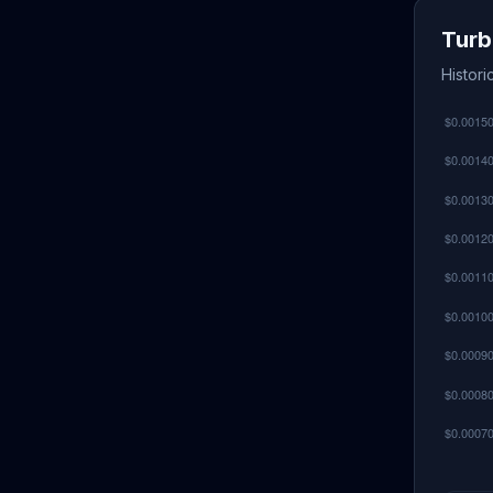
Turb
Histor