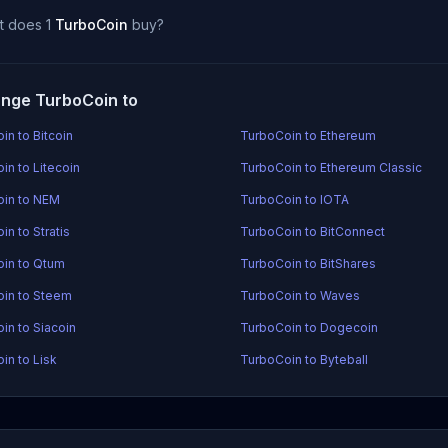
t does 1
TurboCoin
buy?
nge TurboCoin to
in to Bitcoin
TurboCoin to Ethereum
in to Litecoin
TurboCoin to Ethereum Classic
in to NEM
TurboCoin to IOTA
n to Stratis
TurboCoin to BitConnect
in to Qtum
TurboCoin to BitShares
in to Steem
TurboCoin to Waves
in to Siacoin
TurboCoin to Dogecoin
in to Lisk
TurboCoin to Byteball