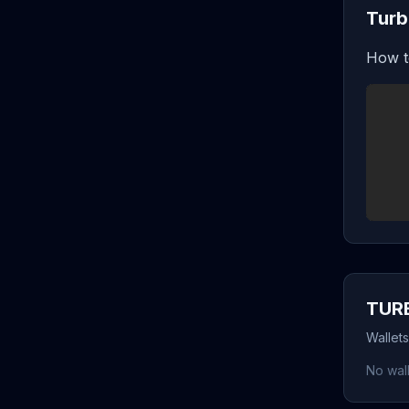
Turb
How t
TURB
Wallet
No wall