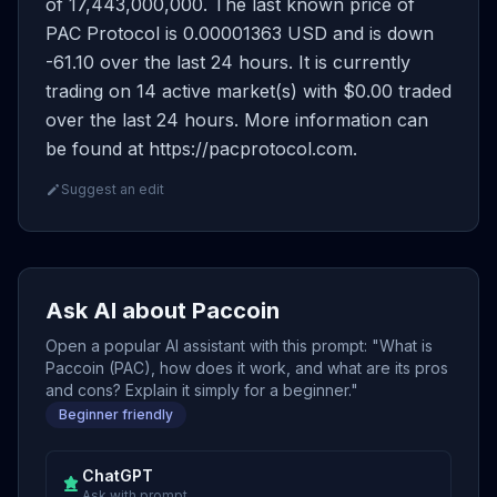
of 17,443,000,000. The last known price of
PAC Protocol is 0.00001363 USD and is down
-61.10 over the last 24 hours. It is currently
trading on 14 active market(s) with $0.00 traded
over the last 24 hours. More information can
be found at https://pacprotocol.com.
Suggest an edit
Ask AI about Paccoin
Open a popular AI assistant with this prompt: "What is
Paccoin (PAC), how does it work, and what are its pros
and cons? Explain it simply for a beginner."
Beginner friendly
ChatGPT
Ask with prompt