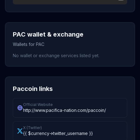
PAC wallet & exchange
Wallets for PAC
No wallet or exchange services listed yet.
Paccoin links
Official Website
http://www.pacifica-nation.com/paccoin/
X (Twitter)
{{ $currency->twitter_username }}