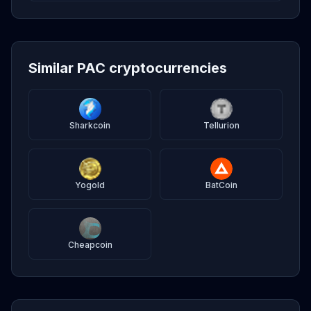
Similar PAC cryptocurrencies
Sharkcoin
Tellurion
Yogold
BatCoin
Cheapcoin