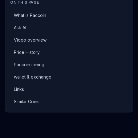
ON THIS PAGE
What is Paccoin
Ask AI
Video overview
Price History
Paccoin mining
wallet & exchange
Links
Similar Coins