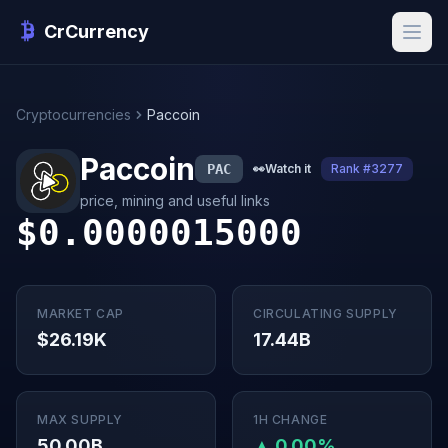
CrCurrency
Cryptocurrencies
Paccoin
Paccoin
PAC
👀
Watch it
Rank #3277
price, mining and useful links
$0.0000015000
MARKET CAP
CIRCULATING SUPPLY
$26.19K
17.44B
MAX SUPPLY
1H CHANGE
50.00B
▲ 0.00%