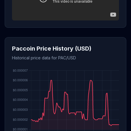
Paccoin Price History (USD)
Historical price data for PAC/USD