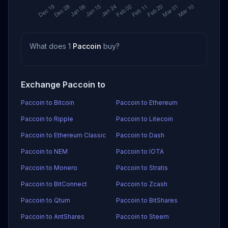
What does 1
Paccoin
buy?
Exchange Paccoin to
Paccoin to Bitcoin
Paccoin to Ethereum
Paccoin to Ripple
Paccoin to Litecoin
Paccoin to Ethereum Classic
Paccoin to Dash
Paccoin to NEM
Paccoin to IOTA
Paccoin to Monero
Paccoin to Stratis
Paccoin to BitConnect
Paccoin to Zcash
Paccoin to Qtum
Paccoin to BitShares
Paccoin to AntShares
Paccoin to Steem