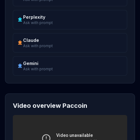
Perplexity
Ask with prompt
Claude
Ask with prompt
Gemini
Ask with prompt
Video overview Paccoin