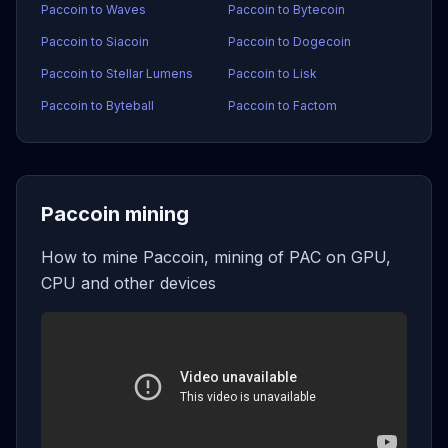
Paccoin to Waves
Paccoin to Bytecoin
Paccoin to Siacoin
Paccoin to Dogecoin
Paccoin to Stellar Lumens
Paccoin to Lisk
Paccoin to Byteball
Paccoin to Factom
Paccoin mining
How to mine Paccoin, mining of PAC on GPU,
CPU and other devices