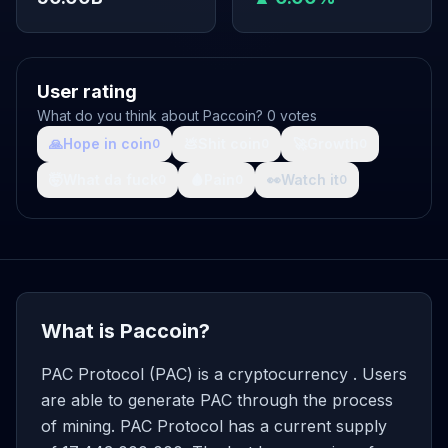
User rating
What do you think about Paccoin? 0 votes
🙏
Hope in coin
💩
Shit coin
🚀
Growth
0
0
0
🤯
What da fuck
🩸
Pain
👀
Watch it
0
0
0
What is Paccoin?
PAC Protocol (PAC) is a cryptocurrency . Users
are able to generate PAC through the process
of mining. PAC Protocol has a current supply