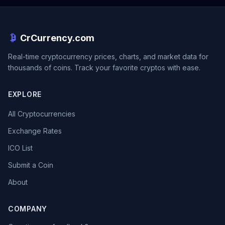
CrCurrency.com
Real-time cryptocurrency prices, charts, and market data for
thousands of coins. Track your favorite cryptos with ease.
EXPLORE
All Cryptocurrencies
Exchange Rates
ICO List
Submit a Coin
About
COMPANY