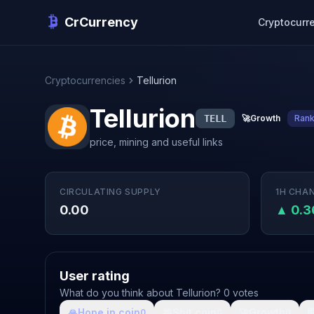
CrCurrency
Cryptocurr
Cryptocurrencies
Tellurion
Tellurion
TELL
🚀
Growth
Ran
price, mining and useful links
CIRCULATING SUPPLY
1H CHA
0.00
▲ 0.
User rating
What do you think about Tellurion? 0 votes
🙏
Hope in coin
💩
Shit coin
🚀
Growth

0
0
0