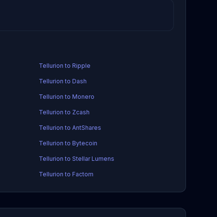
Tellurion to Ripple
Tellurion to Dash
Tellurion to Monero
Tellurion to Zcash
Tellurion to AntShares
Tellurion to Bytecoin
Tellurion to Stellar Lumens
Tellurion to Factom