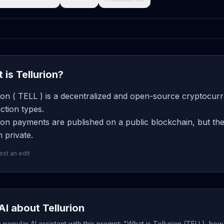
 is Tellurion?
ion ( TELL ) is a decentralized and open-source cryptocurr
ction types.
ion payments are published on a public blockchain, but the
 private.
st an edit
AI about Tellurion
popular AI assistant with this prompt: "What is Tellurion (TELL), how