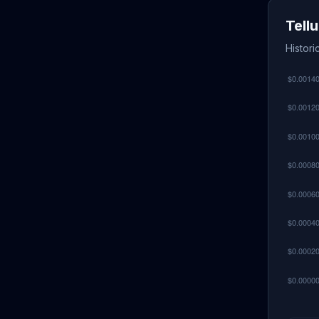
Tell
Histori