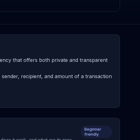
ency that offers both private and transparent
 sender, recipient, and amount of a transaction
Beginner
friendly
 does it work, and what are its pros