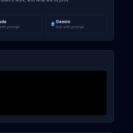
ude
Gemini
with prompt
Ask with prompt