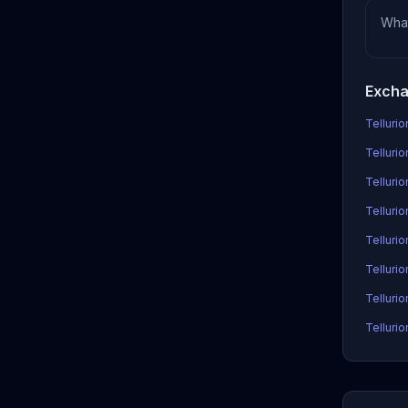
Wha
Excha
Tellurio
Tellurio
Telluri
Tellurio
Telluri
Telluri
Tellurio
Tellurio