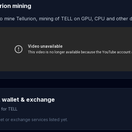
urion mining
o mine Tellurion, mining of TELL on GPU, CPU and other d
 wallet & exchange
 for TELL
et or exchange services listed yet.