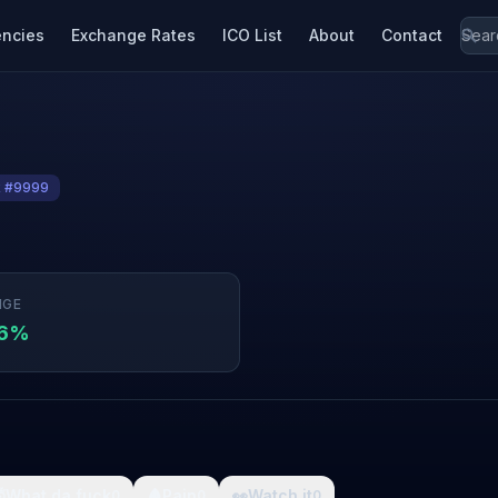
encies
Exchange Rates
ICO List
About
Contact
k #9999
NGE
36%

What da fuck
🩸
Pain
👀
Watch it
0
0
0