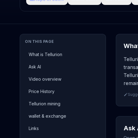
ON THIS PAGE
What
What is Tellurion
Tellur
Ask AI
transa
Tellur
Video overview
remain
Price History
Sugge
Tellurion mining
wallet & exchange
Ask 
Links
Open a 