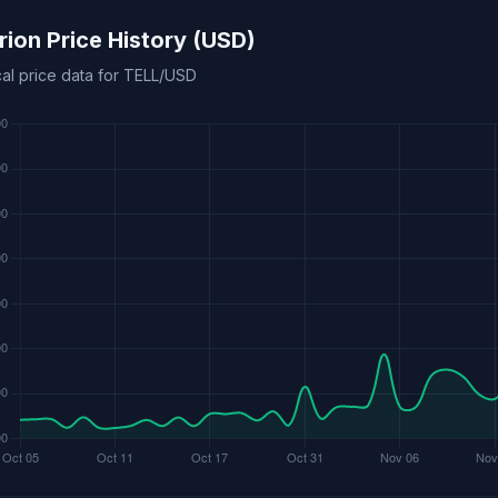
urion Price History (USD)
cal price data for TELL/USD