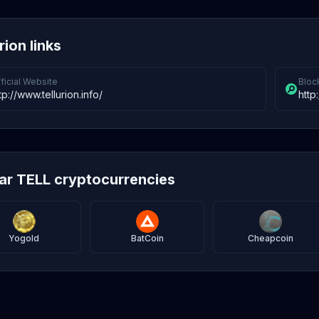
rion links
ficial Website
Bloc
tp://www.tellurion.info/
http
lar TELL cryptocurrencies
Yogold
BatCoin
Cheapcoin