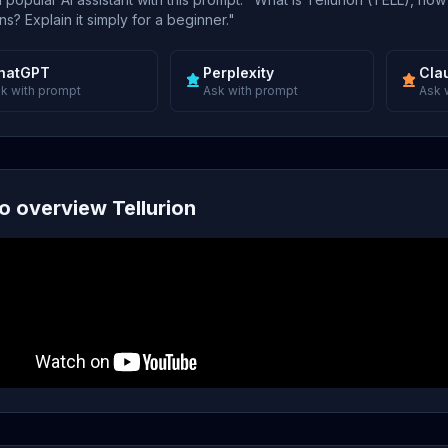
s? Explain it simply for a beginner."
hatGPT
Perplexity
Cla
k with prompt
Ask with prompt
Ask 
o overview Tellurion