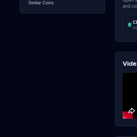
Similar Coins
and con
C
As
Vide