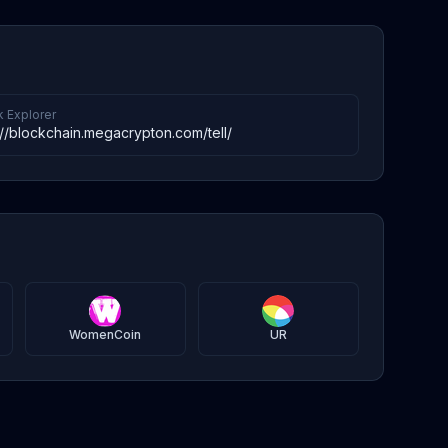
k Explorer
://blockchain.megacrypton.com/tell/
WomenCoin
UR