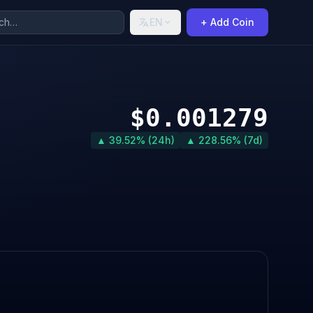
EN
+ Add Coin
$0.001279
▲ 39.52% (24h)
▲ 228.56% (7d)