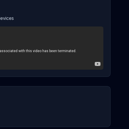
evices