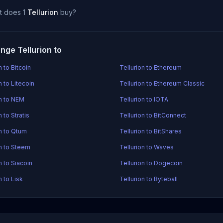
t does 1
Tellurion
buy?
nge Tellurion to
n to Bitcoin
Tellurion to Ethereum
n to Litecoin
Tellurion to Ethereum Classic
on to NEM
Tellurion to IOTA
n to Stratis
Tellurion to BitConnect
on to Qtum
Tellurion to BitShares
on to Steem
Tellurion to Waves
n to Siacoin
Tellurion to Dogecoin
n to Lisk
Tellurion to Byteball