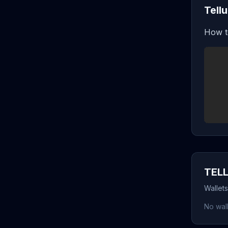
Tell
How t
TELL
Wallets
No wall