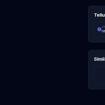
Tellu
Of
ht
Simi