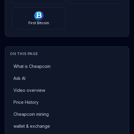
First Bitcoin
ON THIS PAGE
What is Cheapcoin
Ask AI
Video overview
Price History
Cheapcoin mining
wallet & exchange