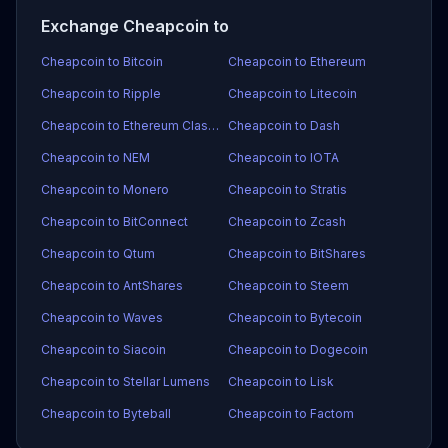
Exchange Cheapcoin to
Cheapcoin to Bitcoin
Cheapcoin to Ethereum
Cheapcoin to Ripple
Cheapcoin to Litecoin
Cheapcoin to Ethereum Classic
Cheapcoin to Dash
Cheapcoin to NEM
Cheapcoin to IOTA
Cheapcoin to Monero
Cheapcoin to Stratis
Cheapcoin to BitConnect
Cheapcoin to Zcash
Cheapcoin to Qtum
Cheapcoin to BitShares
Cheapcoin to AntShares
Cheapcoin to Steem
Cheapcoin to Waves
Cheapcoin to Bytecoin
Cheapcoin to Siacoin
Cheapcoin to Dogecoin
Cheapcoin to Stellar Lumens
Cheapcoin to Lisk
Cheapcoin to Byteball
Cheapcoin to Factom