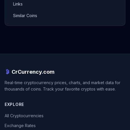
Links
Similar Coins
CrCurrency.com
Real-time cryptocurrency prices, charts, and market data for
thousands of coins. Track your favorite cryptos with ease.
EXPLORE
All Cryptocurrencies
Exchange Rates