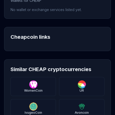
Wallets for CHEAP
No wallet or exchange services listed yet.
Cheapcoin links
Similar CHEAP cryptocurrencies
WomenCoin
UR
IvugeoCoin
Avoncoin