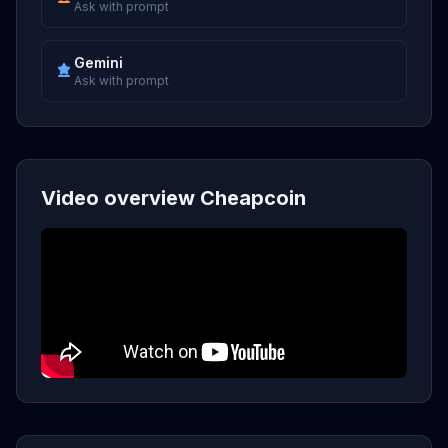
Ask with prompt
Gemini
Ask with prompt
Video overview Cheapcoin