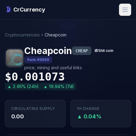
CrCurrency
Cryptocurrencies
Cheapcoin
Cheapcoin
CHEAP
💩
Shit coin
Rank #9999
price, mining and useful links
$0.001073
▲ 2.95% (24h)
▲ 19.94% (7d)
CIRCULATING SUPPLY
1H CHANGE
0.00
▲ 0.04%