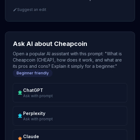
Suggest an edit
Ask AI about Cheapcoin
Open a popular AI assistant with this prompt: "What is
Cheapcoin (CHEAP), how does it work, and what are
its pros and cons? Explain it simply for a beginner."
Beginner friendly
ChatGPT
Ask with prompt
Perplexity
Ask with prompt
Claude