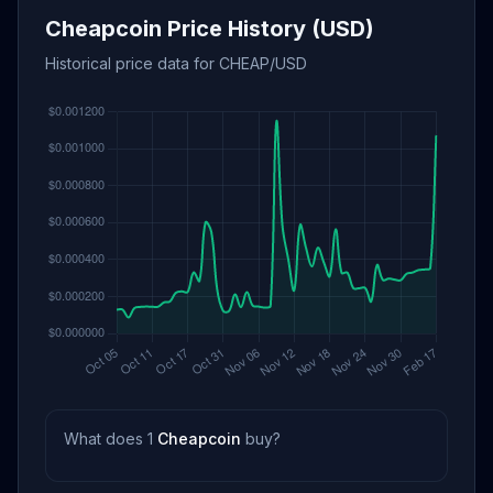
Cheapcoin Price History (USD)
Historical price data for CHEAP/USD
What does 1
Cheapcoin
buy?