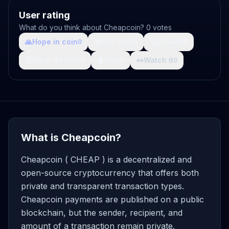
User rating
What do you think about Cheapcoin? 0 votes
🙏
Hope in coin
💩
Shit coin
🚀
Growth
0
0
0
🤯
What da fuck
🩸
Pain
👀
Watch it
0
0
0
What is Cheapcoin?
Cheapcoin ( CHEAP ) is a decentralized and
open-source cryptocurrency that offers both
private and transparent transaction types.
Cheapcoin payments are published on a public
blockchain, but the sender, recipient, and
amount of a transaction remain private.