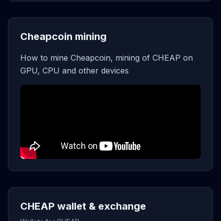
Cheapcoin mining
How to mine Cheapcoin, mining of CHEAP on
GPU, CPU and other devices
CHEAP wallet & exchange