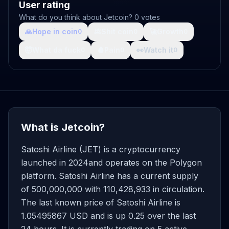
User rating
What do you think about Jetcoin? 0 votes
🙏
Hope in coin
💩
Shit coin
🚀
Growth
0
0
0
🤯
What da fuck
🩸
Pain
👀
Watch it
0
0
0
What is Jetcoin?
Satoshi Airline (JET) is a cryptocurrency
launched in 2024and operates on the Polygon
platform. Satoshi Airline has a current supply
of 500,000,000 with 110,428,933 in circulation.
The last known price of Satoshi Airline is
1.05495867 USD and is up 0.25 over the last