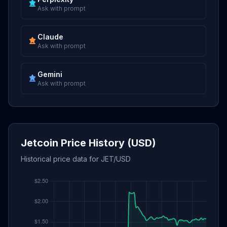
Ask with prompt
Claude
Ask with prompt
Gemini
Ask with prompt
Jetcoin Price History (USD)
Historical price data for JET/USD