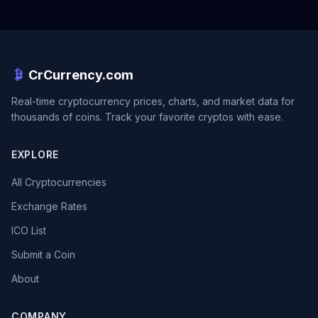
CrCurrency.com
Real-time cryptocurrency prices, charts, and market data for
thousands of coins. Track your favorite cryptos with ease.
EXPLORE
All Cryptocurrencies
Exchange Rates
ICO List
Submit a Coin
About
COMPANY