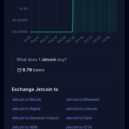
What does 1
Jetcoin
buy?
🍺
0.79
beers
Exchange Jetcoin to
Jetcoin to Bitcoin
Jetcoin to Ethereum
Jetcoin to Ripple
Jetcoin to Litecoin
Jetcoin to Ethereum Classic
Jetcoin to Dash
Jetcoin to NEM
Jetcoin to IOTA