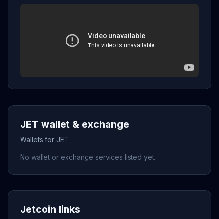
JET wallet & exchange
Wallets for JET
No wallet or exchange services listed yet.
Jetcoin links