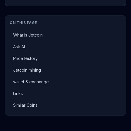
ON THIS PAGE
What is Jetcoin
Ask AI
Price History
Jetcoin mining
wallet & exchange
Links
Similar Coins