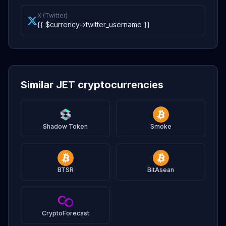
X (Twitter)
{{ $currency->twitter_username }}
Similar JET cryptocurrencies
Shadow Token
Smoke
BTSR
BitAsean
CryptoForecast