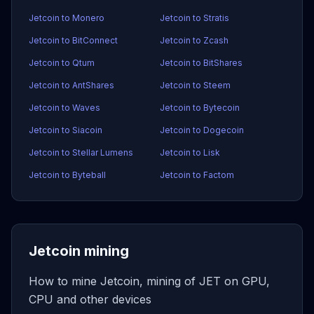
Jetcoin to Monero
Jetcoin to Stratis
Jetcoin to BitConnect
Jetcoin to Zcash
Jetcoin to Qtum
Jetcoin to BitShares
Jetcoin to AntShares
Jetcoin to Steem
Jetcoin to Waves
Jetcoin to Bytecoin
Jetcoin to Siacoin
Jetcoin to Dogecoin
Jetcoin to Stellar Lumens
Jetcoin to Lisk
Jetcoin to Byteball
Jetcoin to Factom
Jetcoin mining
How to mine Jetcoin, mining of JET on GPU,
CPU and other devices