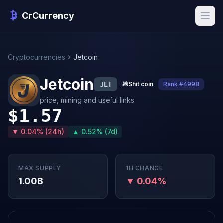
CrCurrency
Cryptocurrencies
Jetcoin
Jetcoin
JET
💩
Shit coin
Rank #4998
price, mining and useful links
$1.57
▼ 0.04% (24h)
▲ 0.52% (7d)
MAX SUPPLY
1H CHANGE
1.00B
▼ 0.04%