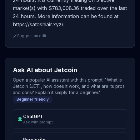
24 hours. It is currently trading on 5 active
market(s) with $783,008.36 traded over the last
24 hours. More information can be found at
https://satoshiair.xyz/.
Suggest an edit
Ask AI about Jetcoin
Open a popular AI assistant with this prompt: "What is
Jetcoin (JET), how does it work, and what are its pros
and cons? Explain it simply for a beginner."
Beginner friendly
ChatGPT
Ask with prompt
Perplexity