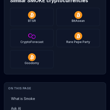
Similar SMOKE cryptocurrencies
BTSR
BitAsean
CryptoForecast
Rare Pepe Party
Goodomy
ON THIS PAGE
What is Smoke
Ask AI