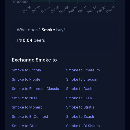
What does 1
Smoke
buy?
🍺
0.04
beers
Exchange Smoke to
Smoke to Bitcoin
Smoke to Ethereum
Smoke to Ripple
Smoke to Litecoin
Smoke to Ethereum Classic
Smoke to Dash
Smoke to NEM
Smoke to IOTA
Smoke to Monero
Smoke to Stratis
Smoke to BitConnect
Smoke to Zcash
Smoke to Qtum
Smoke to BitShares