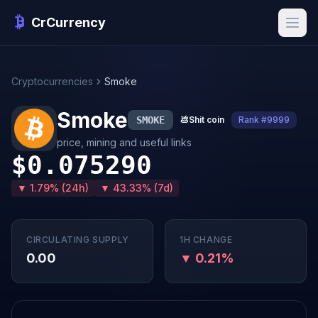
CrCurrency
Cryptocurrencies
Smoke
Smoke
SMOKE
💩
Shit coin
Rank #9999
price, mining and useful links
$0.075290
▼ 1.79% (24h)
▼ 43.33% (7d)
CIRCULATING SUPPLY
1H CHANGE
0.00
▼ 0.21%