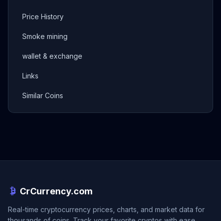
Price History
Smoke mining
wallet & exchange
Links
Similar Coins
CrCurrency.com
Real-time cryptocurrency prices, charts, and market data for
thousands of coins. Track your favorite cryptos with ease.