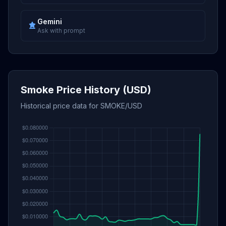
Gemini
Ask with prompt
Smoke Price History (USD)
Historical price data for SMOKE/USD