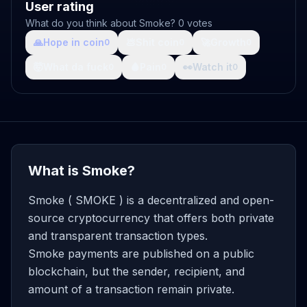
User rating
What do you think about Smoke? 0 votes
🙏
Hope in coin
💩
Shit coin
🚀
Growth
0
0
0
🤯
What da fuck
🩸
Pain
👀
Watch it
0
0
0
What is Smoke?
Smoke ( SMOKE ) is a decentralized and open-
source cryptocurrency that offers both private
and transparent transaction types.
Smoke payments are published on a public
blockchain, but the sender, recipient, and
amount of a transaction remain private.