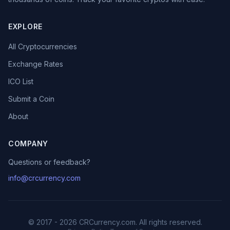
EXPLORE
All Cryptocurrencies
Exchange Rates
ICO List
Submit a Coin
About
COMPANY
Questions or feedback?
info@crcurrency.com
© 2017 - 2026 CRCurrency.com. All rights reserved.