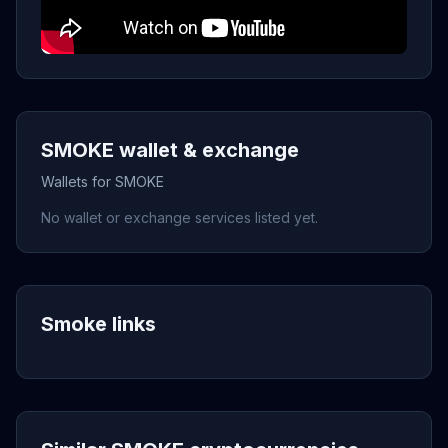
SMOKE wallet & exchange
Wallets for SMOKE
No wallet or exchange services listed yet.
Smoke links