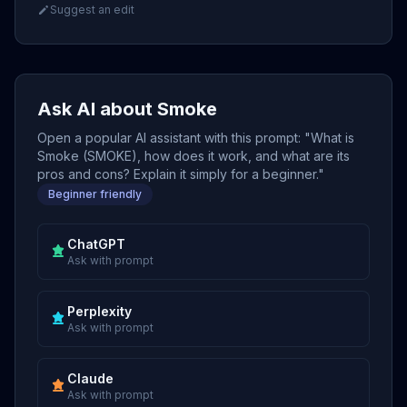
Suggest an edit
Ask AI about Smoke
Open a popular AI assistant with this prompt: "What is
Smoke (SMOKE), how does it work, and what are its
pros and cons? Explain it simply for a beginner."
Beginner friendly
ChatGPT
Ask with prompt
Perplexity
Ask with prompt
Claude
Ask with prompt