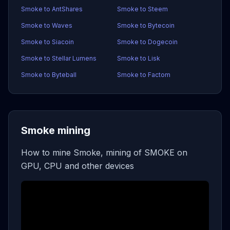
Smoke to AntShares
Smoke to Steem
Smoke to Waves
Smoke to Bytecoin
Smoke to Siacoin
Smoke to Dogecoin
Smoke to Stellar Lumens
Smoke to Lisk
Smoke to Byteball
Smoke to Factom
Smoke mining
How to mine Smoke, mining of SMOKE on
GPU, CPU and other devices