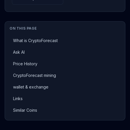
ON THIS PAGE
What is CryptoForecast
Ask AI
Price History
CryptoForecast mining
wallet & exchange
Links
Similar Coins