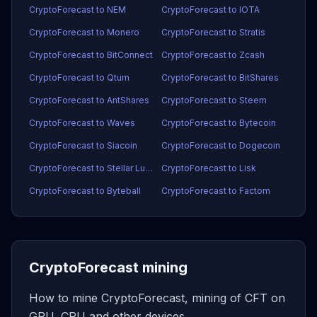
CryptoForecast to NEM
CryptoForecast to IOTA
CryptoForecast to Monero
CryptoForecast to Stratis
CryptoForecast to BitConnect
CryptoForecast to Zcash
CryptoForecast to Qtum
CryptoForecast to BitShares
CryptoForecast to AntShares
CryptoForecast to Steem
CryptoForecast to Waves
CryptoForecast to Bytecoin
CryptoForecast to Siacoin
CryptoForecast to Dogecoin
CryptoForecast to Stellar Lumens
CryptoForecast to Lisk
CryptoForecast to Byteball
CryptoForecast to Factom
CryptoForecast mining
How to mine CryptoForecast, mining of CFT on
GPU, CPU and other devices