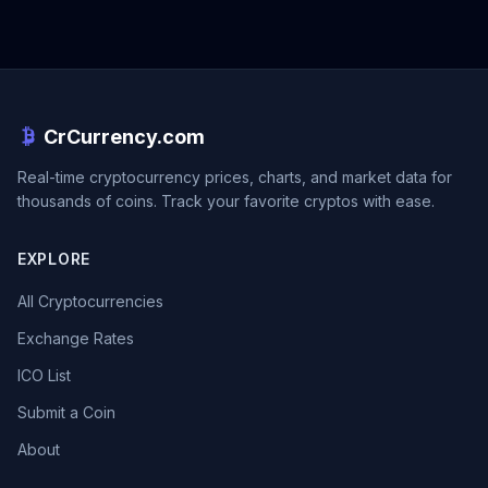
CrCurrency.com
Real-time cryptocurrency prices, charts, and market data for
thousands of coins. Track your favorite cryptos with ease.
EXPLORE
All Cryptocurrencies
Exchange Rates
ICO List
Submit a Coin
About