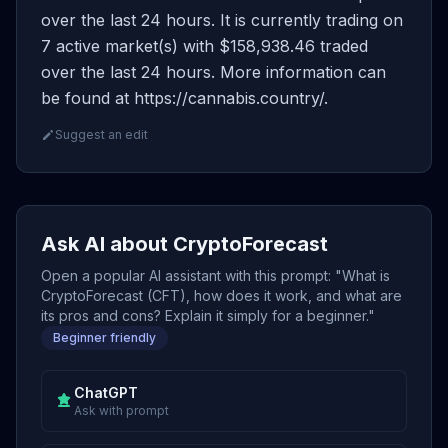
over the last 24 hours. It is currently trading on
7 active market(s) with $158,938.46 traded
over the last 24 hours. More information can
be found at https://cannabis.country/.
Suggest an edit
Ask AI about CryptoForecast
Open a popular AI assistant with this prompt: "What is
CryptoForecast (CFT), how does it work, and what are
its pros and cons? Explain it simply for a beginner."
Beginner friendly
ChatGPT
Ask with prompt