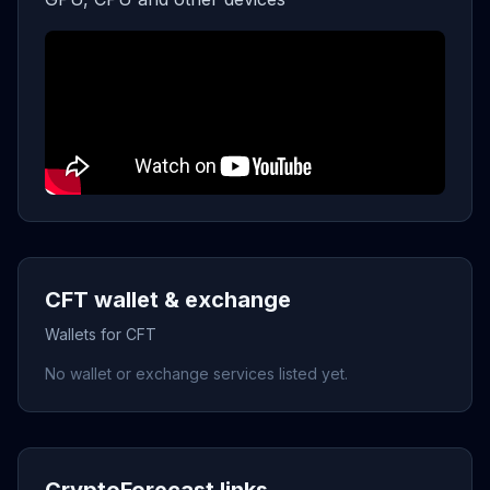
CFT wallet & exchange
Wallets for CFT
No wallet or exchange services listed yet.