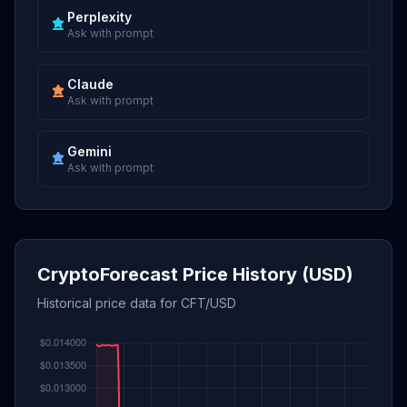
Perplexity
Ask with prompt
Claude
Ask with prompt
Gemini
Ask with prompt
CryptoForecast Price History (USD)
Historical price data for CFT/USD