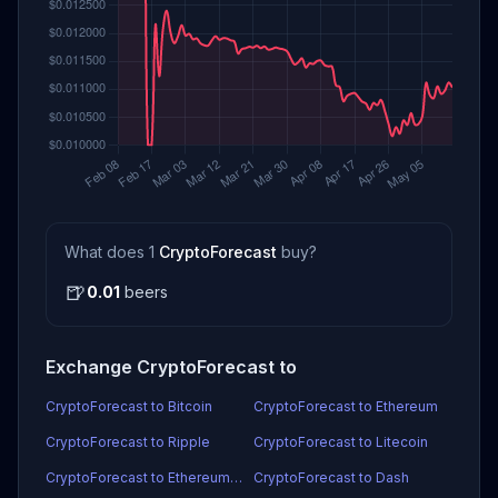
What does 1
CryptoForecast
buy?
🍺
0.01
beers
Exchange CryptoForecast to
CryptoForecast to Bitcoin
CryptoForecast to Ethereum
CryptoForecast to Ripple
CryptoForecast to Litecoin
CryptoForecast to Ethereum Classic
CryptoForecast to Dash