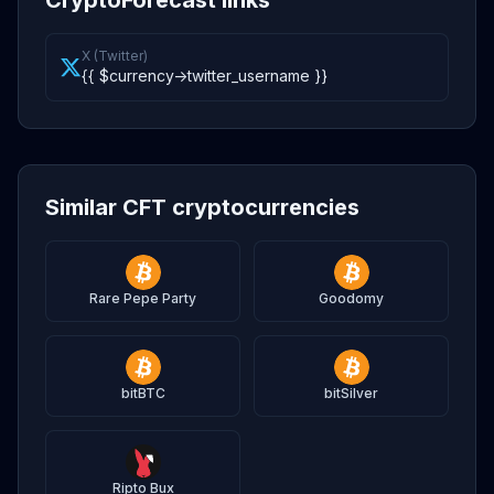
CryptoForecast links
X (Twitter)
{{ $currency->twitter_username }}
Similar CFT cryptocurrencies
Rare Pepe Party
Goodomy
bitBTC
bitSilver
Ripto Bux