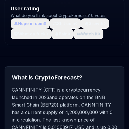
User rating
What do you think about CryptoForecast? 0 votes
🙏
Hope in coin
💩
Shit coin
🚀
Growth
0
0
0
🤯
What da fuck
🩸
Pain
👀
Watch it
0
0
0
What is CryptoForecast?
CANNFINITY (CFT) is a cryptocurrency
launched in 2023and operates on the BNB
Smart Chain (BEP20) platform. CANNFINITY
has a current supply of 4,200,000,000 with 0
in circulation. The last known price of
CANNFINITY is 0.01063917 USD and is up 0.00