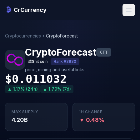
CrCurrency
Cryptocurrencies
CryptoForecast
CryptoForecast
CFT
💩
Shit coin
Rank #3930
price, mining and useful links
$0.011032
▲ 1.17% (24h)
▲ 1.79% (7d)
MAX SUPPLY
1H CHANGE
4.20B
▼ 0.48%