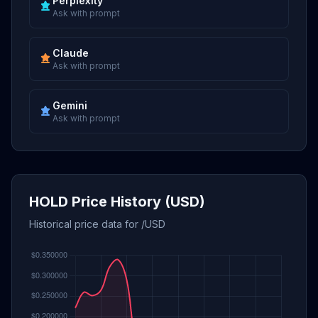
Perplexity
Ask with prompt
Claude
Ask with prompt
Gemini
Ask with prompt
HOLD Price History (USD)
Historical price data for /USD