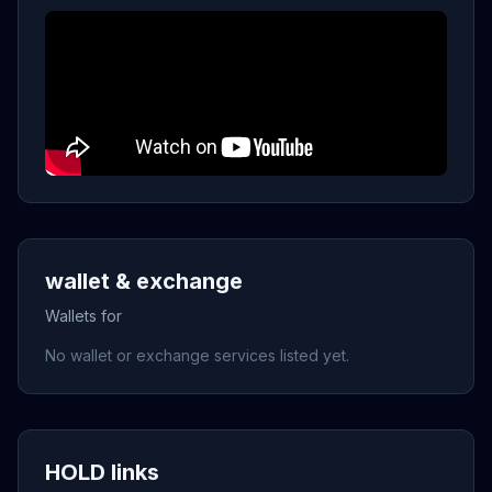
wallet & exchange
Wallets for
No wallet or exchange services listed yet.
HOLD links