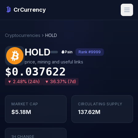
CrCurrency
Cryptocurrencies
HOLD
HOLD
🩸
Pain
Rank #9999
price, mining and useful links
$0.037622
▼ 2.48% (24h)
▼ 36.37% (7d)
MARKET CAP
CIRCULATING SUPPLY
$5.18M
137.62M
1H CHANGE