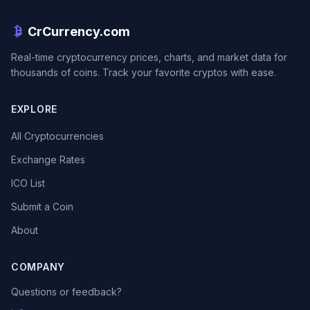
CrCurrency.com
Real-time cryptocurrency prices, charts, and market data for
thousands of coins. Track your favorite cryptos with ease.
EXPLORE
All Cryptocurrencies
Exchange Rates
ICO List
Submit a Coin
About
COMPANY
Questions or feedback?