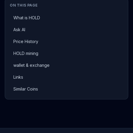
ON THIS PAGE
What is HOLD
Ask AI
Price History
HOLD mining
wallet & exchange
Links
Similar Coins