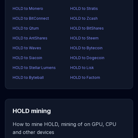
HOLD to Monero
HOLD to Stratis
HOLD to BitConnect
HOLD to Zcash
HOLD to Qtum
HOLD to BitShares
HOLD to AntShares
HOLD to Steem
HOLD to Waves
HOLD to Bytecoin
HOLD to Siacoin
HOLD to Dogecoin
HOLD to Stellar Lumens
HOLD to Lisk
HOLD to Byteball
HOLD to Factom
HOLD mining
How to mine HOLD, mining of on GPU, CPU
and other devices