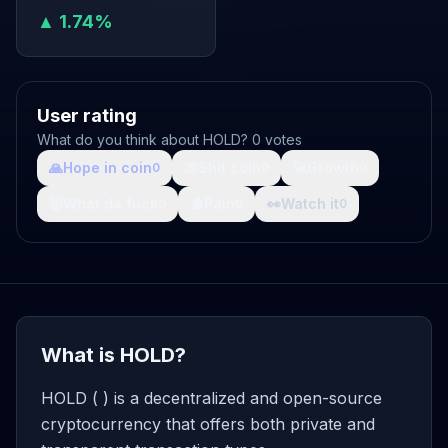
▲ 1.74%
User rating
What do you think about HOLD? 0 votes
🙏
Hope in coin
💩
Shit coin
🚀
Growth
0
0
0
🤯
What da fuck
🩸
Pain
👀
Watch it
0
0
0
What is HOLD?
HOLD ( ) is a decentralized and open-source
cryptocurrency that offers both private and