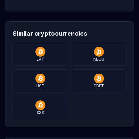
Similar cryptocurrencies
EPY
NEOG
HST
DBET
SSS