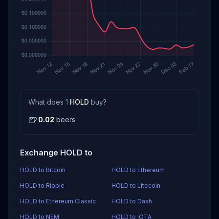
What does 1
HOLD
buy?
🍺
0.02
beers
Exchange HOLD to
HOLD to Bitcoin
HOLD to Ethereum
HOLD to Ripple
HOLD to Litecoin
HOLD to Ethereum Classic
HOLD to Dash
HOLD to NEM
HOLD to IOTA