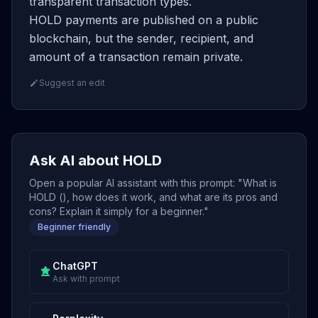
transparent transaction types.
HOLD payments are published on a public
blockchain, but the sender, recipient, and
amount of a transaction remain private.
Suggest an edit
Ask AI about HOLD
Open a popular AI assistant with this prompt: "What is
HOLD (), how does it work, and what are its pros and
cons? Explain it simply for a beginner."
Beginner friendly
ChatGPT
Ask with prompt